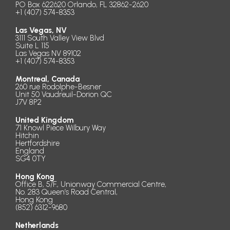
PO Box 622620 Orlando, FL 32862-2620
+1 (407) 574-8353
Las Vegas, NV
3111 South Valley View Blvd
Suite L 115
Las Vegas NV 89102
+1 (407) 574-8353
Montreal, Canada
260 rue Rodolphe-Besner
Unit 50 Vaudreuil-Dorion QC
J7V 8P2
United Kingdom
71 Knowl Piece Wilbury Way
Hitchin
Hertfordshire
England
SG4 0TY
Hong Kong
Office B, 5/F., Unionway Commercial Centre,
No. 283 Queen’s Road Central,
Hong Kong
(852) 6312-9680
Netherlands