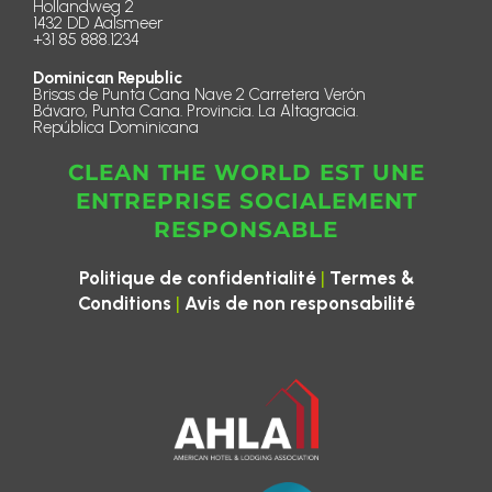
Hollandweg 2
1432 DD Aalsmeer
+31 85 888.1234
Dominican Republic
Brisas de Punta Cana Nave 2 Carretera Verón
Bávaro, Punta Cana. Provincia. La Altagracia.
República Dominicana
CLEAN THE WORLD EST UNE
ENTREPRISE SOCIALEMENT
RESPONSABLE
|
Politique de confidentialité
Termes &
|
Conditions
Avis de non responsabilité