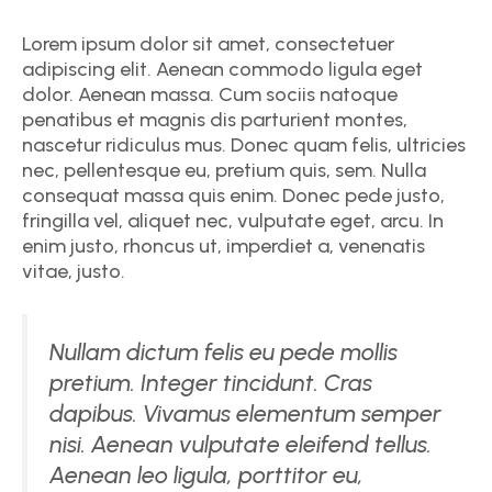
Lorem ipsum dolor sit amet, consectetuer
adipiscing elit. Aenean commodo ligula eget
dolor. Aenean massa. Cum sociis natoque
penatibus et magnis dis parturient montes,
nascetur ridiculus mus. Donec quam felis, ultricies
nec, pellentesque eu, pretium quis, sem. Nulla
consequat massa quis enim. Donec pede justo,
fringilla vel, aliquet nec, vulputate eget, arcu. In
enim justo, rhoncus ut, imperdiet a, venenatis
vitae, justo.
Nullam dictum felis eu pede mollis
pretium. Integer tincidunt. Cras
dapibus. Vivamus elementum semper
nisi. Aenean vulputate eleifend tellus.
Aenean leo ligula, porttitor eu,