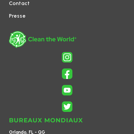
Contact
Presse
BUREAUX MONDIAUX
Orlando, FL - QG