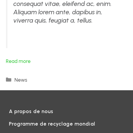
consequat vitae, eleifend ac, enim.
Aliquam lorem ante, dapibus in,
viverra quis, feugiat a, tellus.
Read more
News
A propos de nous
Programme de recyclage mondial