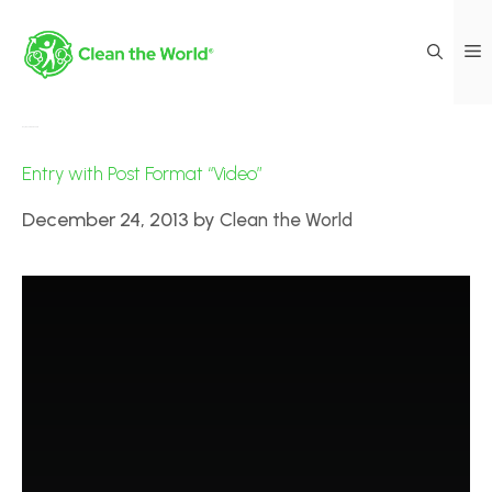
Day:
December 24, 2013
Entry with Post Format “Video”
December 24, 2013
by
Clean the World