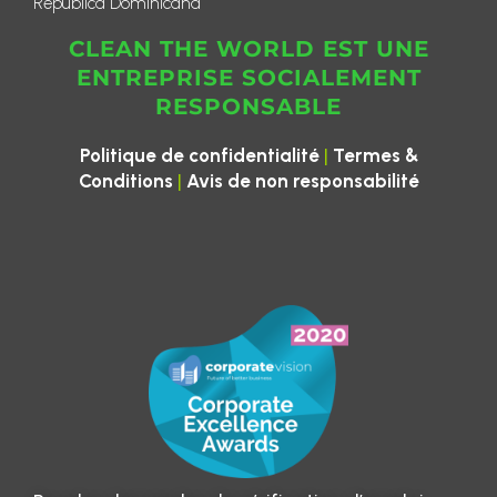
República Dominicana
CLEAN THE WORLD EST UNE
ENTREPRISE SOCIALEMENT
RESPONSABLE
|
Politique de confidentialité
Termes &
|
Conditions
Avis de non responsabilité