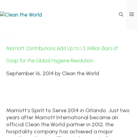
Day:
September 16, 2014
Marriott Contributions Add Up to 1.5 Million Bars of
Soap for the Global Hygiene Revolution
September 16, 2014
by
Clean the World
Marriott’s Spirit to Serve 2014 in Orlando. Just two
years after Marriott International became an
official Clean the World partner in 2012, the
hospitality company has achieved a major