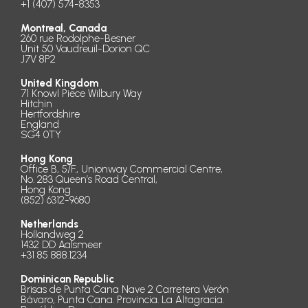
+1 (407) 574-8353
Montreal, Canada
260 rue Rodolphe-Besner
Unit 50 Vaudreuil-Dorion QC
J7V 8P2
United Kingdom
71 Knowl Piece Wilbury Way
Hitchin
Hertfordshire
England
SG4 0TY
Hong Kong
Office B, 5/F., Unionway Commercial Centre,
No. 283 Queen’s Road Central,
Hong Kong
(852) 6312-9680
Netherlands
Hollandweg 2
1432 DD Aalsmeer
+31 85 888.1234
Dominican Republic
Brisas de Punta Cana Nave 2 Carretera Verón
Bávaro, Punta Cana. Provincia. La Altagracia.