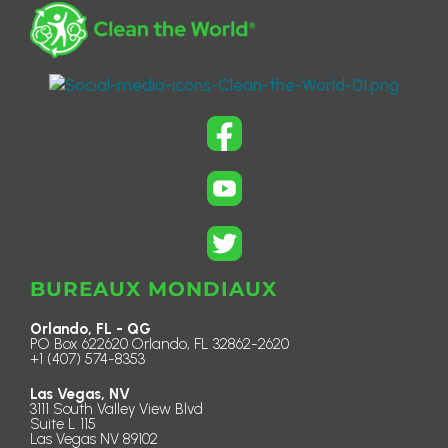
BUREAUX MONDIAUX
Orlando, FL - QG
PO Box 622620 Orlando, FL 32862-2620
+1 (407) 574-8353
Las Vegas, NV
3111 South Valley View Blvd
Suite L 115
Las Vegas NV 89102