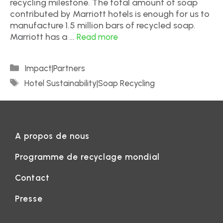
recycling milestone. The total amount of soap
contributed by Marriott hotels is enough for us to
manufacture 1.5 million bars of recycled soap.
Marriott has a …
Read more
Impact|Partners
Hotel Sustainability|Soap Recycling
A propos de nous
Programme de recyclage mondial
Contact
Presse