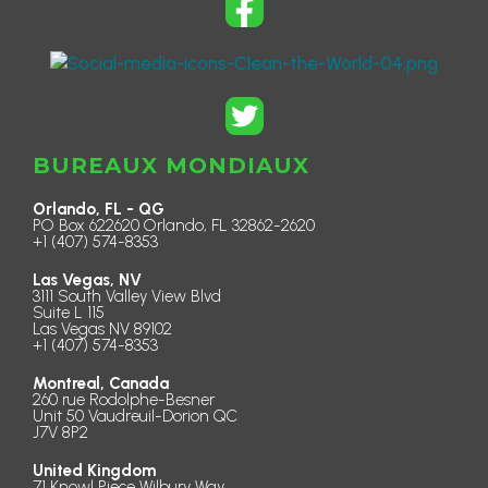
BUREAUX MONDIAUX
Orlando, FL - QG
PO Box 622620 Orlando, FL 32862-2620
+1 (407) 574-8353
Las Vegas, NV
3111 South Valley View Blvd
Suite L 115
Las Vegas NV 89102
+1 (407) 574-8353
Montreal, Canada
260 rue Rodolphe-Besner
Unit 50 Vaudreuil-Dorion QC
J7V 8P2
United Kingdom
71 Knowl Piece Wilbury Way