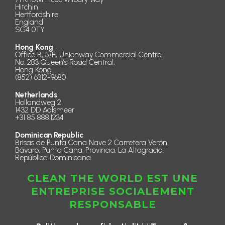
Hitchin
Hertfordshire
England
SG4 0TY
Hong Kong
Office B, 5/F., Unionway Commercial Centre,
No. 283 Queen’s Road Central,
Hong Kong
(852) 6312-9680
Netherlands
Hollandweg 2
1432 DD Aalsmeer
+31 85 888.1234
Dominican Republic
Brisas de Punta Cana Nave 2 Carretera Verón
Bávaro, Punta Cana. Provincia. La Altagracia.
República Dominicana
CLEAN THE WORLD EST UNE
ENTREPRISE SOCIALEMENT
RESPONSABLE