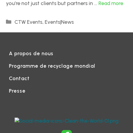
you’re not just clients but partners in …
Read more
,
CTW Events
Events|News
A propos de nous
Programme de recyclage mondial
Contact
Presse