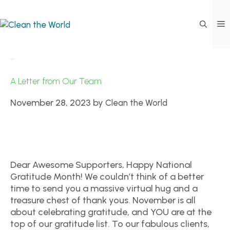
CTW Events
A Letter from Our Team
November 28, 2023
by
Clean the World
Dear Awesome Supporters, Happy National
Gratitude Month! We couldn’t think of a better
time to send you a massive virtual hug and a
treasure chest of thank yous. November is all
about celebrating gratitude, and YOU are at the
top of our gratitude list. To our fabulous clients,