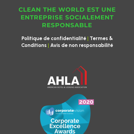
CLEAN THE WORLD EST UNE
ENTREPRISE SOCIALEMENT
RESPONSABLE
|
Politique de confidentialité
Termes &
|
Conditions
Avis de non responsabilité