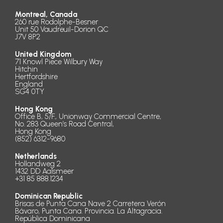
Montreal, Canada
260 rue Rodolphe-Besner
Unit 50 Vaudreuil-Dorion QC
J7V 8P2
United Kingdom
71 Knowl Piece Wilbury Way
Hitchin
Hertfordshire
England
SG4 0TY
Hong Kong
Office B, 5/F., Unionway Commercial Centre,
No. 283 Queen’s Road Central,
Hong Kong
(852) 6312-9680
Netherlands
Hollandweg 2
1432 DD Aalsmeer
+31 85 888.1234
Dominican Republic
Brisas de Punta Cana Nave 2 Carretera Verón
Bávaro, Punta Cana. Provincia. La Altagracia.
República Dominicana