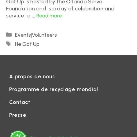
Got Up is hosted by the Orlando Serve
Foundation and is a day of celebration and
service to …
Read more
Events|Volunteers
He Got Up
A propos de nous
Programme de recyclage mondial
Contact
Presse