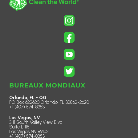
BUREAUX MONDIAUX
Orlando, FL - QG
PO Box 622620 Orlando, FL 32862-2620
+1 (407) 574-8353
Las Vegas, NV
3111 South Valley View Blvd
Suite L 115
Las Vegas NV 89102
+1 (407) 574-8353