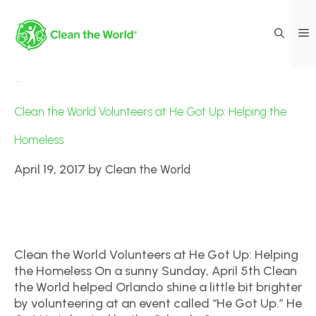
Events|Volunteers
Clean the World Volunteers at He Got Up: Helping the
Homeless
April 19, 2017
by
Clean the World
Clean the World Volunteers at He Got Up: Helping
the Homeless On a sunny Sunday, April 5th Clean
the World helped Orlando shine a little bit brighter
by volunteering at an event called “He Got Up.” He