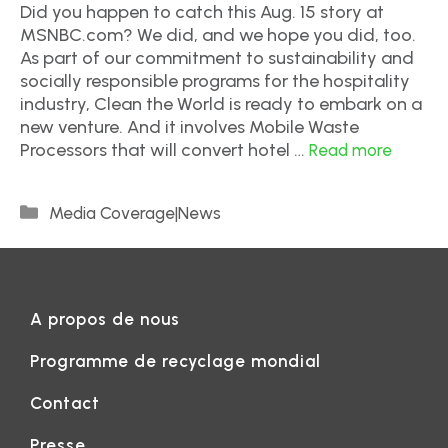
Did you happen to catch this Aug. 15 story at
MSNBC.com? We did, and we hope you did, too.
As part of our commitment to sustainability and
socially responsible programs for the hospitality
industry, Clean the World is ready to embark on a
new venture. And it involves Mobile Waste
Processors that will convert hotel …
Read more
Media Coverage|News
A propos de nous
Programme de recyclage mondial
Contact
Presse