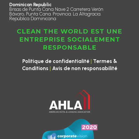
Dominican Republic
Brisas de Punta Cana Nave 2 Carretera Verón
Bávaro, Punta Cana. Provincia. La Altagracia.
República Dominicana
CLEAN THE WORLD EST UNE
ENTREPRISE SOCIALEMENT
RESPONSABLE
|
Politique de confidentialité
Termes &
|
Conditions
Avis de non responsabilité