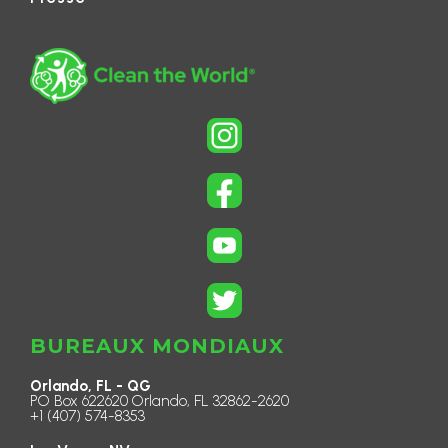
BUREAUX MONDIAUX
Orlando, FL - QG
PO Box 622620 Orlando, FL 32862-2620
+1 (407) 574-8353