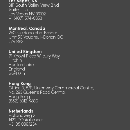
Las Vegas, NV
3111 South Valley View Blvd
Suite L 115
Las Vegas NV 89102
+1 (407) 574-8353
Montreal, Canada
260 rue Rodolphe-Besner
Unit 50 Vaudreuil-Dorion QC
J7V 8P2
United Kingdom
71 Knowl Piece Wilbury Way
Hitchin
Hertfordshire
England
SG4 0TY
Hong Kong
Office B, 5/F., Unionway Commercial Centre,
No. 283 Queen’s Road Central,
Hong Kong
(852) 6312-9680
Netherlands
Hollandweg 2
1432 DD Aalsmeer
+31 85 888.1234