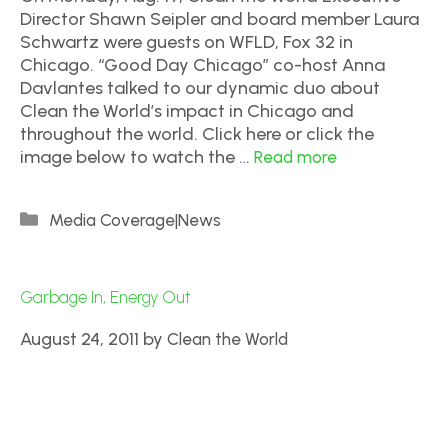
Director Shawn Seipler and board member Laura
Schwartz were guests on WFLD, Fox 32 in
Chicago. “Good Day Chicago” co-host Anna
Davlantes talked to our dynamic duo about
Clean the World’s impact in Chicago and
throughout the world. Click here or click the
image below to watch the …
Read more
Media Coverage|News
Garbage In, Energy Out
August 24, 2011
by
Clean the World