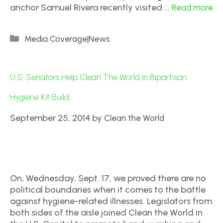
anchor Samuel Rivera recently visited …
Read more
Media Coverage|News
U.S. Senators Help Clean The World In Bipartisan
Hygiene Kit Build
September 25, 2014
by
Clean the World
On, Wednesday, Sept. 17, we proved there are no
political boundaries when it comes to the battle
against hygiene-related illnesses. Legislators from
both sides of the aisle joined Clean the World in