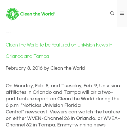
Media Coverage|News
Clean the World to be Featured on Univision News in
Orlando and Tampa
February 8, 2016
by
Clean the World
On Monday, Feb. 8, and Tuesday, Feb. 9, Univision
affiliates in Orlando and Tampa will air a two-
part feature report on Clean the World during the
6 p.m. “Noticias Univision Florida
Central” newscast. Viewers can watch the feature
on either WVEN-Channel 26 in Orlando, or WVEA-
Channel 62 in Tampa. Emmy-winning news