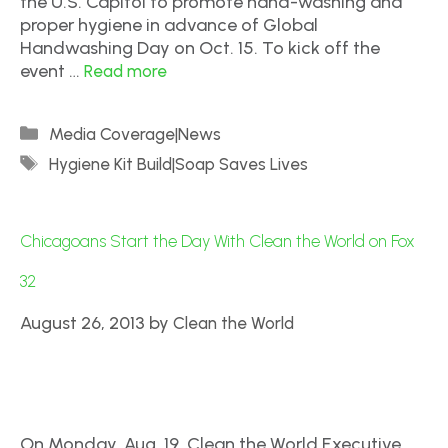
the U.S. Capitol to promote hand-washing and
proper hygiene in advance of Global
Handwashing Day on Oct. 15. To kick off the
event …
Read more
Media Coverage|News
Hygiene Kit Build|Soap Saves Lives
Chicagoans Start the Day With Clean the World on Fox
32
August 26, 2013
by
Clean the World
On Monday, Aug. 19, Clean the World Executive