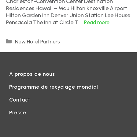
Charleston-Convention Center Destination
Residences Hawaii – MauiHilton Knoxville Airport
Hilton Garden Inn Denver Union Station Lee House
Pensacola The Inn at Circle T …
Read more
New Hotel Partners
A propos de nous
Programme de recyclage mondial
Contact
Presse