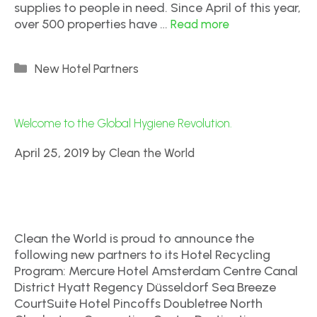
supplies to people in need. Since April of this year,
over 500 properties have …
Read more
New Hotel Partners
Welcome to the Global Hygiene Revolution.
April 25, 2019
by
Clean the World
Clean the World is proud to announce the
following new partners to its Hotel Recycling
Program: Mercure Hotel Amsterdam Centre Canal
District Hyatt Regency Düsseldorf Sea Breeze
CourtSuite Hotel Pincoffs Doubletree North