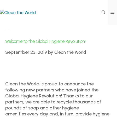
New Hotel Partners
Welcome to the Global Hygiene Revolution!
September 23, 2019
by
Clean the World
Clean the World is proud to announce the
following new partners who have joined the
Global Hygiene Revolution! Thanks to our
partners, we are able to recycle thousands of
pounds of soap and other hygiene
amenities every day and, in turn, provide hygiene