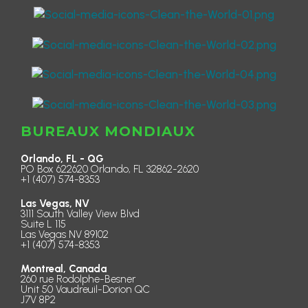
BUREAUX MONDIAUX
Orlando, FL - QG
PO Box 622620 Orlando, FL 32862-2620
+1 (407) 574-8353
Las Vegas, NV
3111 South Valley View Blvd
Suite L 115
Las Vegas NV 89102
+1 (407) 574-8353
Montreal, Canada
260 rue Rodolphe-Besner
Unit 50 Vaudreuil-Dorion QC
J7V 8P2