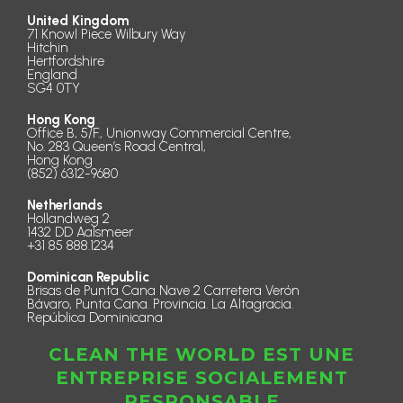
United Kingdom
71 Knowl Piece Wilbury Way
Hitchin
Hertfordshire
England
SG4 0TY
Hong Kong
Office B, 5/F., Unionway Commercial Centre,
No. 283 Queen’s Road Central,
Hong Kong
(852) 6312-9680
Netherlands
Hollandweg 2
1432 DD Aalsmeer
+31 85 888.1234
Dominican Republic
Brisas de Punta Cana Nave 2 Carretera Verón
Bávaro, Punta Cana. Provincia. La Altagracia.
República Dominicana
CLEAN THE WORLD EST UNE
ENTREPRISE SOCIALEMENT
RESPONSABLE