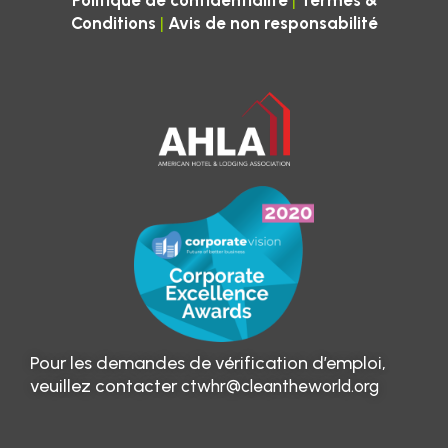
|
Politique de confidentialité
Termes &
|
Conditions
Avis de non responsabilité
Pour les demandes de vérification d’emploi,
veuillez contacter
ctwhr@cleantheworld.org