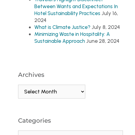
Between Wants and Expectations In
July 16,
Hotel Sustainability Practices
2024
July 8, 2024
What is Climate Justice?
Minimizing Waste in Hospitality: A
June 28, 2024
Sustainable Approach
Archives
Categories