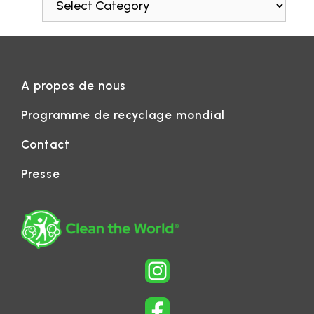
A propos de nous
Programme de recyclage mondial
Contact
Presse