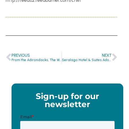
http://feeds2.feedburner.com/ctwf
PREVIOUS
NEXT
From the Adirondacks, The Whiteface Lodge is Making a Difference!
Seralago Hotel & Suites Adopts Clean the World Recycling Program…
Sign-up for our
newsletter