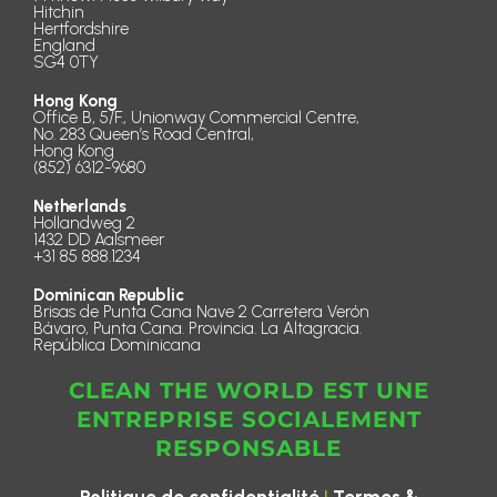
Hitchin
Hertfordshire
England
SG4 0TY
Hong Kong
Office B, 5/F., Unionway Commercial Centre,
No. 283 Queen’s Road Central,
Hong Kong
(852) 6312-9680
Netherlands
Hollandweg 2
1432 DD Aalsmeer
+31 85 888.1234
Dominican Republic
Brisas de Punta Cana Nave 2 Carretera Verón
Bávaro, Punta Cana. Provincia. La Altagracia.
República Dominicana
CLEAN THE WORLD EST UNE
ENTREPRISE SOCIALEMENT
RESPONSABLE