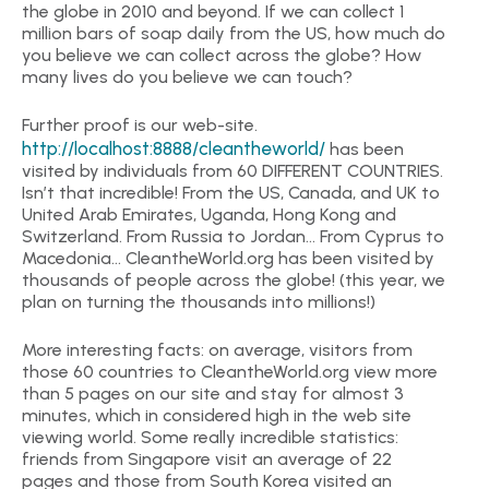
the globe in 2010 and beyond. If we can collect 1
million bars of soap daily from the US, how much do
you believe we can collect across the globe? How
many lives do you believe we can touch?
Further proof is our web-site.
http://localhost:8888/cleantheworld/
has been
visited by individuals from 60 DIFFERENT COUNTRIES.
Isn’t that incredible! From the US, Canada, and UK to
United Arab Emirates, Uganda, Hong Kong and
Switzerland. From Russia to Jordan… From Cyprus to
Macedonia… CleantheWorld.org has been visited by
thousands of people across the globe! (this year, we
plan on turning the thousands into millions!)
More interesting facts: on average, visitors from
those 60 countries to CleantheWorld.org view more
than 5 pages on our site and stay for almost 3
minutes, which in considered high in the web site
viewing world. Some really incredible statistics:
friends from Singapore visit an average of 22
pages and those from South Korea visited an