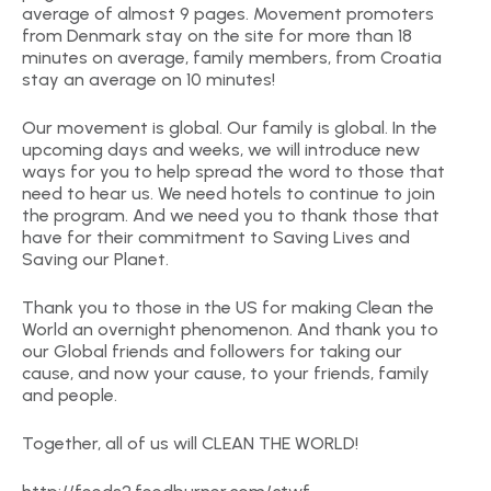
average of almost 9 pages. Movement promoters
from Denmark stay on the site for more than 18
minutes on average, family members, from Croatia
stay an average on 10 minutes!
Our movement is global. Our family is global. In the
upcoming days and weeks, we will introduce new
ways for you to help spread the word to those that
need to hear us. We need hotels to continue to join
the program. And we need you to thank those that
have for their commitment to Saving Lives and
Saving our Planet.
Thank you to those in the US for making Clean the
World an overnight phenomenon. And thank you to
our Global friends and followers for taking our
cause, and now your cause, to your friends, family
and people.
Together, all of us will CLEAN THE WORLD!