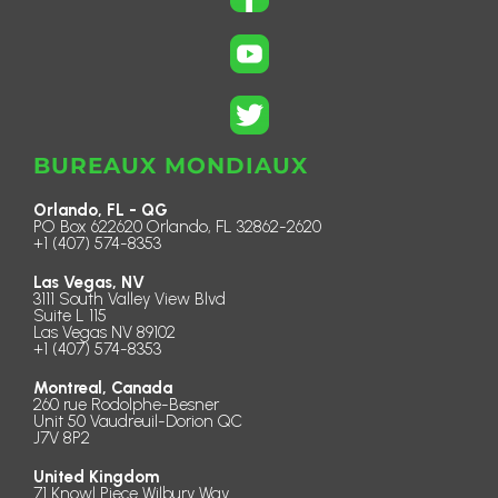
BUREAUX MONDIAUX
Orlando, FL - QG
PO Box 622620 Orlando, FL 32862-2620
+1 (407) 574-8353
Las Vegas, NV
3111 South Valley View Blvd
Suite L 115
Las Vegas NV 89102
+1 (407) 574-8353
Montreal, Canada
260 rue Rodolphe-Besner
Unit 50 Vaudreuil-Dorion QC
J7V 8P2
United Kingdom
71 Knowl Piece Wilbury Way