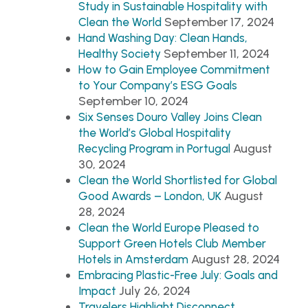
Study in Sustainable Hospitality with
September 17, 2024
Clean the World
Hand Washing Day: Clean Hands,
September 11, 2024
Healthy Society
How to Gain Employee Commitment
to Your Company’s ESG Goals
September 10, 2024
Six Senses Douro Valley Joins Clean
the World’s Global Hospitality
August
Recycling Program in Portugal
30, 2024
Clean the World Shortlisted for Global
August
Good Awards – London, UK
28, 2024
Clean the World Europe Pleased to
Support Green Hotels Club Member
August 28, 2024
Hotels in Amsterdam
Embracing Plastic-Free July: Goals and
July 26, 2024
Impact
Travelers Highlight Disconnect