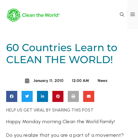
60 Countries Learn to
CLEAN THE WORLD!
January 11, 2010
12:00 AM
News
HELP US GET VIRAL BY SHARING THIS POST
Happy Monday morning Clean the World Family!
Do you realize that you are a part of a movement?