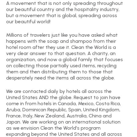
A movement that is not only spreading throughout
our beautiful country and the hospitality industry,
but a movement that is global, spreading across
our beautiful world!
Millions of travelers just like you have asked what
happens with the soap and shampoo from their
hotel room after they use it. Clean the World is a
very clear answer to that question. A charity, an
organization, and now a global family that focuses
on collecting those partially used items, recycling
them and then distributing them to those that
desperately need the items all across the globe.
We are contacted daily by hotels all across the
United States AND the globe. Request to join have
come in from hotels in Canada, Mexico, Costa Rica,
Aruba, Dominican Republic, Spain, United Kingdom,
France, Italy, New Zealand, Australia, China and
Japan. We are working on an international solution
as we envision Clean the World’s program
expanding beyond the United States and all across