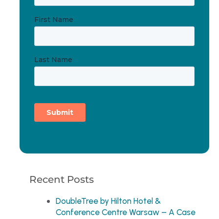
Recent Posts
DoubleTree by Hilton Hotel &
Conference Centre Warsaw – A Case