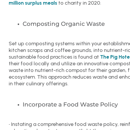
to charity in 2020.
million surplus meals
Composting Organic Waste
Set up composting systems within your establishme
kitchen scraps and coffee grounds, into nutrient-rich
sustainable food practices is found at
The Pig Hote
their food locally and utilize an innovative compos
waste into nutrient-rich compost for their garden, 
ecosystem. This approach reduces waste and enhan
in their culinary offerings.
Incorporate a Food Waste Policy
• Instating a comprehensive food waste policy, rei