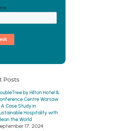
 Posts
oubleTree by Hilton Hotel &
onference Centre Warsaw
 A Case Study in
ustainable Hospitality with
lean the World
eptember 17, 2024