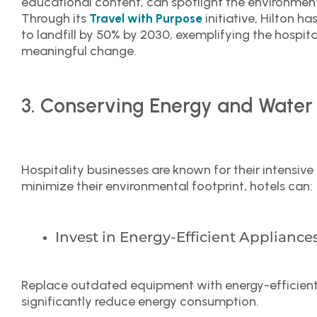
educational content, can spotlight the environmen
Through its
initiative, Hilton 
Travel with Purpose
to landfill by 50% by 2030, exemplifying the hospital
meaningful change.
3. Conserving Energy and Water
Hospitality businesses are known for their intensi
minimize their environmental footprint, hotels can:
Invest in Energy-Efficient Appliance
Replace outdated equipment with energy-efficient 
significantly reduce energy consumption.