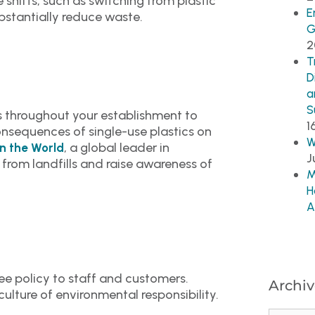
 shifts, such as switching from plastic
E
stantially reduce waste.
G
2
T
D
a
S
s throughout your establishment to
1
nsequences of single-use plastics on
W
, a global leader in
n the World
J
 from landfills and raise awareness of
M
H
A
e policy to staff and customers.
Archiv
 culture of environmental responsibility.