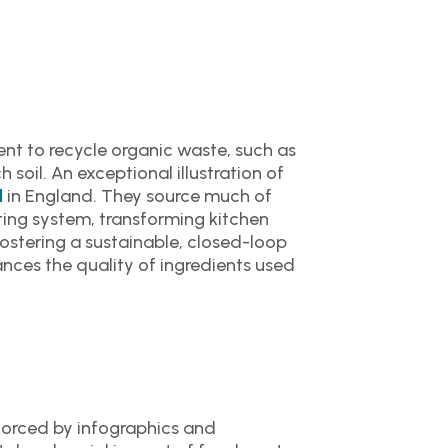
nt to recycle organic waste, such as
 soil. An exceptional illustration of
in England. They source much of
l
ting system, transforming kitchen
fostering a sustainable, closed-loop
ces the quality of ingredients used
nforced by infographics and