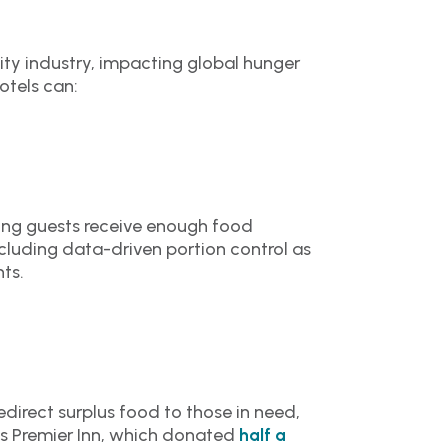
ity industry, impacting global hunger
otels can:
ring guests receive enough food
cluding data-driven portion control as
ts.
edirect surplus food to those in need,
 is Premier Inn, which donated
half a