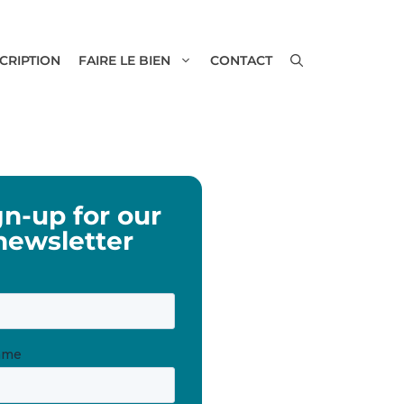
SCRIPTION
FAIRE LE BIEN
CONTACT
gn-up for our
newsletter