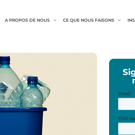
A PROPOS DE NOUS
CE QUE NOUS FAISONS
IN
Si