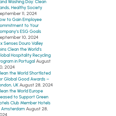
and Washing Day: Clean
ands, Healthy Society
eptember 11, 2024
ow to Gain Employee
ommitment to Your
ompany’s ESG Goals
eptember 10, 2024
ix Senses Douro Valley
oins Clean the World’s
lobal Hospitality Recycling
August
rogram in Portugal
0, 2024
lean the World Shortlisted
or Global Good Awards –
August 28, 2024
ondon, UK
lean the World Europe
leased to Support Green
otels Club Member Hotels
August 28,
n Amsterdam
024