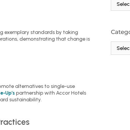
Catego
ng exemplary standards by taking
perations, demonstrating that change is
mote alternatives to single-use
partnership with Accor Hotels
le-Up’s
rd sustainability.
ractices