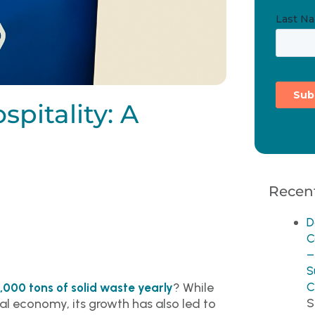
pitality: A
Recent
D
C
–
S
? While
C
,000 tons of solid waste yearly
S
bal economy, its growth has also led to