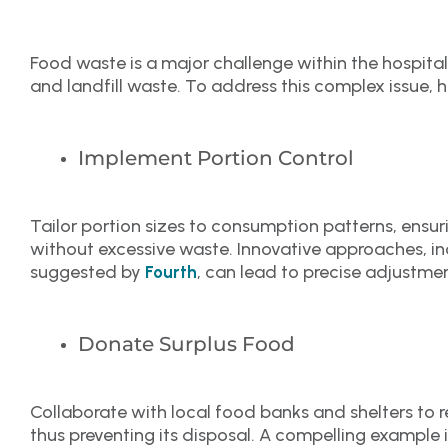
Food waste is a major challenge within the hospital
and landfill waste. To address this complex issue, h
Implement Portion Control
Tailor portion sizes to consumption patterns, ensu
without excessive waste. Innovative approaches, in
suggested by
, can lead to precise adjustmen
Fourth
Donate Surplus Food
Collaborate with local food banks and shelters to r
thus preventing its disposal. A compelling example