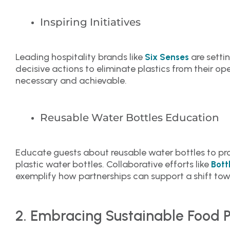
Inspiring Initiatives
Leading hospitality brands like
are setti
Six Senses
decisive actions to eliminate plastics from their o
necessary and achievable.
Reusable Water Bottles Education
Educate guests about reusable water bottles to pro
plastic water bottles. Collaborative efforts like
Bott
exemplify how partnerships can support a shift towa
2. Embracing Sustainable Food P