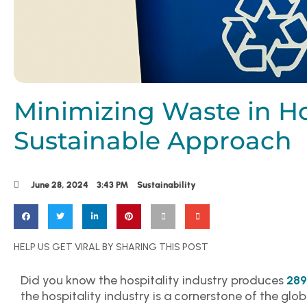
Minimizing Waste in Hos
Sustainable Approach
June 28, 2024
3:43 PM
Sustainability
HELP US GET VIRAL BY SHARING THIS POST
Did you know the hospitality industry produces
289
the hospitality industry is a cornerstone of the glo