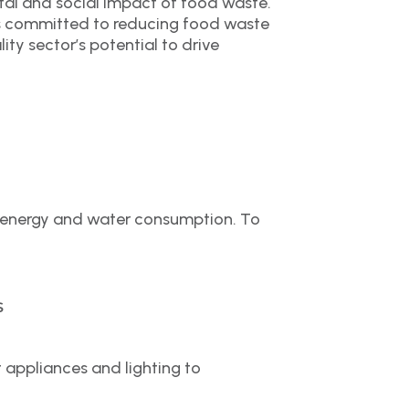
tal and social impact of food waste.
has committed to reducing food waste
ity sector’s potential to drive
ve energy and water consumption. To
s
appliances and lighting to