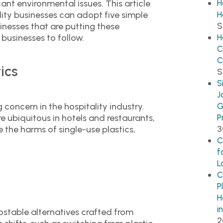
cant environmental issues. This article
H
ity businesses can adopt five simple
H
S
inesses that are putting these
 businesses to follow.
H
C
C
ics
S
S
J
g concern in the hospitality industry.
G
e ubiquitous in hotels and restaurants,
P
3
 the harms of single-use plastics,
C
f
L
C
P
H
i
stable alternatives crafted from
2