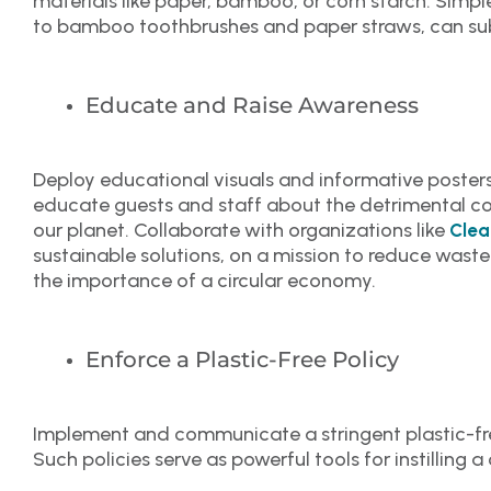
materials like paper, bamboo, or corn starch. Simple
to bamboo toothbrushes and paper straws, can sub
Educate and Raise Awareness
Deploy educational visuals and informative poster
educate guests and staff about the detrimental co
our planet. Collaborate with organizations like
Clea
sustainable solutions, on a mission to reduce waste
the importance of a circular economy.
Enforce a Plastic-Free Policy
Implement and communicate a stringent plastic-fre
Such policies serve as powerful tools for instilling a