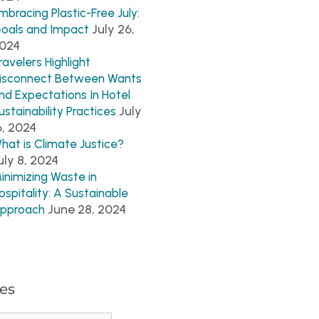
mbracing Plastic-Free July:
July 26,
oals and Impact
024
ravelers Highlight
isconnect Between Wants
nd Expectations In Hotel
July
ustainability Practices
6, 2024
hat is Climate Justice?
uly 8, 2024
inimizing Waste in
ospitality: A Sustainable
June 28, 2024
pproach
es