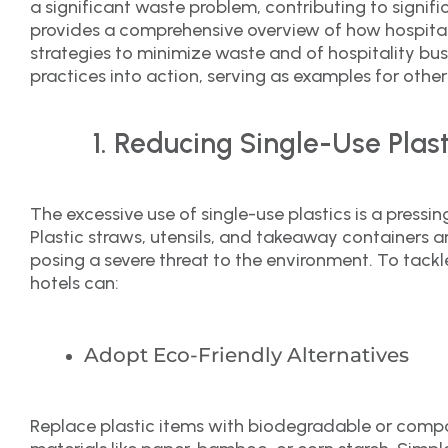
a significant waste problem, contributing to signifi
provides a comprehensive overview of how hospital
strategies to minimize waste and of hospitality bus
practices into action, serving as examples for other
Reducing Single-Use Plast
The excessive use of single-use plastics is a pressin
Plastic straws, utensils, and takeaway containers ar
posing a severe threat to the environment. To tackle
hotels can:
Adopt Eco-Friendly Alternatives
Replace plastic items with biodegradable or compo