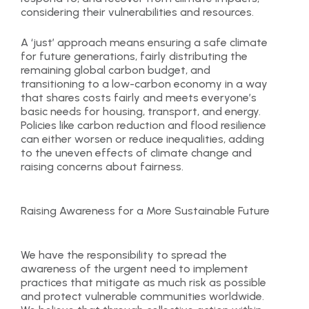
considering their vulnerabilities and resources.
A ‘just’ approach means ensuring a safe climate
for future generations, fairly distributing the
remaining global carbon budget, and
transitioning to a low-carbon economy in a way
that shares costs fairly and meets everyone’s
basic needs for housing, transport, and energy.
Policies like carbon reduction and flood resilience
can either worsen or reduce inequalities, adding
to the uneven effects of climate change and
raising concerns about fairness.
Raising Awareness for a More Sustainable Future
We have the responsibility to spread the
awareness of the urgent need to implement
practices that mitigate as much risk as possible
and protect vulnerable communities worldwide.