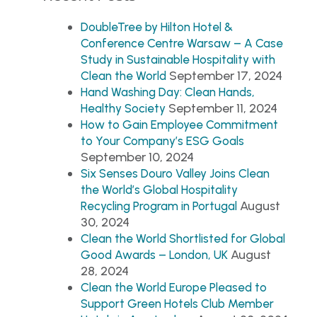
DoubleTree by Hilton Hotel &
Conference Centre Warsaw – A Case
Study in Sustainable Hospitality with
September 17, 2024
Clean the World
Hand Washing Day: Clean Hands,
September 11, 2024
Healthy Society
How to Gain Employee Commitment
to Your Company’s ESG Goals
September 10, 2024
Six Senses Douro Valley Joins Clean
the World’s Global Hospitality
August
Recycling Program in Portugal
30, 2024
Clean the World Shortlisted for Global
August
Good Awards – London, UK
28, 2024
Clean the World Europe Pleased to
Support Green Hotels Club Member