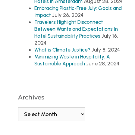
August 28, 2024
Hotels in Amsterdam
Embracing Plastic-Free July: Goals and
July 26, 2024
Impact
Travelers Highlight Disconnect
Between Wants and Expectations In
July 16,
Hotel Sustainability Practices
2024
July 8, 2024
What is Climate Justice?
Minimizing Waste in Hospitality: A
June 28, 2024
Sustainable Approach
Archives