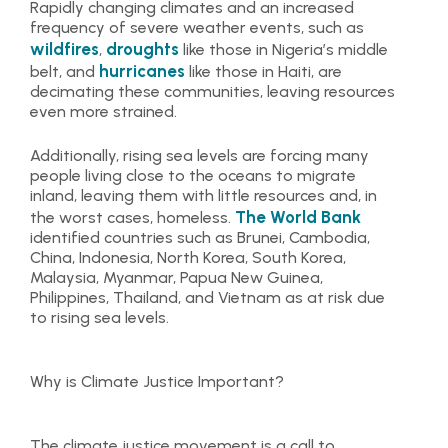
Rapidly changing climates and an increased
frequency of severe weather events, such as
wildfires
droughts
,
like those in Nigeria’s middle
hurricanes
belt, and
like those in Haiti, are
decimating these communities, leaving resources
even more strained.
Additionally, rising sea levels are forcing many
people living close to the oceans to migrate
inland, leaving them with little resources and, in
The World Bank
the worst cases, homeless.
identified countries such as Brunei, Cambodia,
China, Indonesia, North Korea, South Korea,
Malaysia, Myanmar, Papua New Guinea,
Philippines, Thailand, and Vietnam as at risk due
to rising sea levels.
Why is Climate Justice Important?
The climate justice movement is a call to