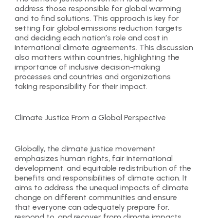
address those responsible for global warming
and to find solutions. This approach is key for
setting fair global emissions reduction targets
and deciding each nation’s role and cost in
international climate agreements. This discussion
also matters within countries, highlighting the
importance of inclusive decision-making
processes and countries and organizations
taking responsibility for their impact.
Climate Justice From a Global Perspective
Globally, the climate justice movement
emphasizes human rights, fair international
development, and equitable redistribution of the
benefits and responsibilities of climate action. It
aims to address the unequal impacts of climate
change on different communities and ensure
that everyone can adequately prepare for,
respond to, and recover from climate impacts,