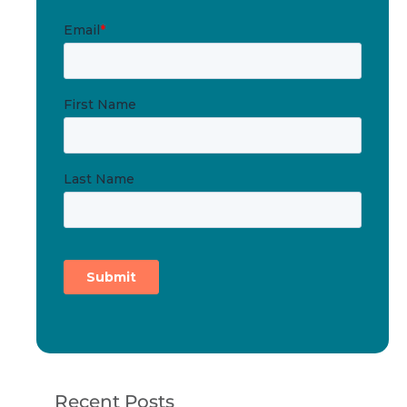
Recent Posts