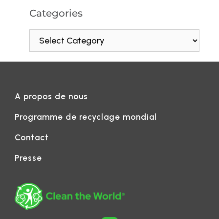
Categories
A propos de nous
Programme de recyclage mondial
Contact
Presse