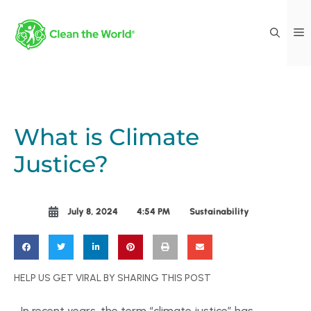
What is Climate
Justice?
July 8, 2024
4:54 PM
Sustainability
HELP US GET VIRAL BY SHARING THIS POST
In recent years, the term “climate justice” has