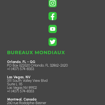
BUREAUX MONDIAUX
Orlando, FL - QG
PO Box 622620 Orlando, FL 32862-2620
+1 (407) 574-8353
Las Vegas, NV
3111 South Valley View Blvd
Suite L 115
Las Vegas NV 89102
+1 (407) 574-8353
Montreal, Canada
260 rue Rodolphe-Besner