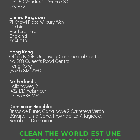
Unit 50 Vaudreuil-Dorion QC
J7V 8P2
United Kingdom
71 Knowl Piece Wilbury Way
Hitchin
Hertfordshire
England
SG4 0TY
Hong Kong
Office B, 5/F., Unionway Commercial Centre,
No. 283 Queen’s Road Central,
Hong Kong
(852) 6312-9680
Netherlands
Hollandweg 2
1432 DD Aalsmeer
+31 85 888.1234
Dominican Republic
Brisas de Punta Cana Nave 2 Carretera Verón
Bávaro, Punta Cana. Provincia. La Altagracia.
República Dominicana
CLEAN THE WORLD EST UNE