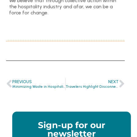
We believe that through collective action within
the hospitality industry and afar, we can be a
force for change.
PREVIOUS
NEXT
Minimizing Waste in Hospitality: A Sustainable Approach
Travelers Highlight Disconnect Between Wants and Expectations In Hotel Sustainability Practices
Sign-up for our
newsletter