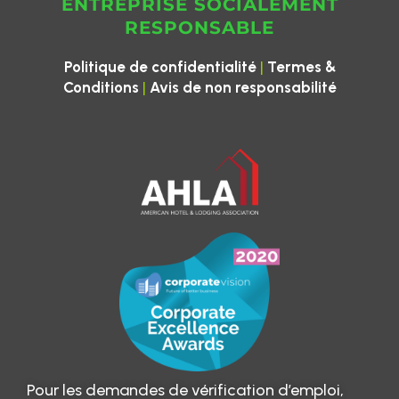
ENTREPRISE SOCIALEMENT
RESPONSABLE
|
Politique de confidentialité
Termes &
|
Conditions
Avis de non responsabilité
Pour les demandes de vérification d’emploi,