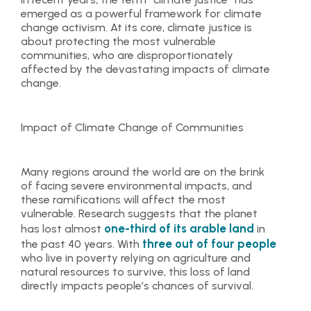
emerged as a powerful framework for climate
change activism. At its core, climate justice is
about protecting the most vulnerable
communities, who are disproportionately
affected by the devastating impacts of climate
change.
Impact of Climate Change of Communities
Many regions around the world are on the brink
of facing severe environmental impacts, and
these ramifications will affect the most
vulnerable. Research suggests that the planet
one-third of its arable land
has lost almost
in
three out of four people
the past 40 years. With
who live in poverty relying on agriculture and
natural resources to survive, this loss of land
directly impacts people’s chances of survival.