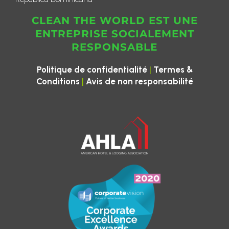
CLEAN THE WORLD EST UNE
ENTREPRISE SOCIALEMENT
RESPONSABLE
|
Politique de confidentialité
Termes &
|
Conditions
Avis de non responsabilité