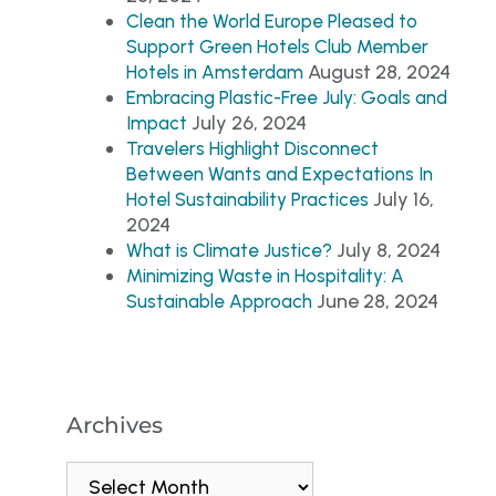
Clean the World Europe Pleased to
Support Green Hotels Club Member
August 28, 2024
Hotels in Amsterdam
Embracing Plastic-Free July: Goals and
July 26, 2024
Impact
Travelers Highlight Disconnect
Between Wants and Expectations In
July 16,
Hotel Sustainability Practices
2024
July 8, 2024
What is Climate Justice?
Minimizing Waste in Hospitality: A
June 28, 2024
Sustainable Approach
Archives