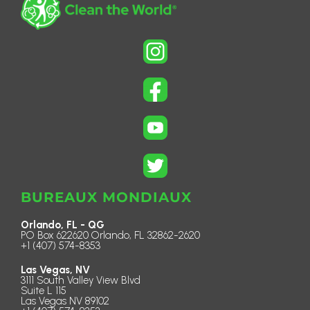
BUREAUX MONDIAUX
Orlando, FL - QG
PO Box 622620 Orlando, FL 32862-2620
+1 (407) 574-8353
Las Vegas, NV
3111 South Valley View Blvd
Suite L 115
Las Vegas NV 89102