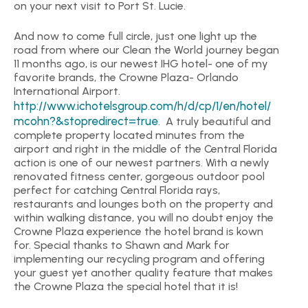
on your next visit to Port St. Lucie.
And now to come full circle, just one light up the
road from where our Clean the World journey began
11 months ago, is our newest IHG hotel- one of my
favorite brands, the Crowne Plaza- Orlando
International Airport.
http://www.ichotelsgroup.com/h/d/cp/1/en/hotel/
mcohn?&stopredirect=true
. A truly beautiful and
complete property located minutes from the
airport and right in the middle of the Central Florida
action is one of our newest partners. With a newly
renovated fitness center, gorgeous outdoor pool
perfect for catching Central Florida rays,
restaurants and lounges both on the property and
within walking distance, you will no doubt enjoy the
Crowne Plaza experience the hotel brand is kown
for. Special thanks to Shawn and Mark for
implementing our recycling program and offering
your guest yet another quality feature that makes
the Crowne Plaza the special hotel that it is!