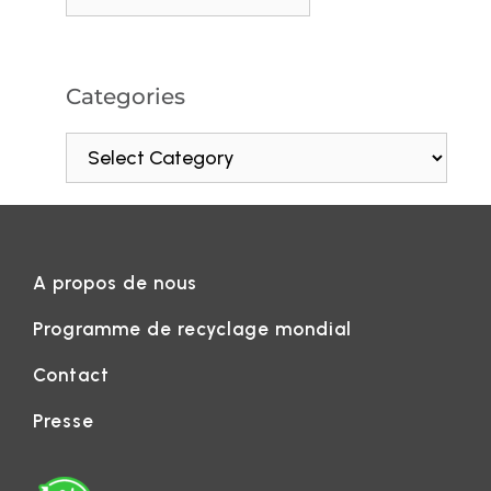
Categories
A propos de nous
Programme de recyclage mondial
Contact
Presse