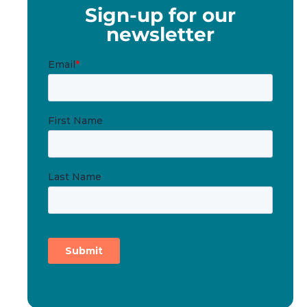
Sign-up for our
newsletter