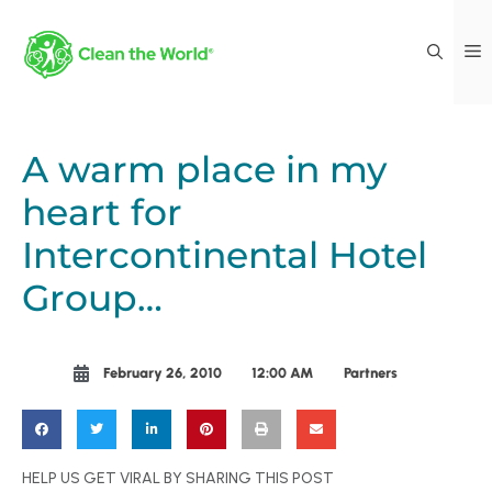
A warm place in my
heart for
Intercontinental Hotel
Group…
February 26, 2010
12:00 AM
Partners
HELP US GET VIRAL BY SHARING THIS POST