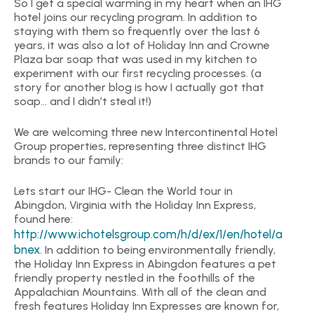
So I get a special warming in my heart when an IHG
hotel joins our recycling program. In addition to
staying with them so frequently over the last 6
years, it was also a lot of Holiday Inn and Crowne
Plaza bar soap that was used in my kitchen to
experiment with our first recycling processes. (a
story for another blog is how I actually got that
soap… and I didn’t steal it!)
We are welcoming three new Intercontinental Hotel
Group properties, representing three distinct IHG
brands to our family:
Lets start our IHG- Clean the World tour in
Abingdon, Virginia with the Holiday Inn Express,
found here:
http://www.ichotelsgroup.com/h/d/ex/1/en/hotel/a
bnex
. In addition to being environmentally friendly,
the Holiday Inn Express in Abingdon features a pet
friendly property nestled in the foothills of the
Appalachian Mountains. With all of the clean and
fresh features Holiday Inn Expresses are known for,