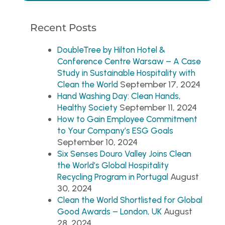
Recent Posts
DoubleTree by Hilton Hotel &
Conference Centre Warsaw – A Case
Study in Sustainable Hospitality with
September 17, 2024
Clean the World
Hand Washing Day: Clean Hands,
September 11, 2024
Healthy Society
How to Gain Employee Commitment
to Your Company’s ESG Goals
September 10, 2024
Six Senses Douro Valley Joins Clean
the World’s Global Hospitality
August
Recycling Program in Portugal
30, 2024
Clean the World Shortlisted for Global
August
Good Awards – London, UK
28, 2024