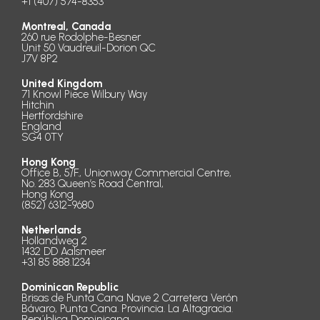
+1 (407) 574-8353
Montreal, Canada
260 rue Rodolphe-Besner
Unit 50 Vaudreuil-Dorion QC
J7V 8P2
United Kingdom
71 Knowl Piece Wilbury Way
Hitchin
Hertfordshire
England
SG4 0TY
Hong Kong
Office B, 5/F., Unionway Commercial Centre,
No. 283 Queen’s Road Central,
Hong Kong
(852) 6312-9680
Netherlands
Hollandweg 2
1432 DD Aalsmeer
+31 85 888.1234
Dominican Republic
Brisas de Punta Cana Nave 2 Carretera Verón
Bávaro, Punta Cana. Provincia. La Altagracia.
República Dominicana