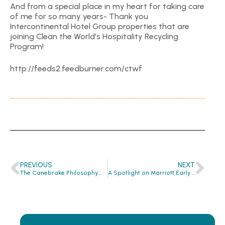
And from a special place in my heart for taking care
of me for so many years- Thank you
Intercontinental Hotel Group properties that are
joining Clean the World’s Hospitality Recycling
Program!
http://feeds2.feedburner.com/ctwf
PREVIOUS
NEXT
The Canebrake Philosophy…
A Spotlight on Marriott Early Adopters…