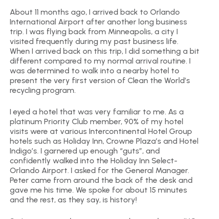
About 11 months ago, I arrived back to Orlando
International Airport after another long business
trip. I was flying back from Minneapolis, a city I
visited frequently during my past business life.
When I arrived back on this trip, I did something a bit
different compared to my normal arrival routine. I
was determined to walk into a nearby hotel to
present the very first version of Clean the World’s
recycling program.
I eyed a hotel that was very familiar to me. As a
platinum Priority Club member, 90% of my hotel
visits were at various Intercontinental Hotel Group
hotels such as Holiday Inn, Crowne Plaza’s and Hotel
Indigo’s. I garnered up enough “guts”, and
confidently walked into the Holiday Inn Select-
Orlando Airport. I asked for the General Manager.
Peter came from around the back of the desk and
gave me his time. We spoke for about 15 minutes
and the rest, as they say, is history!