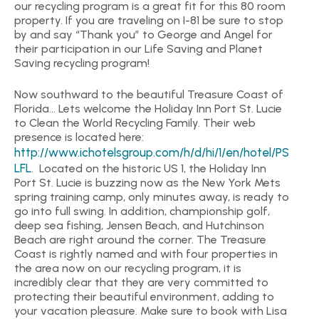
our recycling program is a great fit for this 80 room
property. If you are traveling on I-81 be sure to stop
by and say “Thank you” to George and Angel for
their participation in our Life Saving and Planet
Saving recycling program!
Now southward to the beautiful Treasure Coast of
Florida… Lets welcome the Holiday Inn Port St. Lucie
to Clean the World Recycling Family. Their web
presence is located here:
http://www.ichotelsgroup.com/h/d/hi/1/en/hotel/PS
LFL
. Located on the historic US 1, the Holiday Inn
Port St. Lucie is buzzing now as the New York Mets
spring training camp, only minutes away, is ready to
go into full swing. In addition, championship golf,
deep sea fishing, Jensen Beach, and Hutchinson
Beach are right around the corner. The Treasure
Coast is rightly named and with four properties in
the area now on our recycling program, it is
incredibly clear that they are very committed to
protecting their beautiful environment, adding to
your vacation pleasure. Make sure to book with Lisa