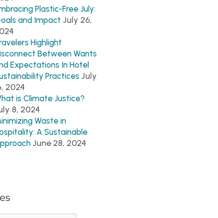
mbracing Plastic-Free July:
July 26,
oals and Impact
024
ravelers Highlight
isconnect Between Wants
nd Expectations In Hotel
July
ustainability Practices
6, 2024
hat is Climate Justice?
uly 8, 2024
inimizing Waste in
ospitality: A Sustainable
June 28, 2024
pproach
es