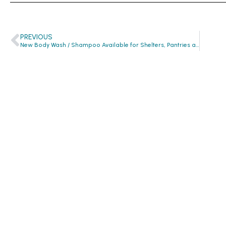
PREVIOUS
New Body Wash / Shampoo Available for Shelters, Pantries and Missions