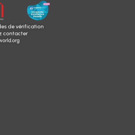
es de vérification
ez contacter
orld.org