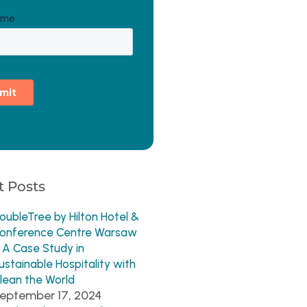
 Posts
oubleTree by Hilton Hotel &
onference Centre Warsaw
 A Case Study in
ustainable Hospitality with
lean the World
eptember 17, 2024