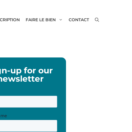
SCRIPTION
FAIRE LE BIEN
CONTACT
gn-up for our
newsletter