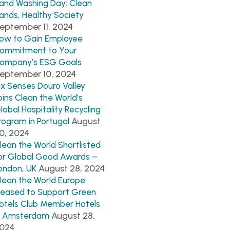
and Washing Day: Clean
ands, Healthy Society
eptember 11, 2024
ow to Gain Employee
ommitment to Your
ompany’s ESG Goals
eptember 10, 2024
ix Senses Douro Valley
oins Clean the World’s
lobal Hospitality Recycling
August
rogram in Portugal
0, 2024
lean the World Shortlisted
or Global Good Awards –
August 28, 2024
ondon, UK
lean the World Europe
leased to Support Green
otels Club Member Hotels
August 28,
n Amsterdam
024