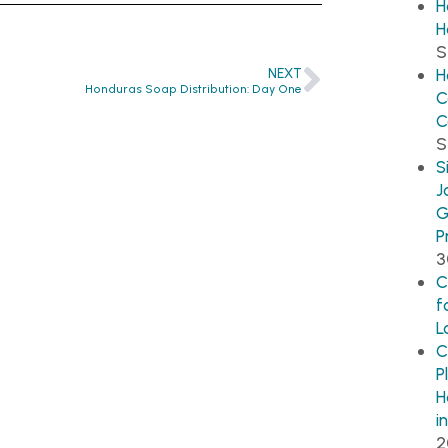
H
H
S
NEXT
H
Honduras Soap Distribution: Day One
C
C
S
S
J
G
P
3
C
f
L
C
P
H
i
2