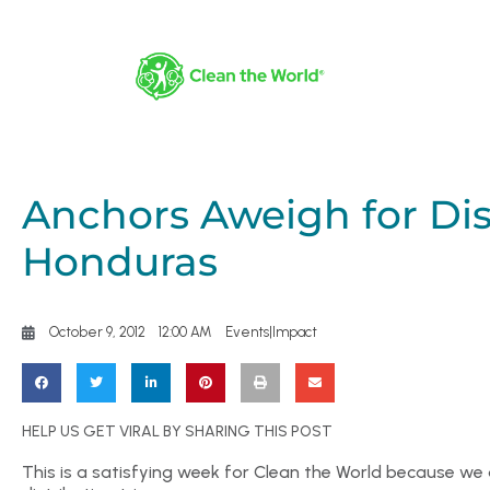
Anchors Aweigh for Dist
Honduras
October 9, 2012
12:00 AM
Events|Impact
HELP US GET VIRAL BY SHARING THIS POST
This is a satisfying week for Clean the World because we