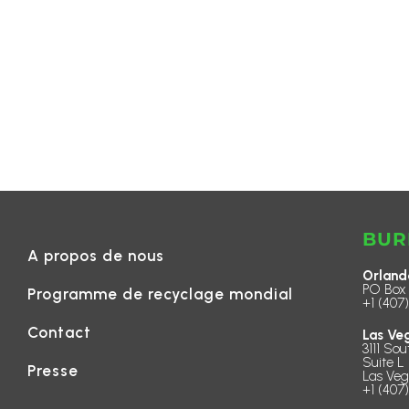
BUR
A propos de nous
Orland
PO Box 
Programme de recyclage mondial
+1 (407
Contact
Las Ve
3111 Sou
Suite L 
Presse
Las Veg
+1 (407