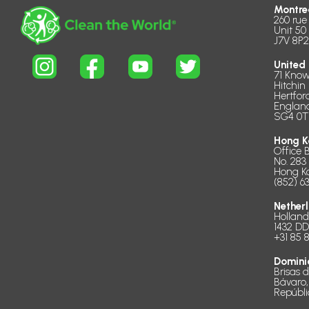
Montre
260 rue
Unit 50
J7V 8P2
United
71 Know
Hitchin
Hertfor
Englan
SG4 0T
Hong K
Office 
No. 283
Hong K
(852) 6
Nether
Hollan
1432 D
+31 85 
Domini
Brisas 
Bávaro,
Repúbl