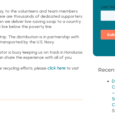
ay, to the volunteers and team members
there are thousands of dedicated supporters
en we deliver live-saving soap to a country
 live below the poverty line.
ip. The distribution is in partnership with
transported by the U.S. Navy.
tor is busy keeping us on track in Honduras
n share the experience with all of you.
click here
r recycling efforts, please
to visit
Recent
D
C
–
S
C
S