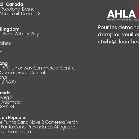
al, Canada
 Rodolphe-Besner
 Vaudreuil-Dorion QC
Pour les demand
 Kingdom
l Piece Wilbury Way
d’emploi, veuill
ctwhr@cleanthew
dshire
d
Y
ong
B, 5/F., Unionway Commercial Centre,
 Queen’s Road Central,
ong
312-9680
lands
dweg 2
D Aalsmeer
888.1234
can Republic
de Punta Cana Nave 2 Carretera Verón
 Punta Cana. Provincia. La Altagracia.
ica Dominicana