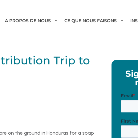
A PROPOS DE NOUS
CE QUE NOUS FAISONS
IN
ribution Trip to
Si
 are on the ground in Honduras for a soap