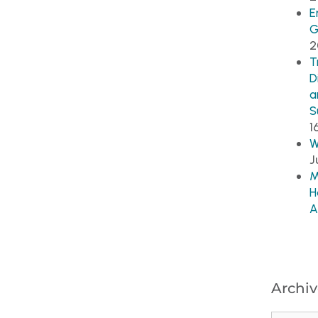
E
G
2
T
D
a
S
1
W
J
M
H
A
Archiv