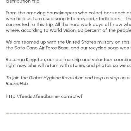
distribution trip.
From the amazing housekeepers who collect bars each d
who help us turn used soap into recycled, sterile bars – 
connected to this trip. All the hard work pays off now wh
where, according to World Vision, 60 percent of the people
We are teamed up with the United States military on this tr
the Soto Cano Air Force Base, and our recycled soap was 
Rosanna Kingston, our partnership and volunteer coordina
right now. She will return with stories and photos so we ca
To join the Global Hygiene Revolution and help us step up ou
RocketHub.
http://feeds2.feedburner.com/ctwf