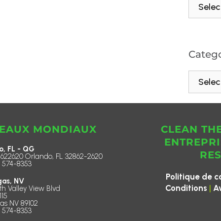
Catego
EAUX MONDIAUX
CLEAN TH
ENTREPRI
o, FL - QG
RE
622620 Orlando, FL 32862-2620
) 574-8353
Politique de c
gas, NV
|
Conditions
A
th Valley View Blvd
115
as NV 89102
) 574-8353