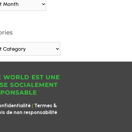
ries
E WORLD EST UNE
SE SOCIALEMENT
SPONSABLE
|
onfidentialité
Termes &
vis de non responsabilité