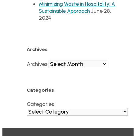
Minimizing Waste in Hospitality: A
June 28,
Sustainable Approach
2024
Archives
Archives
Categories
Categories