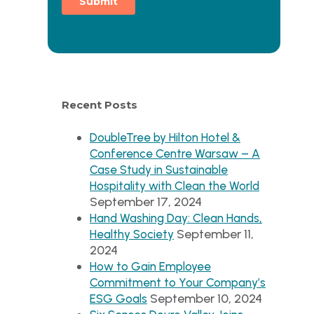
Recent Posts
DoubleTree by Hilton Hotel &
Conference Centre Warsaw – A
Case Study in Sustainable
Hospitality with Clean the World
September 17, 2024
Hand Washing Day: Clean Hands,
September 11,
Healthy Society
2024
How to Gain Employee
Commitment to Your Company’s
September 10, 2024
ESG Goals