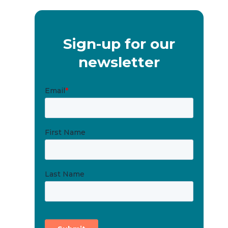
Sign-up for our
newsletter