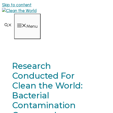
Skip to content
Menu
Research
Conducted For
Clean the World:
Bacterial
Contamination