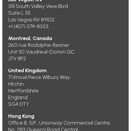
3111 South Valley View Blvd
Suite L 115
Las Vegas NV 89102
+1 (407) 574-8353
Montreal, Canada
260 rue Rodolphe-Besner
Unit 50 Vaudreuil-Dorion QC
J7V 8P2
United Kingdom
71 Knowl Piece Wilbury Way
Hitchin
Hertfordshire
England
SG4 0TY
Hong Kong
Office B, 5/F., Unionway Commercial Centre,
No. 283 Queen’s Road Central,