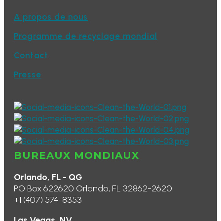
A propos de nous
Programme de recyclage mondial
Contact
Presse
BUREAUX MONDIAUX
Orlando, FL - QG
PO Box 622620 Orlando, FL 32862-2620
+1 (407) 574-8353
Las Vegas, NV