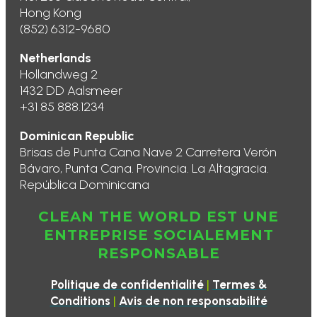
Hong Kong
(852) 6312-9680
Netherlands
Hollandweg 2
1432 DD Aalsmeer
+31 85 888.1234
Dominican Republic
Brisas de Punta Cana Nave 2 Carretera Verón
Bávaro, Punta Cana. Provincia. La Altagracia.
República Dominicana
CLEAN THE WORLD EST UNE
ENTREPRISE SOCIALEMENT
RESPONSABLE
|
Politique de confidentialité
Termes &
|
Conditions
Avis de non responsabilité