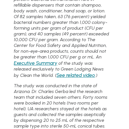
refillable dispensers that contain shampoo,
body wash, conditioner, hand soap, or lotion.
Of 82 samples taken, 63 (76 percent) yielded
bacterial numbers greater than 1,000 colony-
forming units per gram of product (CFU per
gram), and 40 samples (49 percent) exceeded
10,000 CFU per gram. According to The
Center for Food Safety and Applied Nutrition,
for non-eye-area products, counts should not
be greater than 1,000 CFU per g or mL. An
Executive Summary
of the study was
released exclusively to Green Lodging News
See related video
by Clean the World. (
.)
The study was conducted in the state of
Arizona. Dr. Charles Gerba led the research
team that included seven others. Forty rooms
were booked in 20 hotels (two rooms per
hotel). UA researchers stayed at the hotels as
guests and collected the samples aseptically
by dispensing 20 to 25 mL of the respective
sample type into sterile 50‐mL conical tubes.