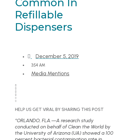
Common In
Refillable
Dispensers
December 5, 2019
3:54 AM
Media Mentions
HELP US GET VIRAL BY SHARING THIS POST
“ORLANDO, FLA.—A research study
conducted on behalf of Clean the World by
the University of Arizona (UA) showed a 100
percent bacterial contamination rate in