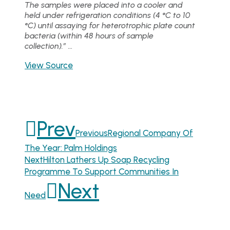
The samples were placed into a cooler and
held under refrigeration conditions (4 °C to 10
°C) until assaying for heterotrophic plate count
bacteria (within 48 hours of sample
collection).” …
View Source
Prev
Previous
Regional Company Of
The Year: Palm Holdings
Next
Hilton Lathers Up Soap Recycling
Programme To Support Communities In
Next
Need