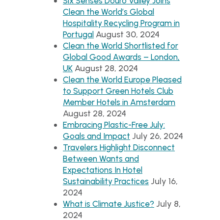
Six Senses Douro Valley Joins
Clean the World’s Global
Hospitality Recycling Program in
August 30, 2024
Portugal
Clean the World Shortlisted for
Global Good Awards – London,
August 28, 2024
UK
Clean the World Europe Pleased
to Support Green Hotels Club
Member Hotels in Amsterdam
August 28, 2024
Embracing Plastic-Free July:
July 26, 2024
Goals and Impact
Travelers Highlight Disconnect
Between Wants and
Expectations In Hotel
July 16,
Sustainability Practices
2024
July 8,
What is Climate Justice?
2024