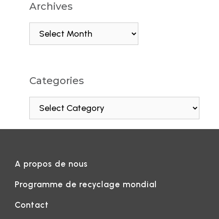
Archives
Categories
A propos de nous
Programme de recyclage mondial
Contact