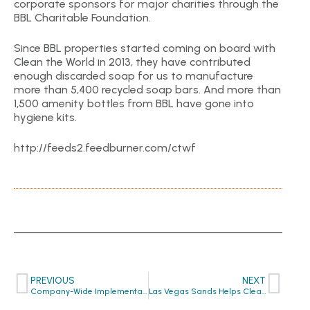
corporate sponsors for major charities through the
BBL Charitable Foundation.
Since BBL properties started coming on board with
Clean the World in 2013, they have contributed
enough discarded soap for us to manufacture
more than 5,400 recycled soap bars. And more than
1,500 amenity bottles from BBL have gone into
hygiene kits.
http://feeds2.feedburner.com/ctwf
PREVIOUS
NEXT
Company-Wide Implementation by The Forza Group
Las Vegas Sands Helps Clean the World Unveil New Equipment