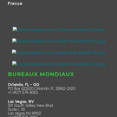
Presse
BUREAUX MONDIAUX
Orlando, FL - QG
PO Box 622620 Orlando, FL 32862-2620
+1 (407) 574-8353
Las Vegas, NV
3111 South Valley View Blvd
Suite L 115
Las Vegas NV 89102