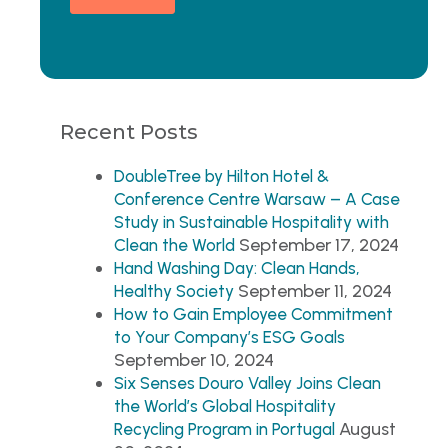
Recent Posts
DoubleTree by Hilton Hotel &
Conference Centre Warsaw – A Case
Study in Sustainable Hospitality with
September 17, 2024
Clean the World
Hand Washing Day: Clean Hands,
September 11, 2024
Healthy Society
How to Gain Employee Commitment
to Your Company’s ESG Goals
September 10, 2024
Six Senses Douro Valley Joins Clean
the World’s Global Hospitality
August
Recycling Program in Portugal