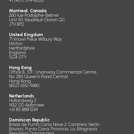
+1 (407) 574-8353
Montreal, Canada
260 rue Rodolphe-Besner
Unit 50 Vaudreuil-Dorion QC
J7V 8P2
United Kingdom
71 Knowl Piece Wilbury Way
Hitchin
Hertfordshire
England
SG4 0TY
Hong Kong
Office B, 5/F., Unionway Commercial Centre,
No. 283 Queen’s Road Central,
Hong Kong
(852) 6312-9680
Netherlands
Hollandweg 2
1432 DD Aalsmeer
+31 85 888.1234
Dominican Republic
Brisas de Punta Cana Nave 2 Carretera Verón
Bávaro, Punta Cana. Provincia. La Altagracia.
República Dominicana