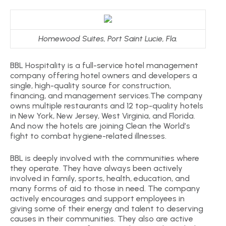
Homewood Suites, Port Saint Lucie, Fla.
BBL Hospitality is a full-service hotel management
company offering hotel owners and developers a
single, high-quality source for construction,
financing, and management services.The company
owns multiple restaurants and 12 top-quality hotels
in New York, New Jersey, West Virginia, and Florida.
And now the hotels are joining Clean the World’s
fight to combat hygiene-related illnesses.
BBL is deeply involved with the communities where
they operate. They have always been actively
involved in family, sports, health, education, and
many forms of aid to those in need. The company
actively encourages and support employees in
giving some of their energy and talent to deserving
causes in their communities. They also are active