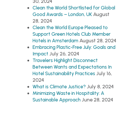
30, 2024
Clean the World Shortlisted for Global
August
Good Awards – London, UK
28, 2024
Clean the World Europe Pleased to
Support Green Hotels Club Member
August 28, 2024
Hotels in Amsterdam
Embracing Plastic-Free July: Goals and
July 26, 2024
Impact
Travelers Highlight Disconnect
Between Wants and Expectations In
July 16,
Hotel Sustainability Practices
2024
July 8, 2024
What is Climate Justice?
Minimizing Waste in Hospitality: A
June 28, 2024
Sustainable Approach