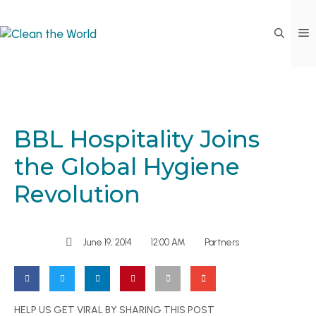
BBL Hospitality Joins
the Global Hygiene
Revolution
June 19, 2014
12:00 AM
Partners
HELP US GET VIRAL BY SHARING THIS POST