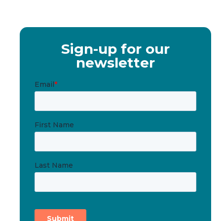
Sign-up for our
newsletter