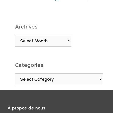
Archives
Categories
A propos de nous