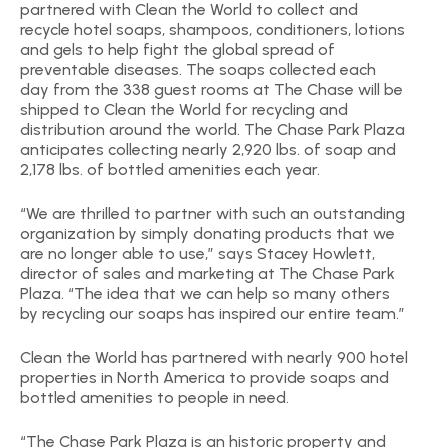
partnered with Clean the World to collect and
recycle hotel soaps, shampoos, conditioners, lotions
and gels to help fight the global spread of
preventable diseases. The soaps collected each
day from the 338 guest rooms at The Chase will be
shipped to Clean the World for recycling and
distribution around the world. The Chase Park Plaza
anticipates collecting nearly 2,920 lbs. of soap and
2,178 lbs. of bottled amenities each year.
“We are thrilled to partner with such an outstanding
organization by simply donating products that we
are no longer able to use,” says Stacey Howlett,
director of sales and marketing at The Chase Park
Plaza. “The idea that we can help so many others
by recycling our soaps has inspired our entire team.”
Clean the World has partnered with nearly 900 hotel
properties in North America to provide soaps and
bottled amenities to people in need.
“The Chase Park Plaza is an historic property and