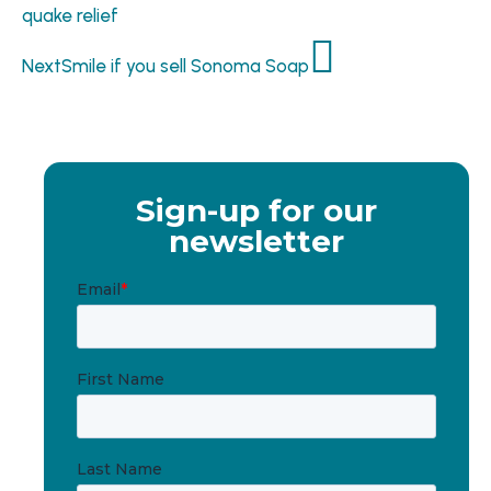
quake relief
Next
Smile if you sell Sonoma Soap
Sign-up for our
newsletter