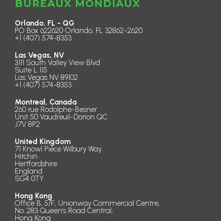
BUREAUX MONDIAUX
Orlando, FL - QG
PO Box 622620 Orlando, FL 32862-2620
+1 (407) 574-8353
Las Vegas, NV
3111 South Valley View Blvd
Suite L 115
Las Vegas NV 89102
+1 (407) 574-8353
Montreal, Canada
260 rue Rodolphe-Besner
Unit 50 Vaudreuil-Dorion QC
J7V 8P2
United Kingdom
71 Knowl Piece Wilbury Way
Hitchin
Hertfordshire
England
SG4 0TY
Hong Kong
Office B, 5/F., Unionway Commercial Centre,
No. 283 Queen’s Road Central,
Hong Kong