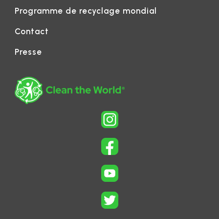
Programme de recyclage mondial
Contact
Presse