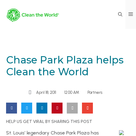
Chase Park Plaza helps
Clean the World
April 18, 2011
12:00 AM
Partners
HELP US GET VIRAL BY SHARING THIS POST
St. Louis’ legendary Chase Park Plaza has