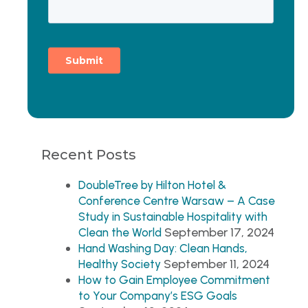
Recent Posts
DoubleTree by Hilton Hotel &
Conference Centre Warsaw – A Case
Study in Sustainable Hospitality with
September 17, 2024
Clean the World
Hand Washing Day: Clean Hands,
September 11, 2024
Healthy Society
How to Gain Employee Commitment
to Your Company’s ESG Goals