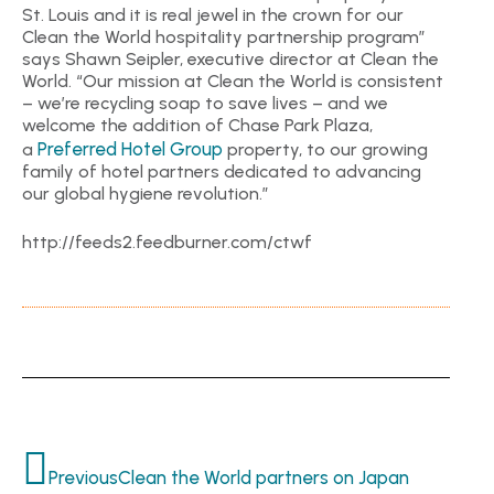
St. Louis and it is real jewel in the crown for our
Clean the World hospitality partnership program”
says Shawn Seipler, executive director at Clean the
World. “Our mission at Clean the World is consistent
– we’re recycling soap to save lives – and we
welcome the addition of Chase Park Plaza,
Preferred Hotel Group
a
property, to our growing
family of hotel partners dedicated to advancing
our global hygiene revolution.”
http://feeds2.feedburner.com/ctwf
Previous
Clean the World partners on Japan