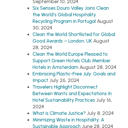
September 10, 2024
Six Senses Douro Valley Joins Clean
the World’s Global Hospitality
August
Recycling Program in Portugal
30, 2024
Clean the World Shortlisted for Global
August
Good Awards – London, UK
28, 2024
Clean the World Europe Pleased to
Support Green Hotels Club Member
August 28, 2024
Hotels in Amsterdam
Embracing Plastic-Free July: Goals and
July 26, 2024
Impact
Travelers Highlight Disconnect
Between Wants and Expectations In
July 16,
Hotel Sustainability Practices
2024
July 8, 2024
What is Climate Justice?
Minimizing Waste in Hospitality: A
June 28, 2024
Sustainable Approach