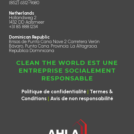
(852) 6312-9680
Netherlands
Hollandweg 2
1432 DD Aalsmeer
+31 85 888.1234
Dominican Republic
Brisas de Punta Cana Nave 2 Carretera Verón
Bávaro, Punta Cana. Provincia. La Altagracia.
República Dominicana
CLEAN THE WORLD EST UNE
ENTREPRISE SOCIALEMENT
RESPONSABLE
|
Politique de confidentialité
Termes &
|
Conditions
Avis de non responsabilité