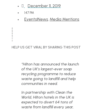
December 11, 2019
1:47 PM
Events|News
Media Mentions
,
HELP US GET VIRAL BY SHARING THIS POST
“Hilton has announced the launch
of the UK’s largest-ever soap
recycling programme to reduce
waste going to landfill and help
communities in need.
In partnership with Clean the
World, Hilton hotels in the UK is
expected to divert 64 tons of
waste from landfill every year,