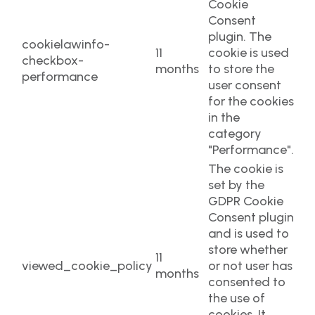
Cookie
Consent
plugin. The
cookielawinfo-
11
cookie is used
checkbox-
months
to store the
performance
user consent
for the cookies
in the
category
"Performance".
The cookie is
set by the
GDPR Cookie
Consent plugin
and is used to
store whether
11
viewed_cookie_policy
or not user has
months
consented to
the use of
cookies. It