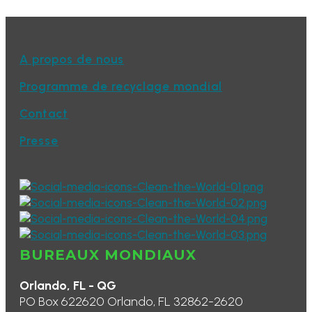
A propos de nous
Programme de recyclage mondial
Contact
Presse
BUREAUX MONDIAUX
Orlando, FL - QG
PO Box 622620 Orlando, FL 32862-2620