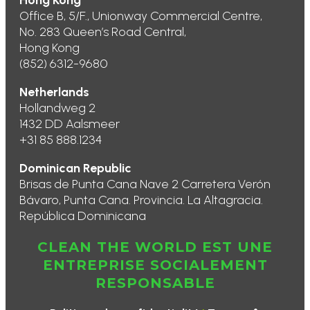
Hong Kong
Office B, 5/F., Unionway Commercial Centre,
No. 283 Queen’s Road Central,
Hong Kong
(852) 6312-9680
Netherlands
Hollandweg 2
1432 DD Aalsmeer
+31 85 888.1234
Dominican Republic
Brisas de Punta Cana Nave 2 Carretera Verón
Bávaro, Punta Cana. Provincia. La Altagracia.
República Dominicana
CLEAN THE WORLD EST UNE
ENTREPRISE SOCIALEMENT
RESPONSABLE