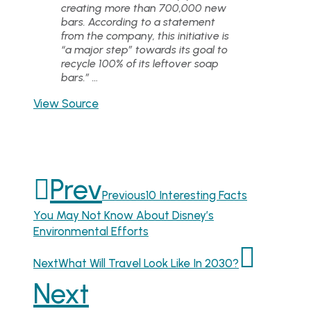
creating more than 700,000 new
bars. According to a statement
from the company, this initiative is
“a major step” towards its goal to
recycle 100% of its leftover soap
bars.” …
View Source
Prev
Previous
10 Interesting Facts
You May Not Know About Disney’s
Environmental Efforts
Next
What Will Travel Look Like In 2030?
Next