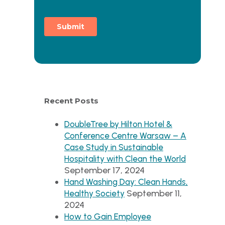
Recent Posts
DoubleTree by Hilton Hotel &
Conference Centre Warsaw – A
Case Study in Sustainable
Hospitality with Clean the World
September 17, 2024
Hand Washing Day: Clean Hands,
September 11,
Healthy Society
2024
How to Gain Employee