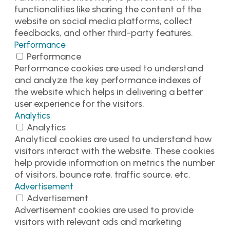
functionalities like sharing the content of the
website on social media platforms, collect
feedbacks, and other third-party features.
Performance
Performance
Performance cookies are used to understand
and analyze the key performance indexes of
the website which helps in delivering a better
user experience for the visitors.
Analytics
Analytics
Analytical cookies are used to understand how
visitors interact with the website. These cookies
help provide information on metrics the number
of visitors, bounce rate, traffic source, etc.
Advertisement
Advertisement
Advertisement cookies are used to provide
visitors with relevant ads and marketing