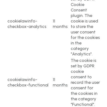
Cookie
Consent
plugin. The
cookielawinfo-
11
cookie is used
checkbox-analytics
months
to store the
user consent
for the cookies
in the
category
"Analytics".
The cookie is
set by GDPR
cookie
consent to
cookielawinfo-
11
record the user
checkbox-functional
months
consent for
the cookies in
the category
"Functional".