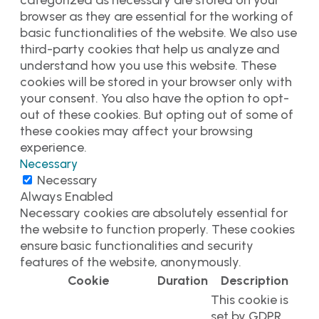
categorized as necessary are stored on your
browser as they are essential for the working of
basic functionalities of the website. We also use
third-party cookies that help us analyze and
understand how you use this website. These
cookies will be stored in your browser only with
your consent. You also have the option to opt-
out of these cookies. But opting out of some of
these cookies may affect your browsing
experience.
Necessary
Necessary
Always Enabled
Necessary cookies are absolutely essential for
the website to function properly. These cookies
ensure basic functionalities and security
features of the website, anonymously.
Cookie
Duration
Description
This cookie is
set by GDPR