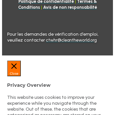
|
Politique de confidentialité
Termes &
|
Conditions
Avis de non responsabilité
Pour les demandes de vérification d’emploi,
veuillez contacter
ctwhr@cleantheworld.org
Close
Privacy Overview
This website uses cookies to improve your
experience while you navigate through the
website. Out of these, the cookies that are