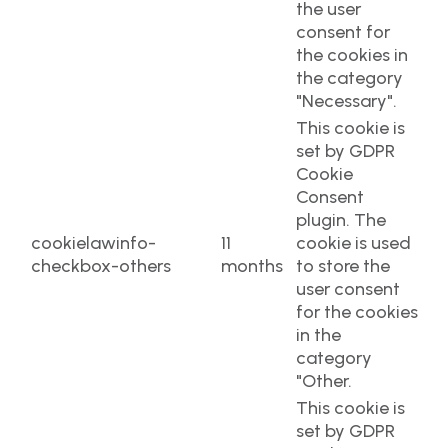
the user
consent for
the cookies in
the category
"Necessary".
This cookie is
set by GDPR
Cookie
Consent
plugin. The
cookielawinfo-
11
cookie is used
checkbox-others
months
to store the
user consent
for the cookies
in the
category
"Other.
This cookie is
set by GDPR