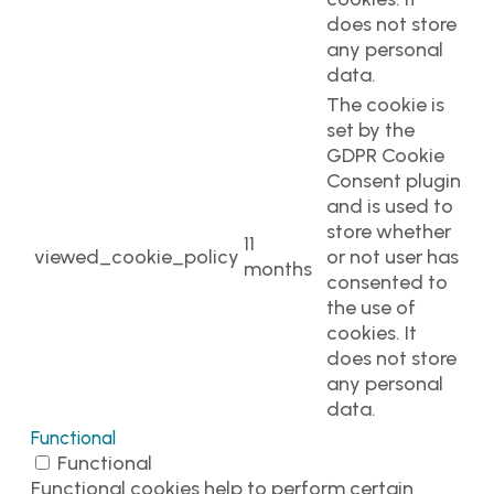
does not store
any personal
data.
The cookie is
set by the
GDPR Cookie
Consent plugin
and is used to
store whether
11
viewed_cookie_policy
or not user has
months
consented to
the use of
cookies. It
does not store
any personal
data.
Functional
Functional
Functional cookies help to perform certain