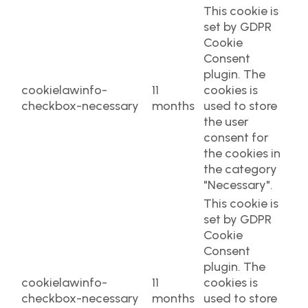
This cookie is
set by GDPR
Cookie
Consent
plugin. The
cookielawinfo-
11
cookies is
checkbox-necessary
months
used to store
the user
consent for
the cookies in
the category
"Necessary".
This cookie is
set by GDPR
Cookie
Consent
plugin. The
cookielawinfo-
11
cookies is
checkbox-necessary
months
used to store