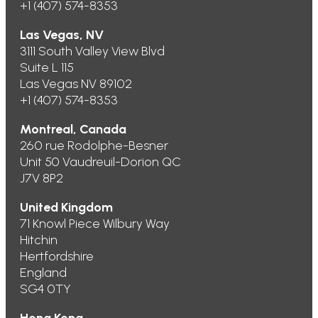
+1 (407) 574-8353
Las Vegas, NV
3111 South Valley View Blvd
Suite L 115
Las Vegas NV 89102
+1 (407) 574-8353
Montreal, Canada
260 rue Rodolphe-Besner
Unit 50 Vaudreuil-Dorion QC
J7V 8P2
United Kingdom
71 Knowl Piece Wilbury Way
Hitchin
Hertfordshire
England
SG4 0TY