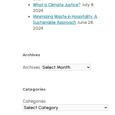
July 8,
What is Climate Justice?
2024
Minimizing Waste in Hospitality: A
June 28,
Sustainable Approach
2024
Archives
Archives
Categories
Categories