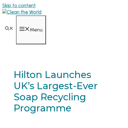
Skip to content
Menu
Hilton Launches
UK’s Largest-Ever
Soap Recycling
Programme