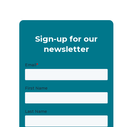
Sign-up for our
newsletter