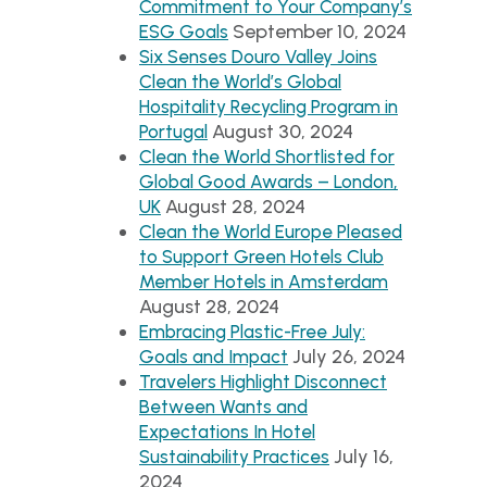
Commitment to Your Company’s
September 10, 2024
ESG Goals
Six Senses Douro Valley Joins
Clean the World’s Global
Hospitality Recycling Program in
August 30, 2024
Portugal
Clean the World Shortlisted for
Global Good Awards – London,
August 28, 2024
UK
Clean the World Europe Pleased
to Support Green Hotels Club
Member Hotels in Amsterdam
August 28, 2024
Embracing Plastic-Free July:
July 26, 2024
Goals and Impact
Travelers Highlight Disconnect
Between Wants and
Expectations In Hotel
July 16,
Sustainability Practices
2024