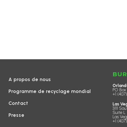
BUR
A propos de nous
Orland
PO Box 
Programme de recyclage mondial
+1 (407
Contact
Las Ve
3111 Sou
Suite L 
Presse
Las Veg
+1 (407