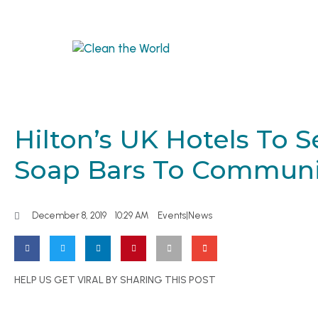
Hilton’s UK Hotels To 
Soap Bars To Communi
December 8, 2019
10:29 AM
Events|News
HELP US GET VIRAL BY SHARING THIS POST