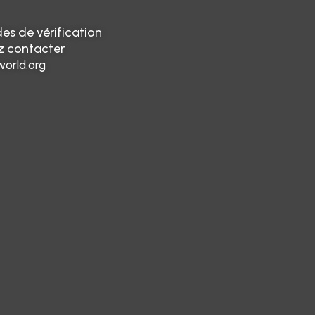
es de vérification
ez contacter
orld.org