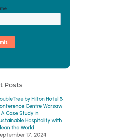
t Posts
oubleTree by Hilton Hotel &
onference Centre Warsaw
 A Case Study in
ustainable Hospitality with
lean the World
eptember 17, 2024