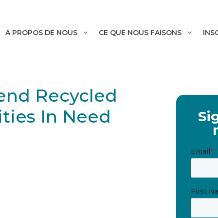
A PROPOS DE NOUS
CE QUE NOUS FAISONS
INS
Send Recycled
ties In Need
Si