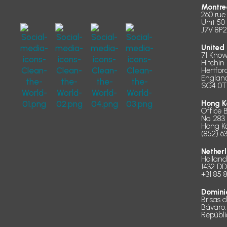
Montre
260 rue
Unit 50
J7V 8P2
United
71 Know
Hitchin
Hertfor
Englan
SG4 0T
Hong K
Office 
No. 283
Hong K
(852) 6
Nether
Hollan
1432 D
+31 85 
Domini
Brisas 
Bávaro,
Repúbl