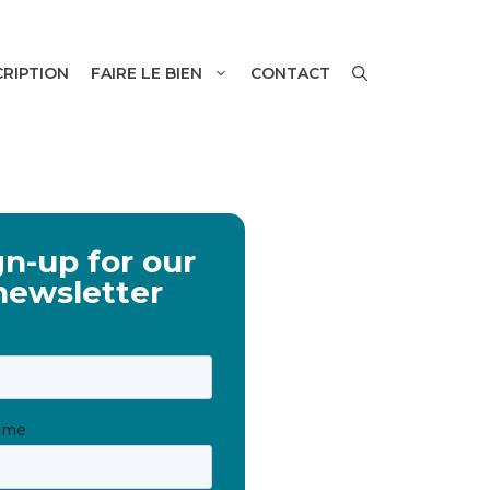
CRIPTION
FAIRE LE BIEN
CONTACT
gn-up for our
newsletter