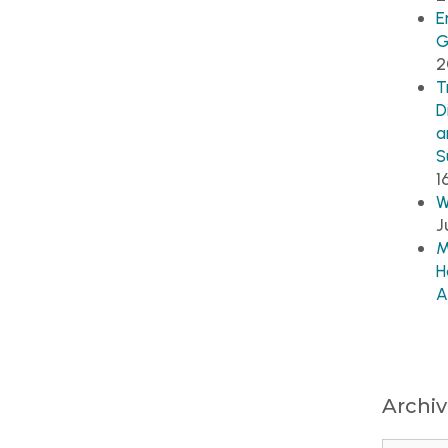
E
G
2
T
D
a
S
1
W
J
M
H
A
Archi