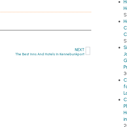
H
H
S
H
C
C
S
S
NEXT
J
The Best Inns And Hotels In Kennebunkport
G
P
3
C
f
L
C
P
H
i
2