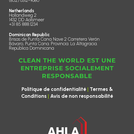
(852) 6312-9680
Netherlands
Hollandweg 2
1432 DD Aalsmeer
+31 85 888.1234
Dominican Republic
Brisas de Punta Cana Nave 2 Carretera Verón
Bávaro, Punta Cana. Provincia. La Altagracia.
República Dominicana
CLEAN THE WORLD EST UNE
ENTREPRISE SOCIALEMENT
RESPONSABLE
|
Politique de confidentialité
Termes &
|
Conditions
Avis de non responsabilité