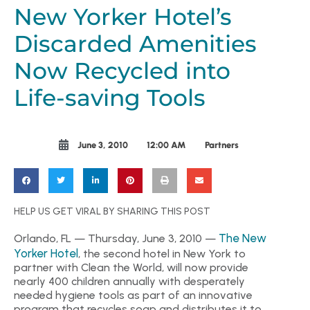
New Yorker Hotel’s
Discarded Amenities
Now Recycled into
Life-saving Tools
June 3, 2010
12:00 AM
Partners
HELP US GET VIRAL BY SHARING THIS POST
The New
Orlando, FL — Thursday, June 3, 2010 —
Yorker Hotel
, the second hotel in New York to
partner with Clean the World, will now provide
nearly 400 children annually with desperately
needed hygiene tools as part of an innovative
program that recycles soap and distributes it to