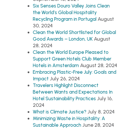
Six Senses Douro Valley Joins Clean
the World’s Global Hospitality
August
Recycling Program in Portugal
30, 2024
Clean the World Shortlisted for Global
August
Good Awards – London, UK
28, 2024
Clean the World Europe Pleased to
Support Green Hotels Club Member
August 28, 2024
Hotels in Amsterdam
Embracing Plastic-Free July: Goals and
July 26, 2024
Impact
Travelers Highlight Disconnect
Between Wants and Expectations In
July 16,
Hotel Sustainability Practices
2024
July 8, 2024
What is Climate Justice?
Minimizing Waste in Hospitality: A
June 28, 2024
Sustainable Approach