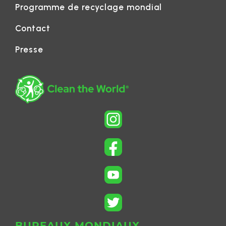
Programme de recyclage mondial
Contact
Presse
BUREAUX MONDIAUX