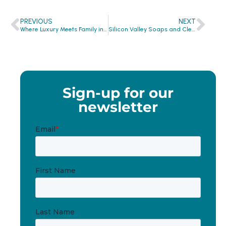
PREVIOUS
NEXT
Where Luxury Meets Family in Miami
Silicon Valley Soaps and Clean the World: San Jose Crowne Plaza and San Jose Hilton
Sign-up for our
newsletter