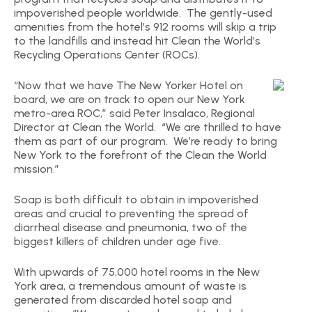
impoverished people worldwide. The gently-used
amenities from the hotel’s 912 rooms will skip a trip
to the landfills and instead hit Clean the World’s
Recycling Operations Center (ROCs).
“Now that we have The New Yorker Hotel on
board, we are on track to open our New York
metro-area ROC,” said Peter Insalaco, Regional
Director at Clean the World. “We are thrilled to have
them as part of our program. We’re ready to bring
New York to the forefront of the Clean the World
mission.”
Soap is both difficult to obtain in impoverished
areas and crucial to preventing the spread of
diarrheal disease and pneumonia, two of the
biggest killers of children under age five.
With upwards of 75,000 hotel rooms in the New
York area, a tremendous amount of waste is
generated from discarded hotel soap and