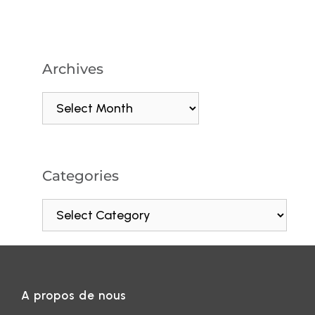
Archives
Categories
A propos de nous