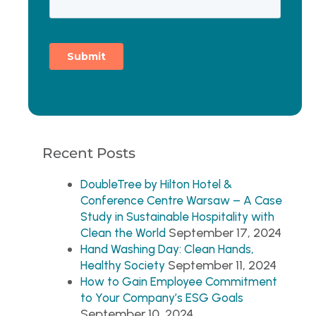
Recent Posts
DoubleTree by Hilton Hotel &
Conference Centre Warsaw – A Case
Study in Sustainable Hospitality with
September 17, 2024
Clean the World
Hand Washing Day: Clean Hands,
September 11, 2024
Healthy Society
How to Gain Employee Commitment
to Your Company’s ESG Goals
September 10, 2024