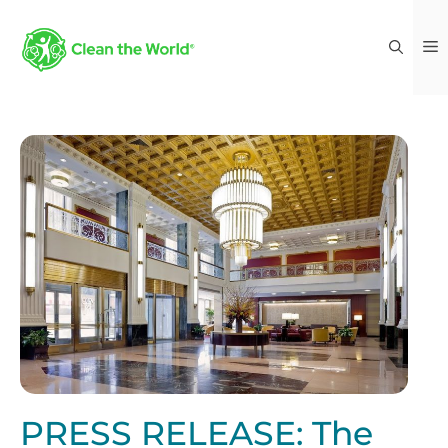
PRESS RELEASE: The