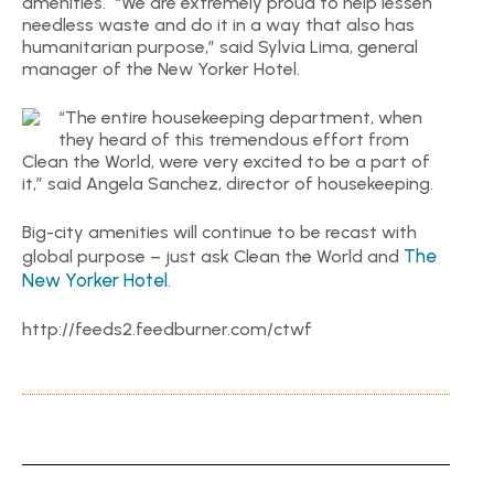
amenities. “We are extremely proud to help lessen
needless waste and do it in a way that also has
humanitarian purpose,” said Sylvia Lima, general
manager of the New Yorker Hotel.
“The entire housekeeping department, when
they heard of this tremendous effort from
Clean the World, were very excited to be a part of
it,” said Angela Sanchez, director of housekeeping.
Big-city amenities will continue to be recast with
The
global purpose – just ask Clean the World and
New Yorker Hotel
.
http://feeds2.feedburner.com/ctwf