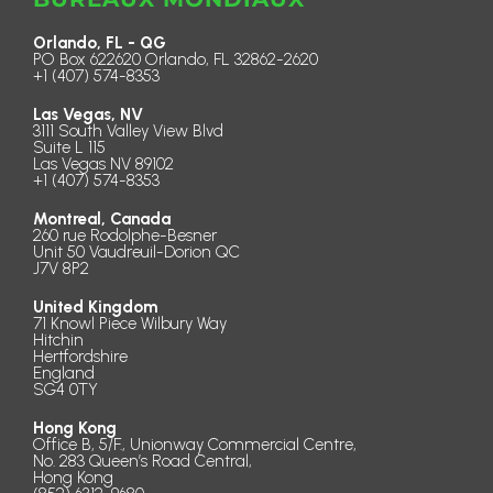
Orlando, FL - QG
PO Box 622620 Orlando, FL 32862-2620
+1 (407) 574-8353
Las Vegas, NV
3111 South Valley View Blvd
Suite L 115
Las Vegas NV 89102
+1 (407) 574-8353
Montreal, Canada
260 rue Rodolphe-Besner
Unit 50 Vaudreuil-Dorion QC
J7V 8P2
United Kingdom
71 Knowl Piece Wilbury Way
Hitchin
Hertfordshire
England
SG4 0TY
Hong Kong
Office B, 5/F., Unionway Commercial Centre,
No. 283 Queen’s Road Central,
Hong Kong