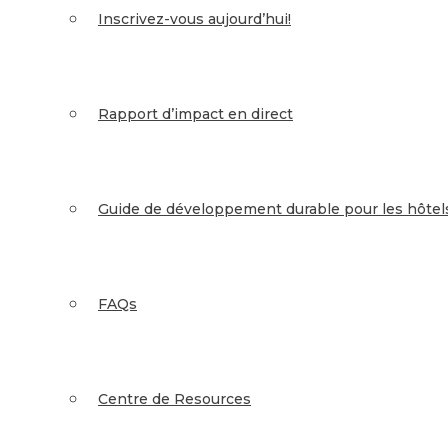
Inscrivez-vous aujourd’hui!
Rapport d’impact en direct
Guide de développement durable pour les hôtel
FAQs
Centre de Resources