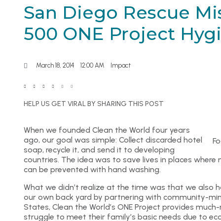
San Diego Rescue Mi
500 ONE Project Hygi
March 18, 2014
12:00 AM
Impact
HELP US GET VIRAL BY SHARING THIS POST
When we founded Clean the World four years
ago, our goal was simple: Collect discarded hotel
Fo
soap, recycle it, and send it to developing
countries. The idea was to save lives in places where m
can be prevented with hand washing.
What we didn’t realize at the time was that we also 
our own back yard by partnering with community-mind
States, Clean the World’s ONE Project provides much
struggle to meet their family’s basic needs due to ec