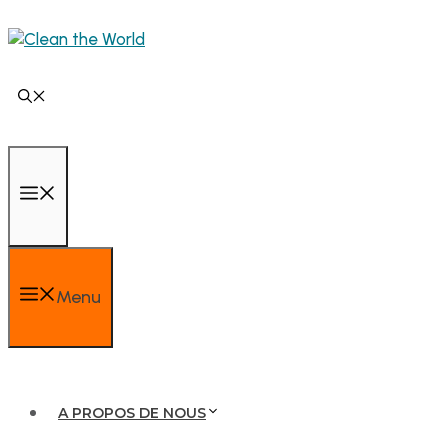
Menu
A PROPOS DE NOUS