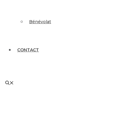
Bénévolat
CONTACT