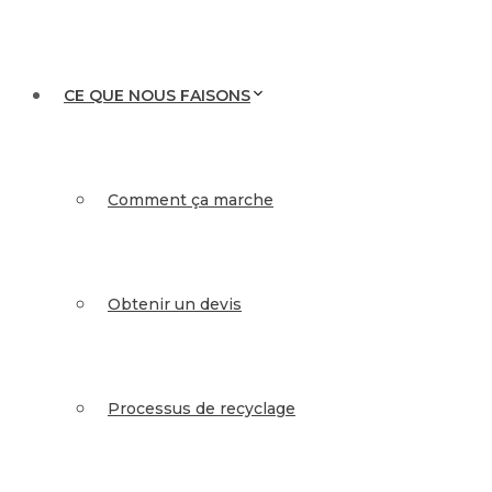
CE QUE NOUS FAISONS
Comment ça marche
Obtenir un devis
Processus de recyclage