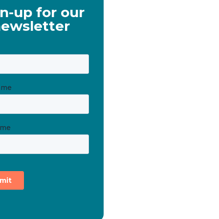
n-up for our
ewsletter