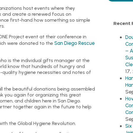
ganizations host events where they
 and create a renewed focus on
erience first-hand how something so simple
Recent 
rs.
ONE Project event at their conference in
Dou
San Diego Rescue
hich were donated to the
Co
– A
Sus
ho is the individual gifts manager at the
Cle
orld know that hundreds of hungry and
17,
-quality hygiene necessities and notes of
Han
Han
all the beautiful donations being assembled
Sep
k you again for organizing this great
How
men, and children here in San Diego.
Co
artner together again in the future to help
Co
Se
with the Global Hygiene Revolution.
Six
Joi