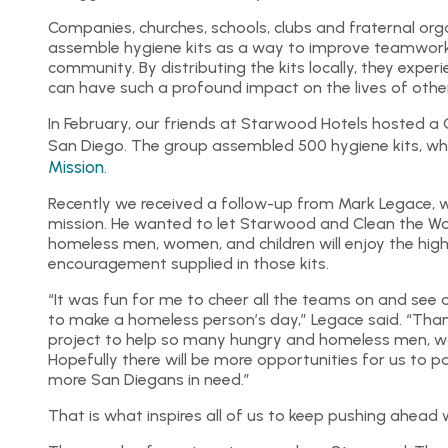
Companies, churches, schools, clubs and fraternal or
assemble hygiene kits as a way to improve teamwork
community. By distributing the kits locally, they exp
can have such a profound impact on the lives of othe
In February, our friends at Starwood Hotels hosted a 
San Diego. The group assembled 500 hygiene kits, w
Mission
.
Recently we received a follow-up from Mark Legace, w
mission. He wanted to let Starwood and Clean the W
homeless men, women, and children will enjoy the high
encouragement supplied in those kits.
“It was fun for me to cheer all the teams on and see 
to make a homeless person’s day,” Legace said. “Than
project to help so many hungry and homeless men, wo
Hopefully there will be more opportunities for us to p
more San Diegans in need.”
That is what inspires all of us to keep pushing ahead 