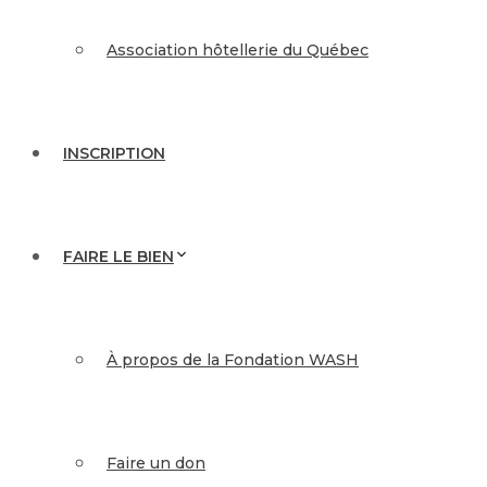
Association hôtellerie du Québec
INSCRIPTION
FAIRE LE BIEN
À propos de la Fondation WASH
Faire un don