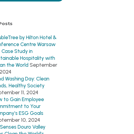
Posts
bleTree by Hilton Hotel &
nference Centre Warsaw
 Case Study in
tainable Hospitality with
September
an the World
 2024
d Washing Day: Clean
ds, Healthy Society
tember 11, 2024
 to Gain Employee
mmitment to Your
mpany’s ESG Goals
ptember 10, 2024
 Senses Douro Valley
ns Clean the World’s