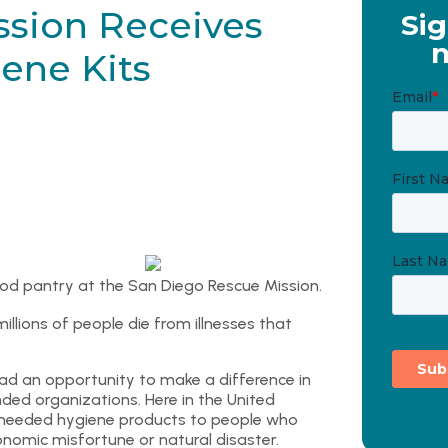
ssion Receives
Sig
n
ene Kits
od pantry at the San Diego Rescue Mission.
illions of people die from illnesses that
had an opportunity to make a difference in
ed organizations. Here in the United
-needed hygiene products to people who
onomic misfortune or natural disaster.