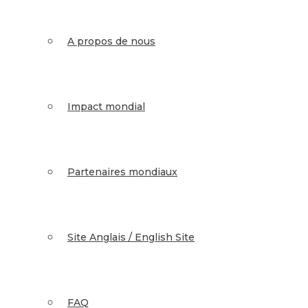
A propos de nous
Impact mondial
Partenaires mondiaux
Site Anglais / English Site
FAQ