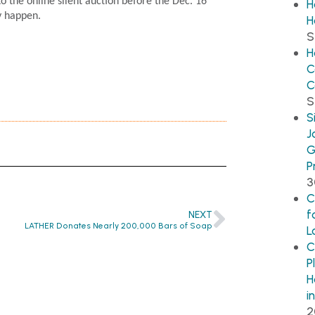
o the online silent auction before the Dec. 16
H
y happen.
H
S
H
C
C
S
S
J
G
P
3
C
f
NEXT
LATHER Donates Nearly 200,000 Bars of Soap
L
C
P
H
i
2