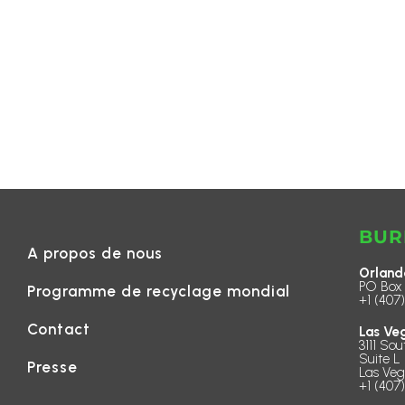
BUR
A propos de nous
Orland
PO Box 
Programme de recyclage mondial
+1 (407
Contact
Las Ve
3111 Sou
Suite L 
Presse
Las Veg
+1 (407