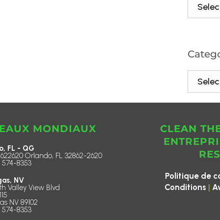
Catego
EAUX MONDIAUX
CLEAN TH
ENTREPRI
o, FL - QG
RE
622620 Orlando, FL 32862-2620
) 574-8353
Politique de c
gas, NV
|
Conditions
A
th Valley View Blvd
115
as NV 89102
) 574-8353