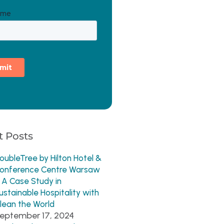
 Posts
oubleTree by Hilton Hotel &
onference Centre Warsaw
 A Case Study in
ustainable Hospitality with
lean the World
eptember 17, 2024