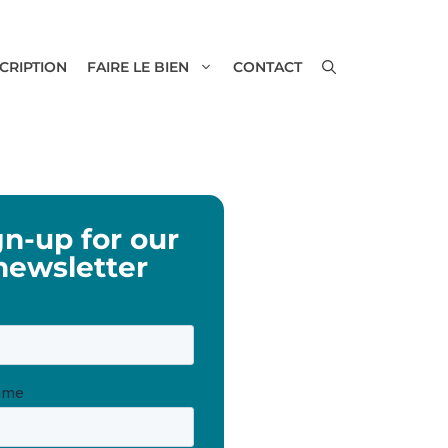
SCRIPTION
FAIRE LE BIEN
CONTACT
gn-up for our
newsletter