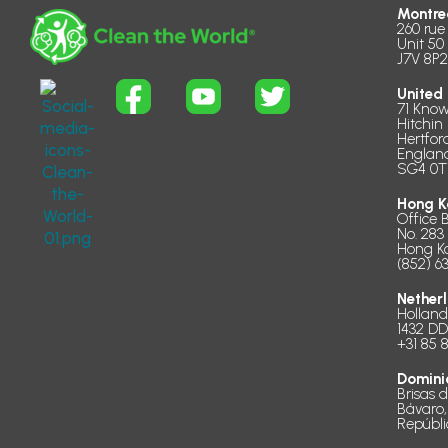
Montre
260 rue
Unit 50
J7V 8P2
United
71 Know
Hitchin
Hertfor
Englan
SG4 0T
Hong K
Office 
No. 283
Hong K
(852) 6
Nether
Hollan
1432 D
+31 85 
Domini
Brisas 
Bávaro,
Repúbl