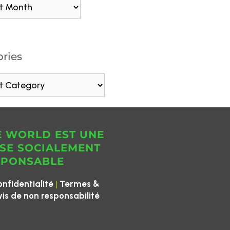
ries
E WORLD EST UNE
SE SOCIALEMENT
SPONSABLE
|
onfidentialité
Termes &
vis de non responsabilité