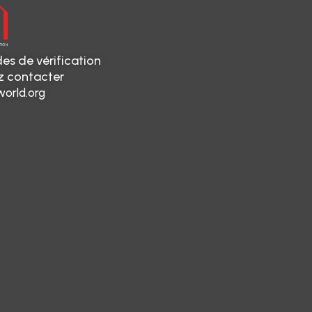
es de vérification
ez contacter
orld.org