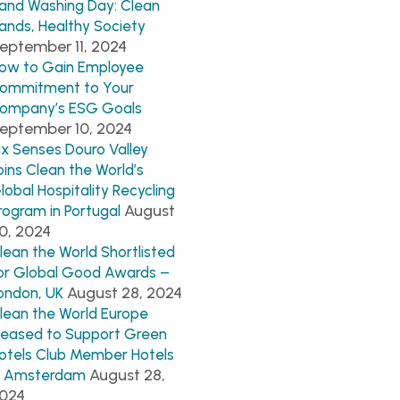
and Washing Day: Clean
ands, Healthy Society
eptember 11, 2024
ow to Gain Employee
ommitment to Your
ompany’s ESG Goals
eptember 10, 2024
ix Senses Douro Valley
oins Clean the World’s
lobal Hospitality Recycling
August
rogram in Portugal
0, 2024
lean the World Shortlisted
or Global Good Awards –
August 28, 2024
ondon, UK
lean the World Europe
leased to Support Green
otels Club Member Hotels
August 28,
n Amsterdam
024