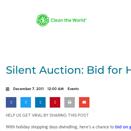
Silent Auction: Bid for 
December 7, 2011
12:00 AM
Events
HELP US GET VIRAL BY SHARING THIS POST
bid on g
With holiday shopping days dwindling, here’s a chance to