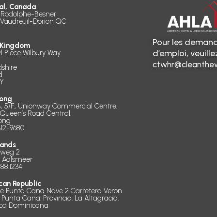
al, Canada
 Rodolphe-Besner
 Vaudreuil-Dorion QC
Pour les demand
 Kingdom
d’emploi, veuill
l Piece Wilbury Way
ctwhr@cleanthew
dshire
d
Y
ong
B, 5/F., Unionway Commercial Centre,
 Queen’s Road Central,
ong
312-9680
lands
dweg 2
D Aalsmeer
888.1234
can Republic
de Punta Cana Nave 2 Carretera Verón
 Punta Cana. Provincia. La Altagracia.
ica Dominicana