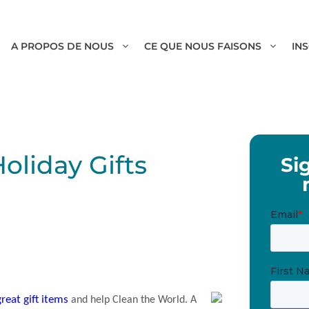
A PROPOS DE NOUS
CE QUE NOUS FAISONS
IN
Holiday Gifts
Si
reat gift items
and help Clean the World. A