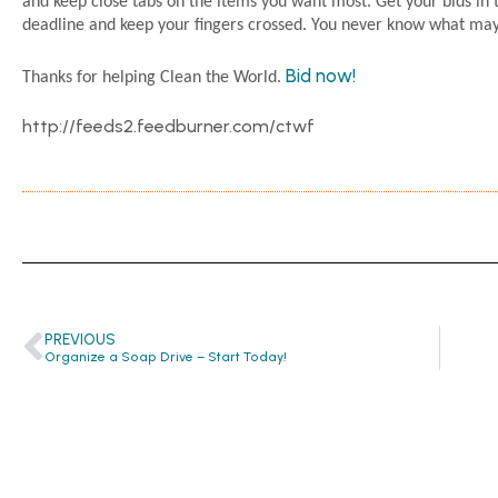
and keep close tabs on the items you want most. Get your bids in t
deadline and keep your fingers crossed. You never know what ma
Bid now!
Thanks for helping Clean the World.
http://feeds2.feedburner.com/ctwf
PREVIOUS
Organize a Soap Drive – Start Today!