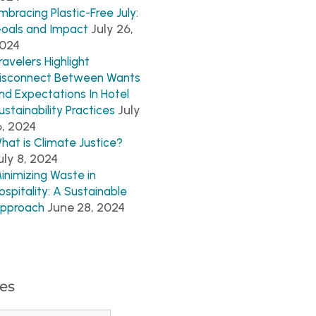
mbracing Plastic-Free July:
July 26,
oals and Impact
024
ravelers Highlight
isconnect Between Wants
nd Expectations In Hotel
July
ustainability Practices
6, 2024
hat is Climate Justice?
uly 8, 2024
inimizing Waste in
ospitality: A Sustainable
June 28, 2024
pproach
es