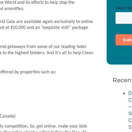
he World and its efforts to help stop the
ed amenities.
ld Gala are available again exclusively to online
ed at $10,000 and an “exquisite visit” package
ekend getaways from some of our leading hotel
 to the highest bidders. And it’s all to help Clean
 offered by properties such as:
Recent
D
C
–
S
 (Canada)
C
S
ly competition. So, get online, make your bids