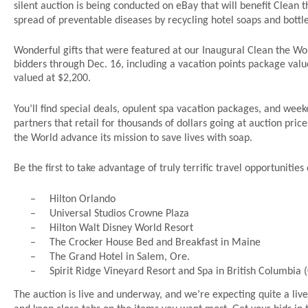
silent auction is being conducted on eBay that will benefit Clean t
spread of preventable diseases by recycling hotel soaps and bottl
Wonderful gifts that were featured at our Inaugural Clean the Wor
bidders through Dec. 16, including a vacation points package valu
valued at $2,200.
You’ll find special deals, opulent spa vacation packages, and we
partners that retail for thousands of dollars going at auction prices
the World advance its mission to save lives with soap.
Be the first to take advantage of truly terrific travel opportunities
–
Hilton Orlando
–
Universal Studios Crowne Plaza
–
Hilton Walt Disney World Resort
–
The Crocker House Bed and Breakfast in Maine
–
The Grand Hotel in Salem, Ore.
–
Spirit Ridge Vineyard Resort and Spa in British Columbia
The auction is live and underway, and we’re expecting quite a live