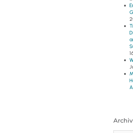
E
G
2
T
D
a
S
1
W
J
M
H
A
Archiv