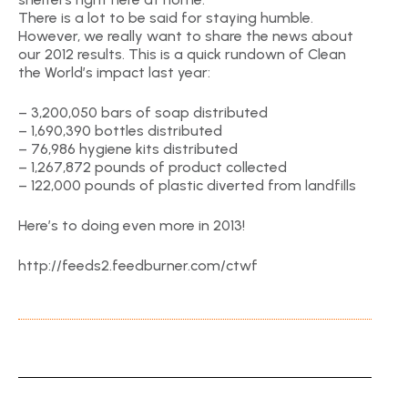
There is a lot to be said for staying humble.
However, we really want to share the news about
our 2012 results. This is a quick rundown of Clean
the World’s impact last year:
– 3,200,050 bars of soap distributed
– 1,690,390 bottles distributed
– 76,986 hygiene kits distributed
– 1,267,872 pounds of product collected
– 122,000 pounds of plastic diverted from landfills
Here’s to doing even more in 2013!
http://feeds2.feedburner.com/ctwf