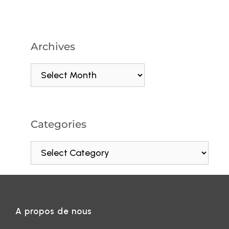
Archives
Categories
A propos de nous