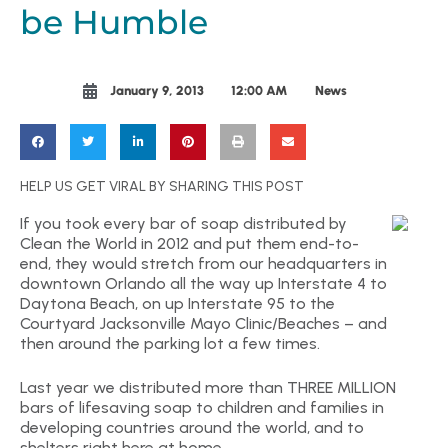
be Humble
January 9, 2013
12:00 AM
News
HELP US GET VIRAL BY SHARING THIS POST
If you took every bar of soap distributed by
Clean the World in 2012 and put them end-to-
end, they would stretch from our headquarters in
downtown Orlando all the way up Interstate 4 to
Daytona Beach, on up Interstate 95 to the
Courtyard Jacksonville Mayo Clinic/Beaches – and
then around the parking lot a few times.
Last year we distributed more than THREE MILLION
bars of lifesaving soap to children and families in
developing countries around the world, and to
shelters right here at home.