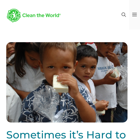
Sometimes it’s Hard to