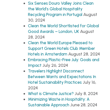
Six Senses Douro Valley Joins Clean
the World’s Global Hospitality
August
Recycling Program in Portugal
30, 2024
Clean the World Shortlisted for Global
August
Good Awards – London, UK
28, 2024
Clean the World Europe Pleased to
Support Green Hotels Club Member
August 28, 2024
Hotels in Amsterdam
Embracing Plastic-Free July: Goals and
July 26, 2024
Impact
Travelers Highlight Disconnect
Between Wants and Expectations In
July 16,
Hotel Sustainability Practices
2024
July 8, 2024
What is Climate Justice?
Minimizing Waste in Hospitality: A
June 28, 2024
Sustainable Approach