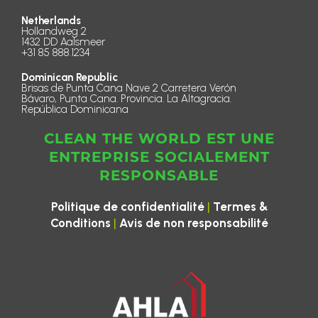
Netherlands
Hollandweg 2
1432 DD Aalsmeer
+31 85 888.1234
Dominican Republic
Brisas de Punta Cana Nave 2 Carretera Verón
Bávaro, Punta Cana. Provincia. La Altagracia.
República Dominicana
CLEAN THE WORLD EST UNE
ENTREPRISE SOCIALEMENT
RESPONSABLE
|
Politique de confidentialité
Termes &
|
Conditions
Avis de non responsabilité