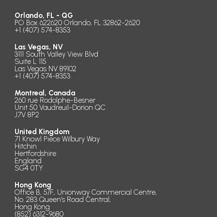
Orlando, FL - QG
PO Box 622620 Orlando, FL 32862-2620
+1 (407) 574-8353
Las Vegas, NV
3111 South Valley View Blvd
Suite L 115
Las Vegas NV 89102
+1 (407) 574-8353
Montreal, Canada
260 rue Rodolphe-Besner
Unit 50 Vaudreuil-Dorion QC
J7V 8P2
United Kingdom
71 Knowl Piece Wilbury Way
Hitchin
Hertfordshire
England
SG4 0TY
Hong Kong
Office B, 5/F., Unionway Commercial Centre,
No. 283 Queen’s Road Central,
Hong Kong
(852) 6312-9680