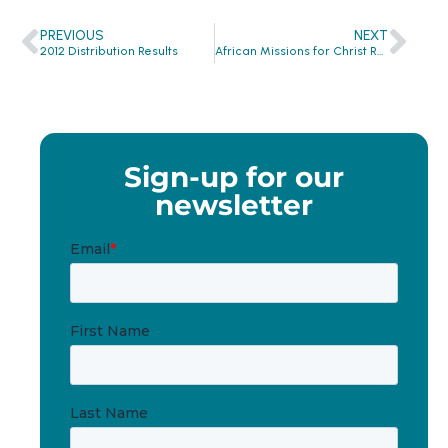
PREVIOUS
NEXT
2012 Distribution Results
African Missions for Christ Receives Hygiene Items from Clean the World!
Sign-up for our
newsletter