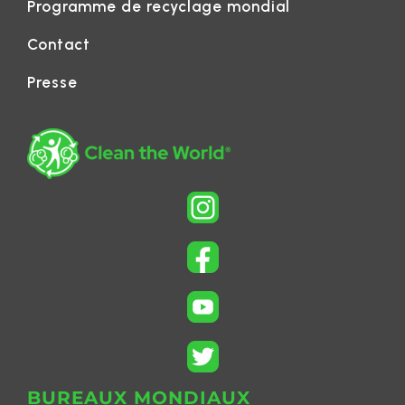
Programme de recyclage mondial
Contact
Presse
BUREAUX MONDIAUX