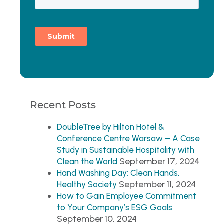
Recent Posts
DoubleTree by Hilton Hotel &
Conference Centre Warsaw – A Case
Study in Sustainable Hospitality with
September 17, 2024
Clean the World
Hand Washing Day: Clean Hands,
September 11, 2024
Healthy Society
How to Gain Employee Commitment
to Your Company’s ESG Goals
September 10, 2024