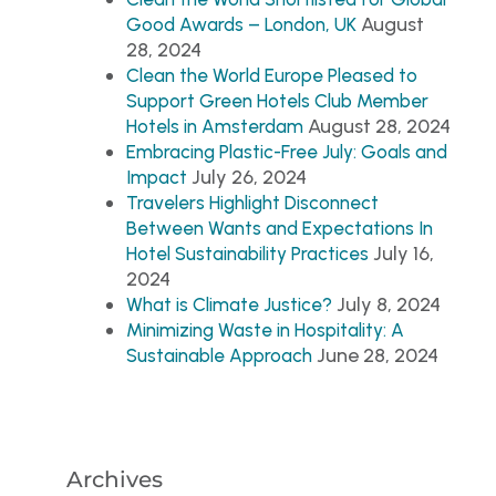
August
Good Awards – London, UK
28, 2024
Clean the World Europe Pleased to
Support Green Hotels Club Member
August 28, 2024
Hotels in Amsterdam
Embracing Plastic-Free July: Goals and
July 26, 2024
Impact
Travelers Highlight Disconnect
Between Wants and Expectations In
July 16,
Hotel Sustainability Practices
2024
July 8, 2024
What is Climate Justice?
Minimizing Waste in Hospitality: A
June 28, 2024
Sustainable Approach
Archives