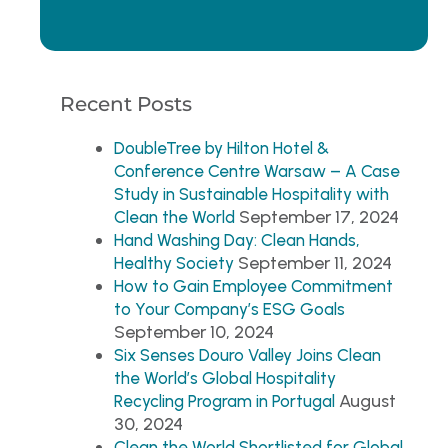
Recent Posts
DoubleTree by Hilton Hotel &
Conference Centre Warsaw – A Case
Study in Sustainable Hospitality with
September 17, 2024
Clean the World
Hand Washing Day: Clean Hands,
September 11, 2024
Healthy Society
How to Gain Employee Commitment
to Your Company’s ESG Goals
September 10, 2024
Six Senses Douro Valley Joins Clean
the World’s Global Hospitality
August
Recycling Program in Portugal
30, 2024
Clean the World Shortlisted for Global