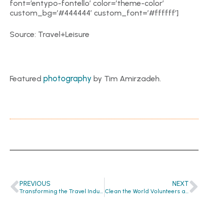
font=’entypo-fontello’ color=’theme-color’
custom_bg=’#444444′ custom_font=’#ffffff’]
Source: Travel+Leisure
photography
Featured
by Tim Amirzadeh.
PREVIOUS
NEXT
Transforming the Travel Industry One Bar of Soap at a Time
Clean the World Volunteers at He Got Up: Helping the Homeless