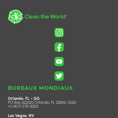
BUREAUX MONDIAUX
Orlando, FL - QG
PO Box 622620 Orlando, FL 32862-2620
+1 (407) 574-8353
Las Vegas, NV