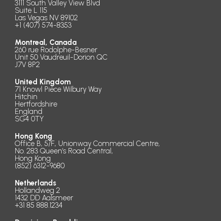
3111 South Valley View Blvd
Suite L 115
Las Vegas NV 89102
+1 (407) 574-8353
Montreal, Canada
260 rue Rodolphe-Besner
Unit 50 Vaudreuil-Dorion QC
J7V 8P2
United Kingdom
71 Knowl Piece Wilbury Way
Hitchin
Hertfordshire
England
SG4 0TY
Hong Kong
Office B, 5/F., Unionway Commercial Centre,
No. 283 Queen’s Road Central,
Hong Kong
(852) 6312-9680
Netherlands
Hollandweg 2
1432 DD Aalsmeer
+31 85 888.1234