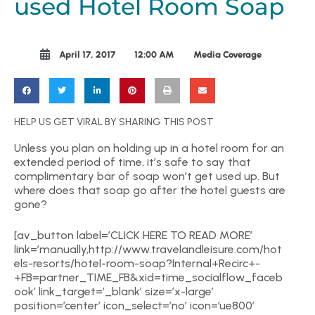
used Hotel Room Soap
April 17, 2017
12:00 AM
Media Coverage
HELP US GET VIRAL BY SHARING THIS POST
Unless you plan on holding up in a hotel room for an
extended period of time, it’s safe to say that
complimentary bar of soap won’t get used up. But
where does that soap go after the hotel guests are
gone?
[av_button label=’CLICK HERE TO READ MORE’
link=’manually,http://www.travelandleisure.com/hot
els-resorts/hotel-room-soap?Internal+Recirc+-
+FB=partner_TIME_FB&xid=time_socialflow_faceb
ook’ link_target=’_blank’ size=’x-large’
position=’center’ icon_select=’no’ icon=’ue800′