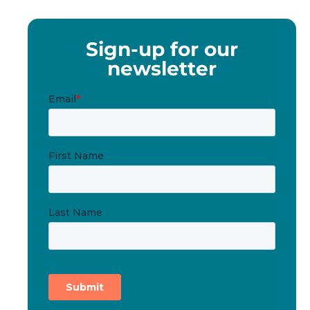
Sign-up for our
newsletter