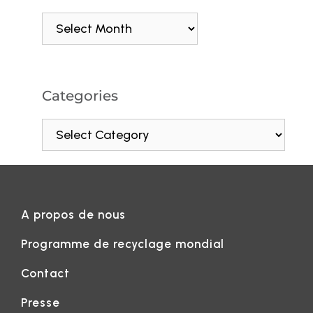
Categories
A propos de nous
Programme de recyclage mondial
Contact
Presse