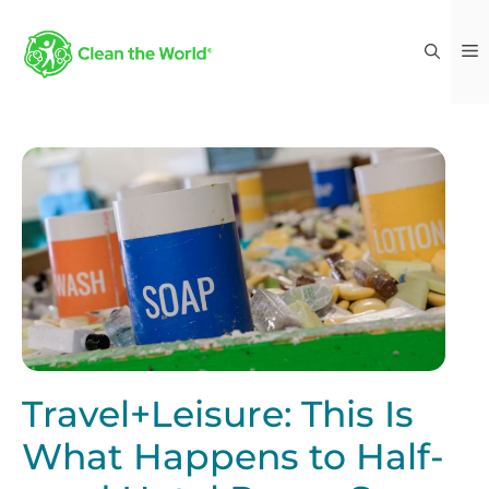
Travel+Leisure: This Is
What Happens to Half-