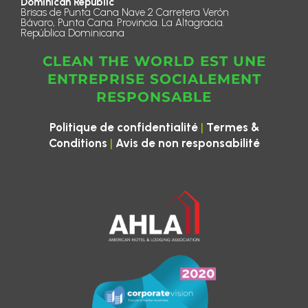
Dominican Republic
Brisas de Punta Cana Nave 2 Carretera Verón
Bávaro, Punta Cana. Provincia. La Altagracia.
República Dominicana
CLEAN THE WORLD EST UNE
ENTREPRISE SOCIALEMENT
RESPONSABLE
|
Politique de confidentialité
Termes &
|
Conditions
Avis de non responsabilité