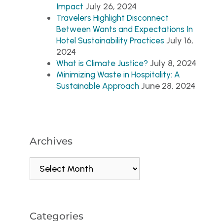
July 26, 2024
Impact
Travelers Highlight Disconnect
Between Wants and Expectations In
July 16,
Hotel Sustainability Practices
2024
July 8, 2024
What is Climate Justice?
Minimizing Waste in Hospitality: A
June 28, 2024
Sustainable Approach
Archives
Categories