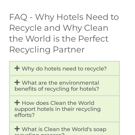
FAQ - Why Hotels Need to
Recycle and Why Clean
the World is the Perfect
Recycling Partner
Why do hotels need to recycle?
What are the environmental
benefits of recycling for hotels?
How does Clean the World
support hotels in their recycling
efforts?
What is Clean the World's soap