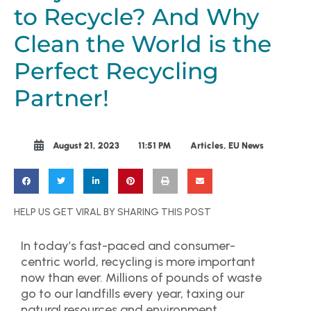
to Recycle? And Why
Clean the World is the
Perfect Recycling
Partner!
August 21, 2023
11:51 PM
Articles
,
EU News
HELP US GET VIRAL BY SHARING THIS POST
In today’s fast-paced and consumer-
centric world, recycling is more important
now than ever. Millions of pounds of waste
go to our landfills every year, taxing our
natural resources and environment.