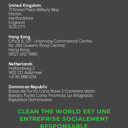
United Kingdom
71 Knowl Piece Wilbury Way
Hitchin
Hertfordshire
England
SG4 0TY
Hong Kong
Office B, 5/F., Unionway Commercial Centre,
No. 283 Queen’s Road Central,
Hong Kong
(852) 6312-9680
Netherlands
Hollandweg 2
1432 DD Aalsmeer
+31 85 888.1234
Dominican Republic
Brisas de Punta Cana Nave 2 Carretera Verón
Bávaro, Punta Cana. Provincia. La Altagracia.
República Dominicana
CLEAN THE WORLD EST UNE
ENTREPRISE SOCIALEMENT
RESPONSABLE