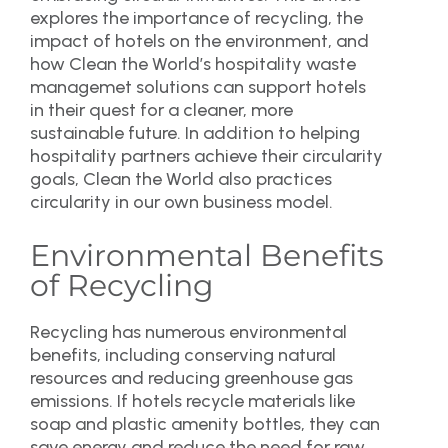
explores the importance of recycling, the
impact of hotels on the environment, and
how Clean the World’s hospitality waste
managemet solutions can support hotels
in their quest for a cleaner, more
sustainable future. In addition to helping
hospitality partners achieve their circularity
goals, Clean the World also practices
circularity in our own business model.
Environmental Benefits
of Recycling
Recycling has numerous environmental
benefits, including conserving natural
resources and reducing greenhouse gas
emissions. If hotels recycle materials like
soap and plastic amenity bottles, they can
save energy and reduce the need for raw