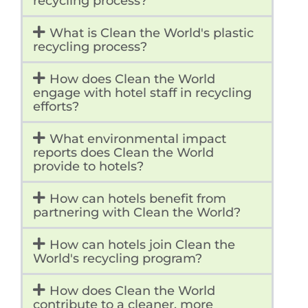
recycling process?
What is Clean the World's plastic
recycling process?
How does Clean the World
engage with hotel staff in recycling
efforts?
What environmental impact
reports does Clean the World
provide to hotels?
How can hotels benefit from
partnering with Clean the World?
How can hotels join Clean the
World's recycling program?
How does Clean the World
contribute to a cleaner, more