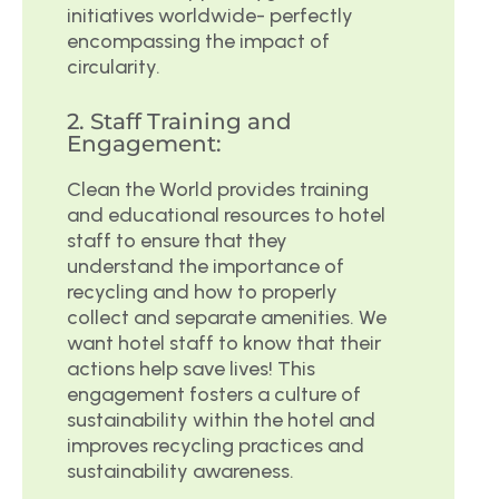
initiatives worldwide- perfectly
encompassing the impact of
circularity.
2. Staff Training and
Engagement:
Clean the World provides training
and educational resources to hotel
staff to ensure that they
understand the importance of
recycling and how to properly
collect and separate amenities. We
want hotel staff to know that their
actions help save lives! This
engagement fosters a culture of
sustainability within the hotel and
improves recycling practices and
sustainability awareness.