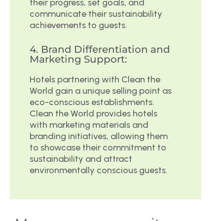
their progress, set goals, and
communicate their sustainability
achievements to guests.
4. Brand Differentiation and
Marketing Support:
Hotels partnering with Clean the
World gain a unique selling point as
eco-conscious establishments.
Clean the World provides hotels
with marketing materials and
branding initiatives, allowing them
to showcase their commitment to
sustainability and attract
environmentally conscious guests.