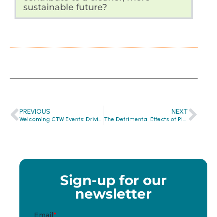
sustainable future?
PREVIOUS
NEXT
Welcoming CTW Events: Driving Impact through Circularity and Collective Action
The Detrimental Effects of Plastic: How It Threatens Our Health and the Planet
Sign-up for our
newsletter