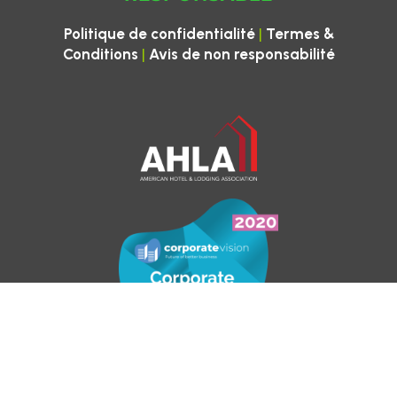
|
Politique de confidentialité
Termes &
|
Conditions
Avis de non responsabilité
Pour les demandes de vérification d’emploi,
veuillez contacter
ctwhr@cleantheworld.org