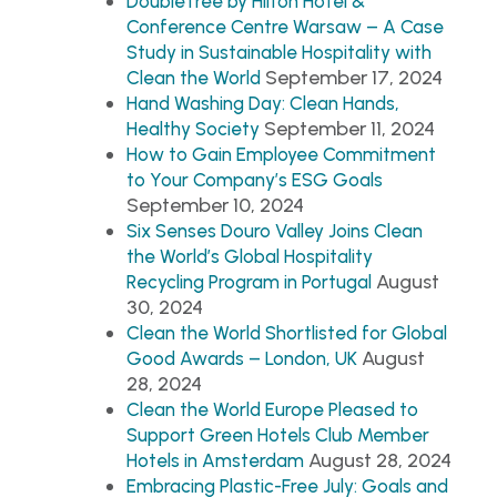
DoubleTree by Hilton Hotel &
Conference Centre Warsaw – A Case
Study in Sustainable Hospitality with
September 17, 2024
Clean the World
Hand Washing Day: Clean Hands,
September 11, 2024
Healthy Society
How to Gain Employee Commitment
to Your Company’s ESG Goals
September 10, 2024
Six Senses Douro Valley Joins Clean
the World’s Global Hospitality
August
Recycling Program in Portugal
30, 2024
Clean the World Shortlisted for Global
August
Good Awards – London, UK
28, 2024
Clean the World Europe Pleased to
Support Green Hotels Club Member
August 28, 2024
Hotels in Amsterdam
Embracing Plastic-Free July: Goals and