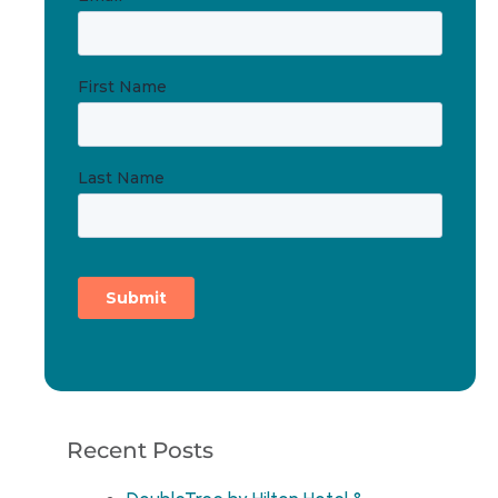
Recent Posts