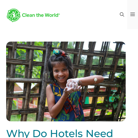
Why Do Hotels Need