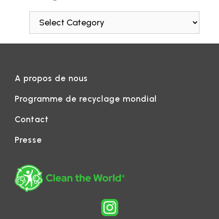
A propos de nous
Programme de recyclage mondial
Contact
Presse