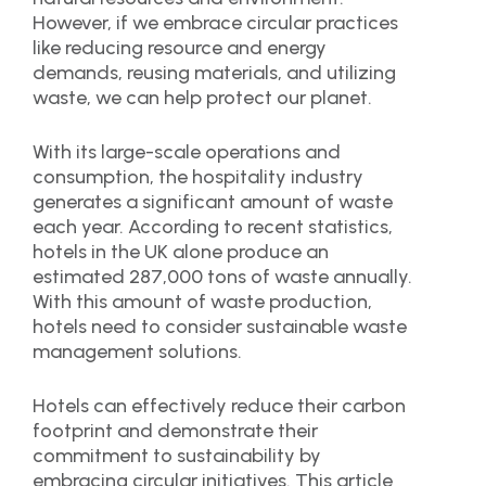
However, if we embrace circular practices
like reducing resource and energy
demands, reusing materials, and utilizing
waste, we can help protect our planet.
With its large-scale operations and
consumption, the hospitality industry
generates a significant amount of waste
each year. According to recent statistics,
hotels in the UK alone produce an
estimated 287,000 tons of waste annually.
With this amount of waste production,
hotels need to consider sustainable waste
management solutions.
Hotels can effectively reduce their carbon
footprint and demonstrate their
commitment to sustainability by
embracing circular initiatives. This article