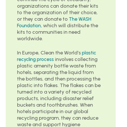
organizations can donate their kits
to the organization of their choice,
or they can donate to
The WASH
, which will distribute the
Foundation
kits to communities in need
worldwide.
In Europe, Clean the World’s
plastic
involves collecting
recycling process
plastic amenity bottle waste from
hotels, separating the liquid from
the bottles, and then processing the
plastic into flakes. The flakes can be
turned into a variety of recycled
products, including disaster relief
buckets and toothbrushes. When
hotels participate in our global
recycling program, they can reduce
waste and support hygiene