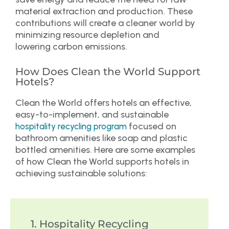
material extraction and production. These
contributions will create a cleaner world by
minimizing resource depletion and
lowering carbon emissions.
How Does Clean the World Support
Hotels?
Clean the World offers hotels an effective,
easy-to-implement, and sustainable
focused on
hospitality recycling program
bathroom amenities like soap and plastic
bottled amenities. Here are some examples
of how Clean the World supports hotels in
achieving sustainable solutions:
1. Hospitality Recycling