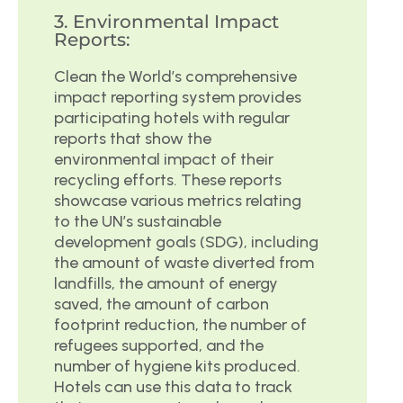
3. Environmental Impact
Reports:
Clean the World’s comprehensive
impact reporting system provides
participating hotels with regular
reports that show the
environmental impact of their
recycling efforts. These reports
showcase various metrics relating
to the UN’s sustainable
development goals (SDG), including
the amount of waste diverted from
landfills, the amount of energy
saved, the amount of carbon
footprint reduction, the number of
refugees supported, and the
number of hygiene kits produced.
Hotels can use this data to track