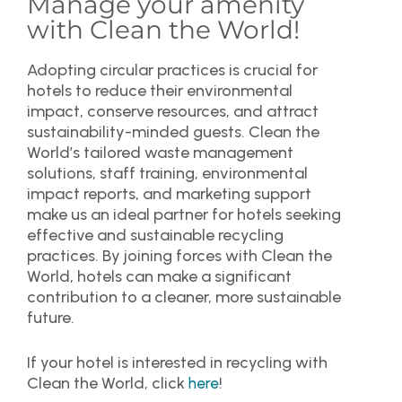
Manage your amenity
with Clean the World!
Adopting circular practices is crucial for
hotels to reduce their environmental
impact, conserve resources, and attract
sustainability-minded guests. Clean the
World’s tailored waste management
solutions, staff training, environmental
impact reports, and marketing support
make us an ideal partner for hotels seeking
effective and sustainable recycling
practices. By joining forces with Clean the
World, hotels can make a significant
contribution to a cleaner, more sustainable
future.
If your hotel is interested in recycling with
Clean the World, click
!
here