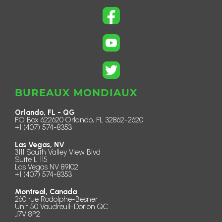
BUREAUX MONDIAUX
Orlando, FL - QG
PO Box 622620 Orlando, FL 32862-2620
+1 (407) 574-8353
Las Vegas, NV
3111 South Valley View Blvd
Suite L 115
Las Vegas NV 89102
+1 (407) 574-8353
Montreal, Canada
260 rue Rodolphe-Besner
Unit 50 Vaudreuil-Dorion QC
J7V 8P2