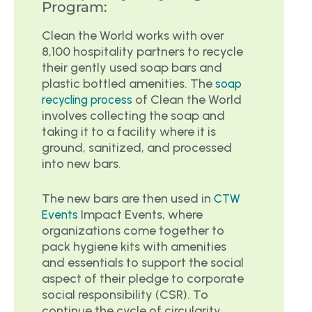
Program:
Clean the World works with over
8,100 hospitality partners to recycle
their gently used soap bars and
plastic bottled amenities. The
soap
of Clean the World
recycling process
involves collecting the soap and
taking it to a facility where it is
ground, sanitized, and processed
into new bars.
The new bars are then used in
CTW
Impact Events, where
Events
organizations come together to
pack hygiene kits with amenities
and essentials to support the social
aspect of their pledge to corporate
social responsibility (CSR). To
continue the cycle of circularity,