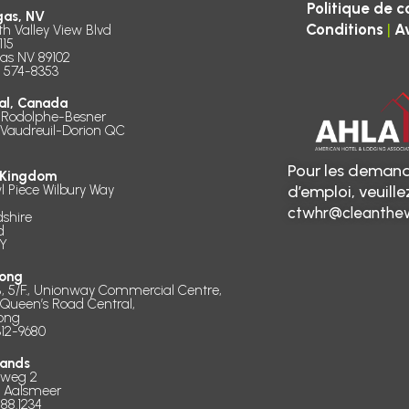
Politique de c
gas, NV
|
Conditions
A
th Valley View Blvd
115
as NV 89102
) 574-8353
al, Canada
 Rodolphe-Besner
 Vaudreuil-Dorion QC
Pour les demand
 Kingdom
l Piece Wilbury Way
d’emploi, veuill
ctwhr@cleanthew
dshire
d
Y
ong
B, 5/F., Unionway Commercial Centre,
 Queen’s Road Central,
ong
312-9680
lands
dweg 2
D Aalsmeer
888.1234