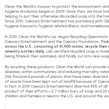
Clean the World’s mission to protect the environment and s
hygiene revolution began in 2009. Since then, we have loc
helping to put their otherwise discarded soap into the ha
Since 2010, Caesars Entertainment has partnered with Cl
hygiene insecurity, hygiene-related illness, and homelessn
In 2010, Clean the World’s Las Vegas Recycling Operation
Caesars Entertainment and the Caesars Foundation.
Toda
across the U.S., consisting of 41,900 rooms, recycle the
amenity bottles daily
. Lab-certified recycled soap is mad
being filtered, then sanitized, and finally cut into new soa
By recycling these products, Clean the World can provide 
diseases within communities and reducing mortality rates 
256 thousand pounds of plastic that have been diverted f
of waste have been kept out of landfill because of Caesar
In fact, in 2019 Caesars Entertainment diverted 43% of all
product of their efforts—2.7 million bars of soap and 23
children and families in need in the U.S. and around the wo