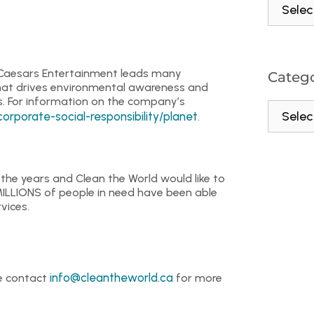
, Caesars Entertainment leads many
Catego
 that drives environmental awareness and
. For information on the company’s
porate-social-responsibility/planet
.
he years and Clean the World would like to
MILLIONS of people in need have been able
vices.
info@cleantheworld.ca
se contact
for more