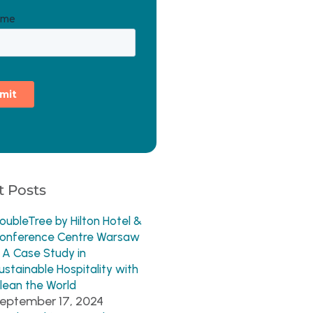
 Posts
oubleTree by Hilton Hotel &
onference Centre Warsaw
 A Case Study in
ustainable Hospitality with
lean the World
eptember 17, 2024