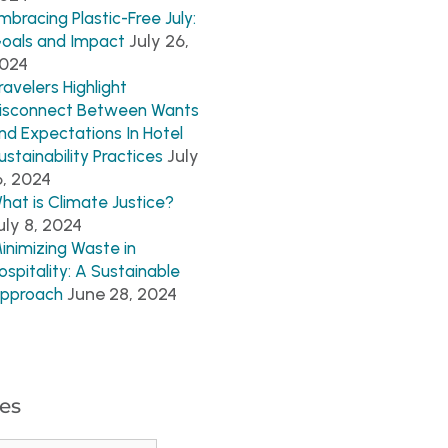
mbracing Plastic-Free July:
July 26,
oals and Impact
024
ravelers Highlight
isconnect Between Wants
nd Expectations In Hotel
July
ustainability Practices
6, 2024
hat is Climate Justice?
uly 8, 2024
inimizing Waste in
ospitality: A Sustainable
June 28, 2024
pproach
es