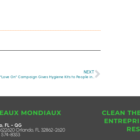
NEXT
Lenovo’s “Love On” Campaign Gives Hygiene Kits to People in Need
EAUX MONDIAUX
CLEAN TH
ENTREPRI
o, FL - QG
RE
622620 Orlando, FL 32862-2620
) 574-8353