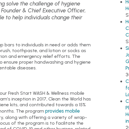
H
g solve the challenge of hygiene
H
r, Founder & Chief Executive Officer,
S
le to help individuals change their
H
C
C
S
p bars to individuals in need or adds them
S
rush, toothpaste, and lotion or socks as
J
tion and emergency relief efforts. The
G
to ensure proper handwashing and hygiene
entable diseases.
P
3
C
f
four Fresh Start WASH & Wellness mobile
L
am’s inception in 2017, Clean the World has
C
iene kits, and contributed towards a 15%
P
provides mobile
x months. The program
H
, along with offering a variety of wrap-
i
ocus of the program is to facilitate the
2
ead of COVID-19 and other hygiene-related