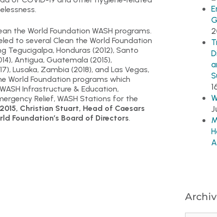
E
elessness.
G
2
ean the World Foundation WASH programs.
led to several Clean the World Foundation
T
ing Tegucigalpa, Honduras (2012), Santo
D
014), Antigua, Guatemala (2015),
a
17), Lusaka, Zambia (2018), and Las Vegas,
S
 the World Foundation programs which
1
 WASH Infrastructure & Education,
W
ergency Relief, WASH Stations for the
 2015, Christian Stuart, Head of Caesars
J
rld Foundation’s Board of Directors
.
M
H
A
Archiv