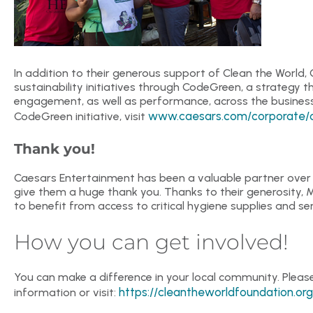
In addition to their generous support of Clean the World
sustainability initiatives through CodeGreen, a strategy
engagement, as well as performance, across the business
www.caesars.com/corporate/cor
CodeGreen initiative, visit
Thank you!
Caesars Entertainment has been a valuable partner over t
give them a huge thank you. Thanks to their generosity, 
to benefit from access to critical hygiene supplies and ser
How you can get involved!
You can make a difference in your local community. Plea
https://cleantheworldfoundation.org
information or visit: