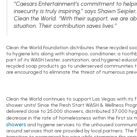
“Caesars Entertainment’s commitment to helpin
insecurity is truly inspiring,” says Shawn Seiple
Clean the World. “With their support, we are ab
situation. Their contribution saves lives.”
Clean the World Foundation distributes these recycled soa
to hygiene kits along with shampoo, conditioner, a toothb
part of its WASH (water, sanitization, and hygiene) educa
recycled soap products go to underserved communities 
are encouraged to eliminate the threat of numerous prev
Clean the World continues to support Las Vegas with its 
shower units! Since the Fresh Start WASH & Wellness Progr
delivered close to 25,000 showers, distributed 37,000 hyg
decrease in the rate of homelessness within the first si
showers
and hygiene services to the unhoused community
around services that are provided by local partners. The f
transition to permanent housing while stemming the spr