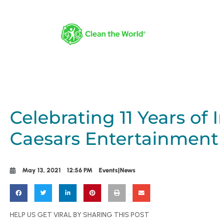
Celebrating 11 Years of
Caesars Entertainment
May 13, 2021
12:56 PM
Events|News
HELP US GET VIRAL BY SHARING THIS POST