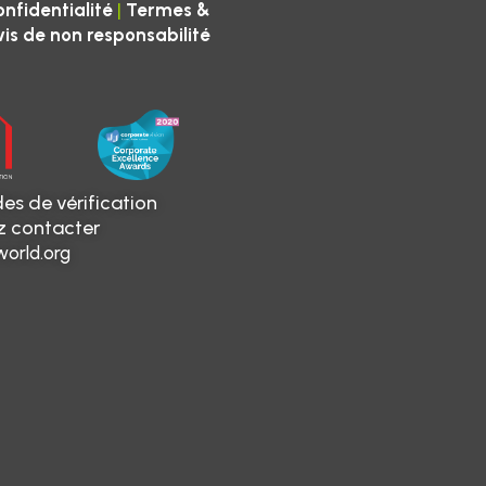
|
onfidentialité
Termes &
vis de non responsabilité
es de vérification
ez contacter
orld.org