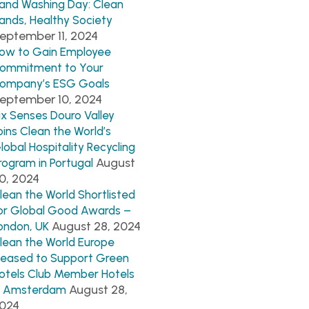
and Washing Day: Clean
ands, Healthy Society
eptember 11, 2024
ow to Gain Employee
ommitment to Your
ompany’s ESG Goals
eptember 10, 2024
ix Senses Douro Valley
oins Clean the World’s
lobal Hospitality Recycling
August
rogram in Portugal
0, 2024
lean the World Shortlisted
or Global Good Awards –
August 28, 2024
ondon, UK
lean the World Europe
leased to Support Green
otels Club Member Hotels
August 28,
n Amsterdam
024