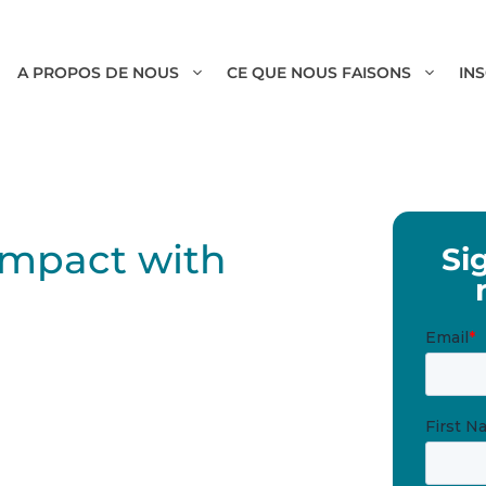
A PROPOS DE NOUS
CE QUE NOUS FAISONS
IN
 Impact with
Si