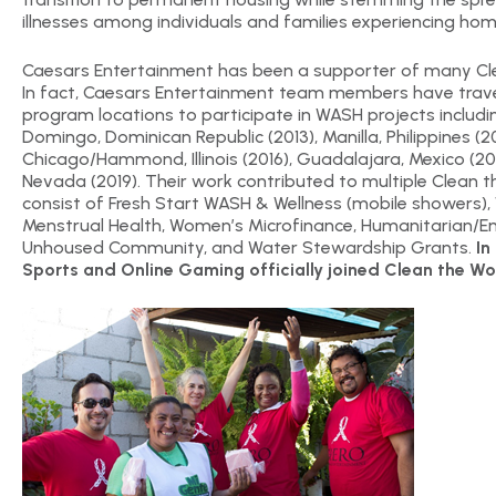
illnesses among individuals and families experiencing hom
Caesars Entertainment has been a supporter of many Cl
In fact, Caesars Entertainment team members have trave
program locations to participate in WASH projects includ
Domingo, Dominican Republic (2013), Manilla, Philippines (2
Chicago/Hammond, Illinois (2016), Guadalajara, Mexico (20
Nevada (2019). Their work contributed to multiple Clean
consist of Fresh Start WASH & Wellness (mobile showers),
Menstrual Health, Women’s Microfinance, Humanitarian/Em
Unhoused Community, and Water Stewardship Grants.
In
Sports and Online Gaming officially joined Clean the Wo