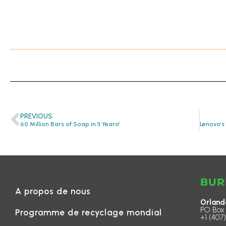
PREVIOUS
60 Million Bars of Soap in 11 Years!
BUR
A propos de nous
Orland
PO Box 
Programme de recyclage mondial
+1 (407