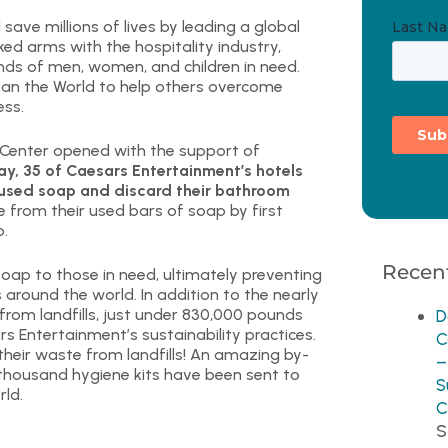
ave millions of lives by leading a global
ked arms with the hospitality industry,
nds of men, women, and children in need.
ean the World to help others overcome
ess.
s Center opened with the support of
y, 35 of Caesars Entertainment’s hotels
ir used soap and discard their bathroom
e from their used bars of soap by first
p.
Recent
soap to those in need, ultimately preventing
around the world. In addition to the nearly
rom landfills, just under 830,000 pounds
D
s Entertainment’s sustainability practices.
C
 their waste from landfills! An amazing by-
–
 thousand hygiene kits have been sent to
S
rld.
C
S