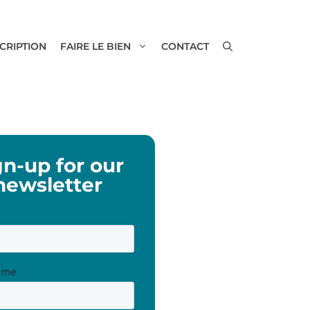
SCRIPTION
FAIRE LE BIEN
CONTACT
gn-up for our
newsletter