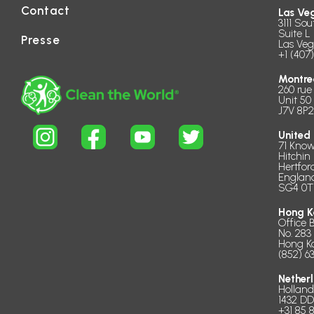
Contact
Las Ve
3111 Sou
Suite L 
Presse
Las Veg
+1 (407
Montre
260 rue
Unit 50
J7V 8P2
United
71 Know
Hitchin
Hertfor
Englan
SG4 0T
Hong K
Office 
No. 283
Hong K
(852) 6
Nether
Hollan
1432 D
+31 85 