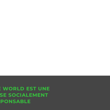
E WORLD EST UNE
SE SOCIALEMENT
SPONSABLE