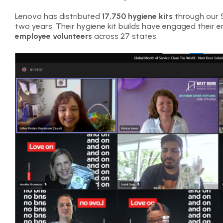
Lenovo has distributed
17,750 hygiene kits
through our S
two years. Their hygiene kit builds have engaged their e
employee volunteers
across 27 states.