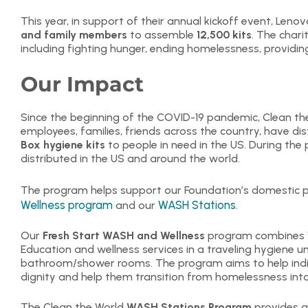
This year, in support of their annual kickoff event, Len
and family members
to assemble
12,500 kits
. The charit
including fighting hunger, ending homelessness, providi
Our Impact
Since the beginning of the COVID-19 pandemic, Clean the
employees, families, friends across the country, have di
Box hygiene kits
to people in need in the US. During th
distributed in the US and around the world.
The program helps support our Foundation’s domestic p
Wellness program
WASH Stations
and our
.
Our
Fresh Start WASH and Wellness
program combines W
Education and wellness services in a traveling hygiene 
bathroom/shower rooms. The program aims to help indi
dignity and help them transition from homelessness into 
The Clean the World
WASH Stations Program
provides a