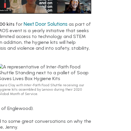
Next Door Solutions
00 kits
for
as part of
OS event is a yearly initiative that seeks
 limited access to technology and STEM
addition, the hygiene kits will help
is and violence and into safety, stability,
aura Clay with Inter-Faith Food Shuttle receiving our
ygiene kits assembled by Lenovo during their 2020
lobal Month of Service.
 of Englewood).
ead to some great conversations on why the
e, Jenny.