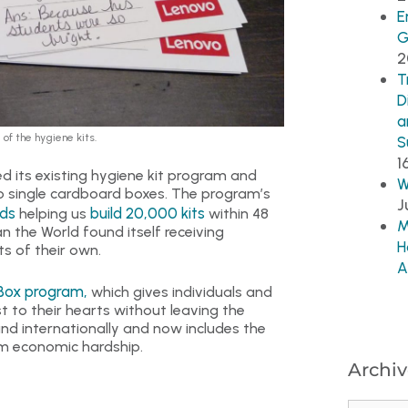
E
G
2
T
D
a
of the hygiene kits.
S
1
d its existing hygiene kit program and
W
to single cardboard boxes. The program’s
J
ds
build 20,000 kits
helping us
within 48
M
an the World found itself receiving
H
s of their own.
A
Box program,
which gives individuals and
t to their hearts without leaving the
d internationally and now includes the
rom economic hardship.
Archiv