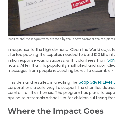
Inspirational messages were created by the Lenovo team for the recipients 
In response to the high demand, Clean the World adjuste
started packing the supplies needed to build 100 kits in
San
initial response was a success, with volunteers from
hours. After that, its popularity multiplied, and soon Cle
messages from people requesting boxes to assemble kit
Soap Saves Lives 
This demand resulted in creating the
corporations a safe way to support the charities deares
comfort of their homes. The program has plans to expan
option to assemble school kits for children suffering f
Where the Impact Goes