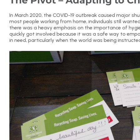
The Pivot – Adapting to C
In March 2020, the COVID-19 outbreak caused major shu
most people working from home, individuals still wanted
there was a heavy emphasis on the importance of hygien
quickly got involved because it was a safe way to emp
in need, particularly when the world was being instruct