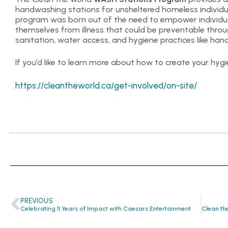
handwashing stations for unsheltered homeless individu
program was born out of the need to empower individua
themselves from illness that could be preventable thr
sanitation, water access, and hygiene practices like ha
If you’d like to learn more about how to create your hygie
https://cleantheworld.ca/get-involved/on-site/
PREVIOUS
Celebrating 11 Years of Impact with Caesars Entertainment