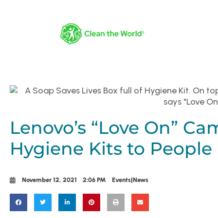
Lenovo’s “Love On” Ca
Hygiene Kits to People
November 12, 2021
2:06 PM
Events|News