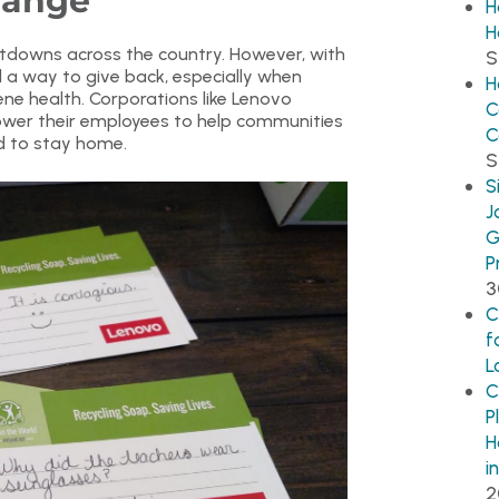
hange
H
H
tdowns across the country. However, with
S
 a way to give back, especially when
H
e health. Corporations like Lenovo
C
ower their employees to help communities
C
ed to stay home.
S
S
J
G
P
3
C
f
L
C
P
H
i
2