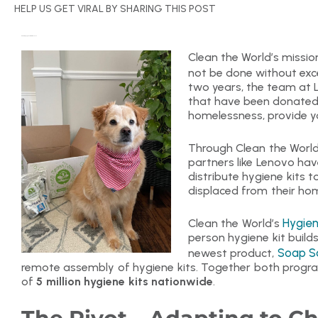
HELP US GET VIRAL BY SHARING THIS POST
Delivering Hygiene Kits with Lenovo
Clean the World’s mission
not be done without exce
two years, the team at
that have been donated t
homelessness, provide y
Through Clean the Worl
partners like Lenovo ha
distribute hygiene kits to
displaced from their hom
Hygien
Clean the World’s
person hygiene kit build
Soap S
newest product,
remote assembly of hygiene kits. Together both progra
of
5 million hygiene kits nationwide
.