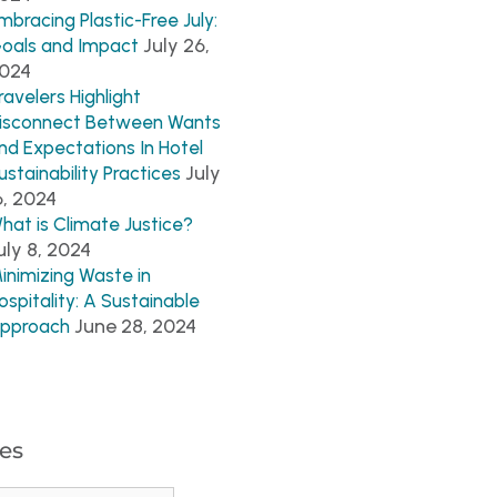
mbracing Plastic-Free July:
July 26,
oals and Impact
024
ravelers Highlight
isconnect Between Wants
nd Expectations In Hotel
July
ustainability Practices
6, 2024
hat is Climate Justice?
uly 8, 2024
inimizing Waste in
ospitality: A Sustainable
June 28, 2024
pproach
es