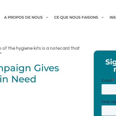
A PROPOS DE NOUS
CE QUE NOUS FAISONS
IN
Si
mpaign Gives
 in Need