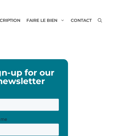
SCRIPTION
FAIRE LE BIEN
CONTACT
gn-up for our
newsletter