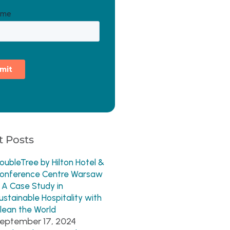
 Posts
oubleTree by Hilton Hotel &
onference Centre Warsaw
 A Case Study in
ustainable Hospitality with
lean the World
eptember 17, 2024