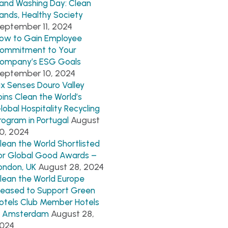
and Washing Day: Clean
ands, Healthy Society
eptember 11, 2024
ow to Gain Employee
ommitment to Your
ompany’s ESG Goals
eptember 10, 2024
ix Senses Douro Valley
oins Clean the World’s
lobal Hospitality Recycling
August
rogram in Portugal
0, 2024
lean the World Shortlisted
or Global Good Awards –
August 28, 2024
ondon, UK
lean the World Europe
leased to Support Green
otels Club Member Hotels
August 28,
n Amsterdam
024