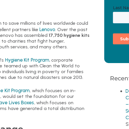
 to save millions of lives worldwide could
Lenovo
llent partners like
. Over the past
 Lenovo has assembled
17,750 hygiene kits
o charities that fight hunger,
outh services, and many others.
Hygiene Kit Program
d’s
, corporate
ve teamed up with Clean the World to
 individuals living in poverty or families
es due to natural disasters since 2013.
Recent
e Kit Program
, which focuses on in-
D
s, would set the foundation for our
C
ave Lives Boxes
, which focuses on
–
ms have generated a total distribution
S
C
S