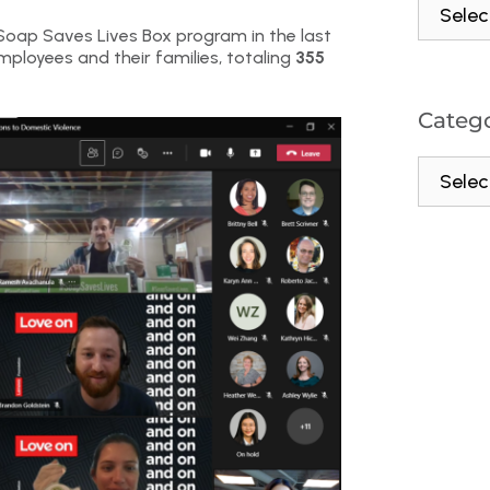
oap Saves Lives Box program in the last
mployees and their families, totaling
355
Catego