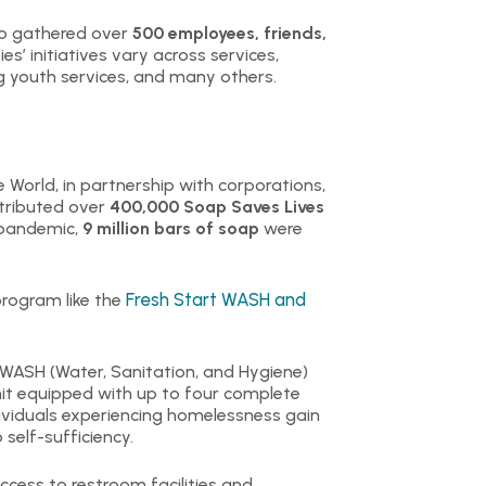
ovo gathered over
500 employees, friends,
ies’ initiatives vary across services,
ng youth services, and many others.
 World, in partnership with corporations,
stributed over
400,000 Soap Saves Lives
e pandemic,
9 million bars of soap
were
Fresh Start WASH and
rogram like the
ASH (Water, Sanitation, and Hygiene)
unit equipped with up to four complete
viduals experiencing homelessness gain
self-sufficiency.
ccess to restroom facilities and