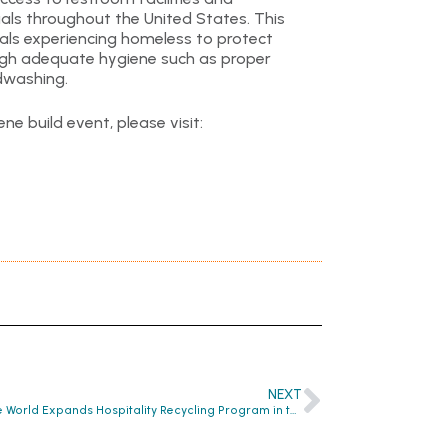
als throughout the United States. This
ls experiencing homeless to protect
ough adequate hygiene such as proper
ndwashing.
ne build event, please visit:
NEXT
Clean the World Expands Hospitality Recycling Program in the United Kingdom, Teams Up with Co-Founders of @BambuuBrush to Oversee Program’s Development and Go to Market Strategy