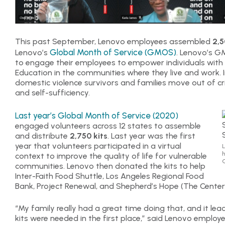
This past September, Lenovo employees assembled
2,5
Global Month of Service (GMOS)
Lenovo’s
. Lenovo’s GM
to engage their employees to empower individuals with
Education in the communities where they live and work. In 
domestic violence survivors and families move out of cris
and self-sufficiency.
Last year’s Global Month of Service (2020)
engaged volunteers across 12 states to assemble
and distribute
2,750 kits
. Last year was the first
year that volunteers participated in a virtual
L
h
context to improve the quality of life for vulnerable
G
communities. Lenovo then donated the kits to help
Inter-Faith Food Shuttle, Los Angeles Regional Food
Bank, Project Renewal, and Shepherd’s Hope (The Center
“My family really had a great time doing that, and it l
kits were needed in the first place,” said Lenovo employe