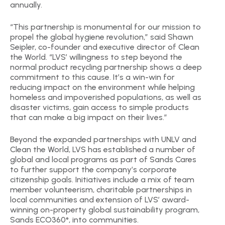
annually.
“This partnership is monumental for our mission to
propel the global hygiene revolution,” said Shawn
Seipler, co-founder and executive director of Clean
the World. “LVS’ willingness to step beyond the
normal product recycling partnership shows a deep
commitment to this cause. It’s a win-win for
reducing impact on the environment while helping
homeless and impoverished populations, as well as
disaster victims, gain access to simple products
that can make a big impact on their lives.”
Beyond the expanded partnerships with UNLV and
Clean the World, LVS has established a number of
global and local programs as part of Sands Cares
to further support the company’s corporate
citizenship goals. Initiatives include a mix of team
member volunteerism, charitable partnerships in
local communities and extension of LVS’ award-
winning on-property global sustainability program,
Sands ECO360°, into communities.