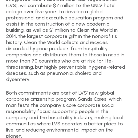
(LVS), will contribute $7 million to the UNLV hotel
college over five years to develop a global
professional and executive education program and
assist in the construction of a new academic
building, as well as $1 million to Clean the World in
2014, the largest corporate gift in the nonprofit’s
history. Clean the World collects and recycles
discarded hygiene products from hospitality
companies and distributes them to those in need in
more than 70 countries who are at risk for life-
threatening, but highly preventable, hygiene-related
diseases, such as pneumonia, cholera and
dysentery.
Both commitments are part of LVS’ new global
corporate citizenship program, Sands Cares, which
manifests the company’s core corporate social
responsibility focus: supporting people in the
company and the hospitality industry, making local
communities where LVS operates a better place to
live, and reducing environmental impact on the
planet.