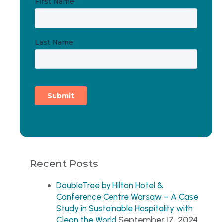
Recent Posts
DoubleTree by Hilton Hotel &
Conference Centre Warsaw – A Case
Study in Sustainable Hospitality with
September 17, 2024
Clean the World