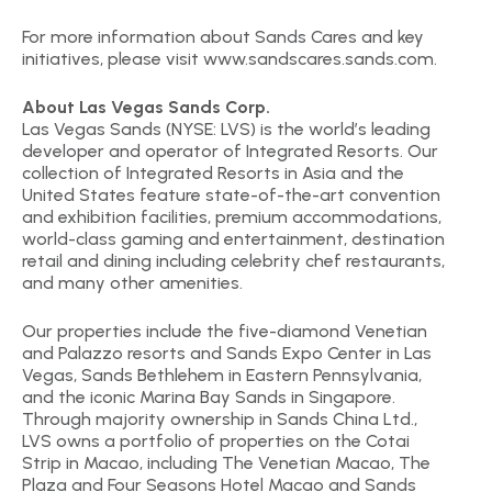
For more information about Sands Cares and key
initiatives, please visit www.sandscares.sands.com.
About Las Vegas Sands Corp.
Las Vegas Sands (NYSE: LVS) is the world’s leading
developer and operator of Integrated Resorts. Our
collection of Integrated Resorts in Asia and the
United States feature state-of-the-art convention
and exhibition facilities, premium accommodations,
world-class gaming and entertainment, destination
retail and dining including celebrity chef restaurants,
and many other amenities.
Our properties include the five-diamond Venetian
and Palazzo resorts and Sands Expo Center in Las
Vegas, Sands Bethlehem in Eastern Pennsylvania,
and the iconic Marina Bay Sands in Singapore.
Through majority ownership in Sands China Ltd.,
LVS owns a portfolio of properties on the Cotai
Strip in Macao, including The Venetian Macao, The
Plaza and Four Seasons Hotel Macao and Sands