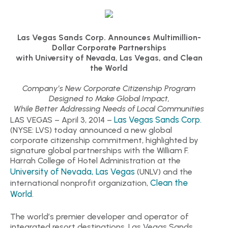
Las Vegas Sands Corp. Announces Multimillion-
Dollar Corporate Partnerships
with University of Nevada, Las Vegas, and Clean
the World
Company’s New Corporate Citizenship Program
Designed to Make Global Impact,
While Better Addressing Needs of Local Communities
Las Vegas Sands Corp.
LAS VEGAS – April 3, 2014 –
(NYSE: LVS) today announced a new global
corporate citizenship commitment, highlighted by
signature global partnerships with the William F.
Harrah College of Hotel Administration at the
University of Nevada, Las Vegas
(UNLV) and the
Clean the
international nonprofit organization,
World
.
The world’s premier developer and operator of
integrated resort destinations, Las Vegas Sands