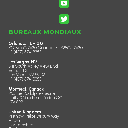
BUREAUX MONDIAUX
Orlando, FL - QG
PO Box 622620 Orlando, FL 32862-2620
+1 (407) 574-8353
Las Vegas, NV
3111 South Valley View Blvd
Suite L 115
Las Vegas NV 89102
+1 (407) 574-8353
Montreal, Canada
260 rue Rodolphe-Besner
Unit 50 Vaudreuil-Dorion QC
J7V 8P2
United Kingdom
71 Knowl Piece Wilbury Way
Hitchin
Hertfordshire