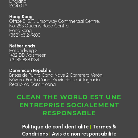
England
SG4 0TY
Hong Kong
Office B, 5/F., Unionway Commercial Centre,
No. 283 Queen’s Road Central,
Hong Kong
(852) 6312-9680
Netherlands
Hollandweg 2
1432 DD Aalsmeer
+31 85 888.1234
Dominican Republic
Brisas de Punta Cana Nave 2 Carretera Verón
Bávaro, Punta Cana. Provincia. La Altagracia.
República Dominicana
CLEAN THE WORLD EST UNE
ENTREPRISE SOCIALEMENT
RESPONSABLE
|
Politique de confidentialité
Termes &
|
Conditions
Avis de non responsabilité