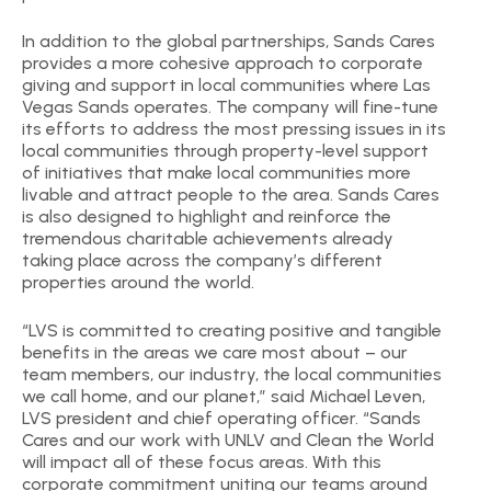
In addition to the global partnerships, Sands Cares
provides a more cohesive approach to corporate
giving and support in local communities where Las
Vegas Sands operates. The company will fine-tune
its efforts to address the most pressing issues in its
local communities through property-level support
of initiatives that make local communities more
livable and attract people to the area. Sands Cares
is also designed to highlight and reinforce the
tremendous charitable achievements already
taking place across the company’s different
properties around the world.
“LVS is committed to creating positive and tangible
benefits in the areas we care most about – our
team members, our industry, the local communities
we call home, and our planet,” said Michael Leven,
LVS president and chief operating officer. “Sands
Cares and our work with UNLV and Clean the World
will impact all of these focus areas. With this
corporate commitment uniting our teams around