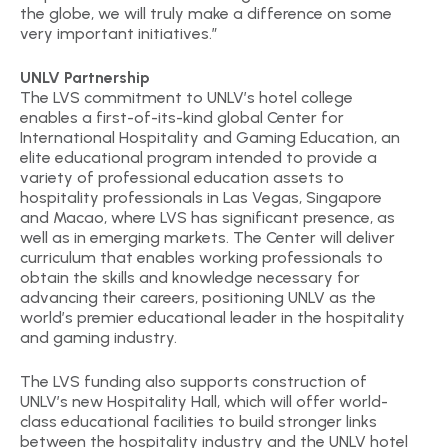
the globe, we will truly make a difference on some
very important initiatives.”
UNLV Partnership
The LVS commitment to UNLV’s hotel college
enables a first-of-its-kind global Center for
International Hospitality and Gaming Education, an
elite educational program intended to provide a
variety of professional education assets to
hospitality professionals in Las Vegas, Singapore
and Macao, where LVS has significant presence, as
well as in emerging markets. The Center will deliver
curriculum that enables working professionals to
obtain the skills and knowledge necessary for
advancing their careers, positioning UNLV as the
world’s premier educational leader in the hospitality
and gaming industry.
The LVS funding also supports construction of
UNLV’s new Hospitality Hall, which will offer world-
class educational facilities to build stronger links
between the hospitality industry and the UNLV hotel