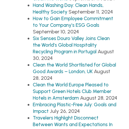
Hand Washing Day: Clean Hands,
September 11, 2024
Healthy Society
How to Gain Employee Commitment
to Your Company’s ESG Goals
September 10, 2024
Six Senses Douro Valley Joins Clean
the World’s Global Hospitality
August
Recycling Program in Portugal
30, 2024
Clean the World Shortlisted for Global
August
Good Awards – London, UK
28, 2024
Clean the World Europe Pleased to
Support Green Hotels Club Member
August 28, 2024
Hotels in Amsterdam
Embracing Plastic-Free July: Goals and
July 26, 2024
Impact
Travelers Highlight Disconnect
Between Wants and Expectations In