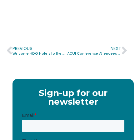
PREVIOUS
NEXT
Welcome HDG Hotels to the Global Hygiene Revolution
ACUI Conference Attendees Build 13,000 ONE Project Hygiene Kits
Sign-up for our
newsletter