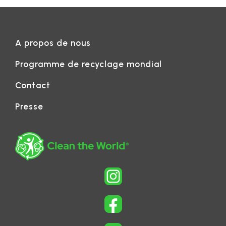
A propos de nous
Programme de recyclage mondial
Contact
Presse