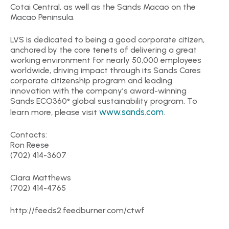
Cotai Central, as well as the Sands Macao on the
Macao Peninsula.
LVS is dedicated to being a good corporate citizen,
anchored by the core tenets of delivering a great
working environment for nearly 50,000 employees
worldwide, driving impact through its Sands Cares
corporate citizenship program and leading
innovation with the company’s award-winning
Sands ECO360° global sustainability program. To
www.sands.com
learn more, please visit
.
Contacts:
Ron Reese
(702) 414-3607
Ciara Matthews
(702) 414-4765
http://feeds2.feedburner.com/ctwf