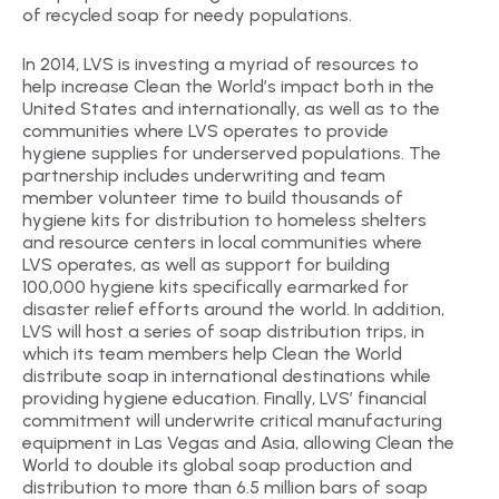
of recycled soap for needy populations.
In 2014, LVS is investing a myriad of resources to
help increase Clean the World’s impact both in the
United States and internationally, as well as to the
communities where LVS operates to provide
hygiene supplies for underserved populations. The
partnership includes underwriting and team
member volunteer time to build thousands of
hygiene kits for distribution to homeless shelters
and resource centers in local communities where
LVS operates, as well as support for building
100,000 hygiene kits specifically earmarked for
disaster relief efforts around the world. In addition,
LVS will host a series of soap distribution trips, in
which its team members help Clean the World
distribute soap in international destinations while
providing hygiene education. Finally, LVS’ financial
commitment will underwrite critical manufacturing
equipment in Las Vegas and Asia, allowing Clean the
World to double its global soap production and
distribution to more than 6.5 million bars of soap