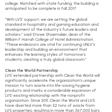
college. Matched with state funding, the building is
anticipated to be complete in fall 2017.
“With LVS’ support, we are setting the global
standard in hospitality and gaming education and
development of the industry’s future leaders and
scholars,” said Stowe Shoemaker, dean of the
William F. Harrah College of Hotel Administration.
“These endeavors are vital for continuing UNLV’s
leadership and building an environment that
enhances the learning styles of tomorrow’s
students, creating a truly global classroom.”
Clean the World Partnership
LVS’ extended partnership with Clean the World will
significantly accelerate the organization’s unique
mission to turn waste into life-saving hygiene
products and marks a considerable expansion of
LVS’ existing relationship with the nonprofit
organization. Since 2011, Clean the World and LVS
have diverted more than 52 tons of waste from
LVS properties, resulting in more than 367,000 bars