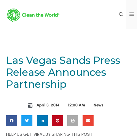
Las Vegas Sands Press
Release Announces
Partnership
April 3, 2014
12:00 AM
News
HELP US GET VIRAL BY SHARING THIS POST