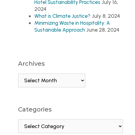
July 16,
Hotel Sustainability Practices
2024
July 8, 2024
What is Climate Justice?
Minimizing Waste in Hospitality: A
June 28, 2024
Sustainable Approach
Archives
Categories