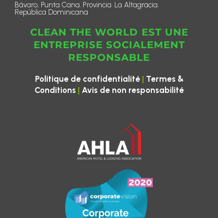
Bávaro, Punta Cana. Provincia. La Altagracia.
República Dominicana
CLEAN THE WORLD EST UNE
ENTREPRISE SOCIALEMENT
RESPONSABLE
|
Politique de confidentialité
Termes &
|
Conditions
Avis de non responsabilité