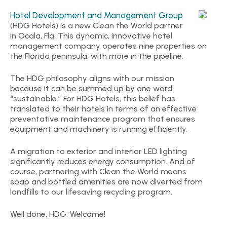
Hotel Development and Management Group
(HDG Hotels) is a new Clean the World partner
in Ocala, Fla. This dynamic, innovative hotel
management company operates nine properties on
the Florida peninsula, with more in the pipeline.
The HDG philosophy aligns with our mission
because it can be summed up by one word:
“sustainable.” For HDG Hotels, this belief has
translated to their hotels in terms of an effective
preventative maintenance program that ensures
equipment and machinery is running efficiently.
A migration to exterior and interior LED lighting
significantly reduces energy consumption. And of
course, partnering with Clean the World means
soap and bottled amenities are now diverted from
landfills to our lifesaving recycling program.
Well done, HDG. Welcome!