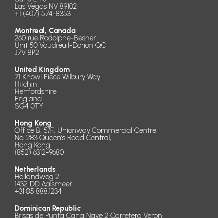
Las Vegas NV 89102
+1 (407) 574-8353
Montreal, Canada
260 rue Rodolphe-Besner
Unit 50 Vaudreuil-Dorion QC
J7V 8P2
United Kingdom
71 Knowl Piece Wilbury Way
Hitchin
Hertfordshire
England
SG4 0TY
Hong Kong
Office B, 5/F., Unionway Commercial Centre,
No. 283 Queen’s Road Central,
Hong Kong
(852) 6312-9680
Netherlands
Hollandweg 2
1432 DD Aalsmeer
+31 85 888.1234
Dominican Republic
Brisas de Punta Cana Nave 2 Carretera Verón