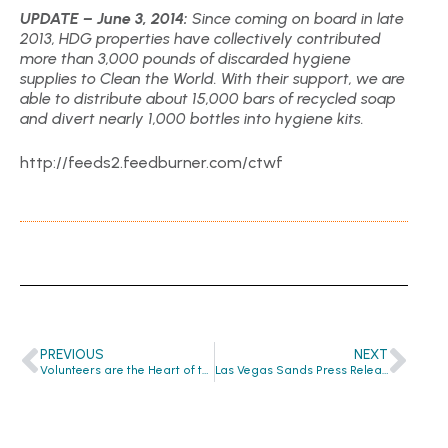
UPDATE – June 3, 2014:
Since coming on board in late
2013, HDG properties have collectively contributed
more than 3,000 pounds of discarded hygiene
supplies to Clean the World. With their support, we are
able to distribute about 15,000 bars of recycled soap
and divert nearly 1,000 bottles into hygiene kits.
http://feeds2.feedburner.com/ctwf
PREVIOUS
NEXT
Volunteers are the Heart of the Global Hygiene Revolution
Las Vegas Sands Press Release Announces Partnership