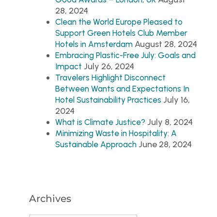
28, 2024
Clean the World Europe Pleased to
Support Green Hotels Club Member
August 28, 2024
Hotels in Amsterdam
Embracing Plastic-Free July: Goals and
July 26, 2024
Impact
Travelers Highlight Disconnect
Between Wants and Expectations In
July 16,
Hotel Sustainability Practices
2024
July 8, 2024
What is Climate Justice?
Minimizing Waste in Hospitality: A
June 28, 2024
Sustainable Approach
Archives