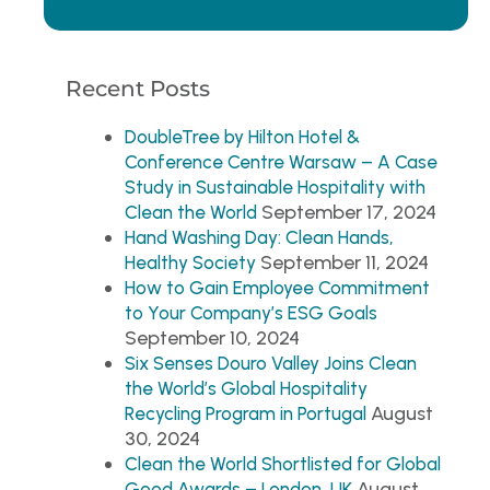
Recent Posts
DoubleTree by Hilton Hotel &
Conference Centre Warsaw – A Case
Study in Sustainable Hospitality with
September 17, 2024
Clean the World
Hand Washing Day: Clean Hands,
September 11, 2024
Healthy Society
How to Gain Employee Commitment
to Your Company’s ESG Goals
September 10, 2024
Six Senses Douro Valley Joins Clean
the World’s Global Hospitality
August
Recycling Program in Portugal
30, 2024
Clean the World Shortlisted for Global
August
Good Awards – London, UK