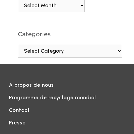
Categories
A propos de nous
Programme de recyclage mondial
Contact
Presse