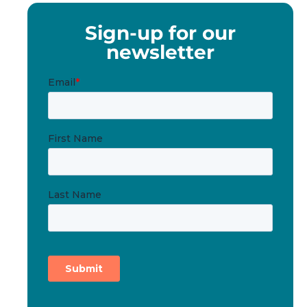
Sign-up for our
newsletter