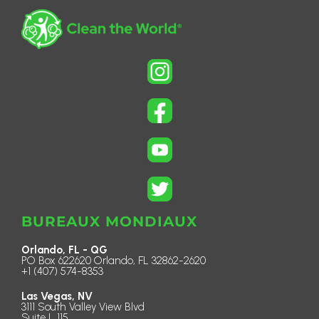
BUREAUX MONDIAUX
Orlando, FL - QG
PO Box 622620 Orlando, FL 32862-2620
+1 (407) 574-8353
Las Vegas, NV
3111 South Valley View Blvd
Suite L 115