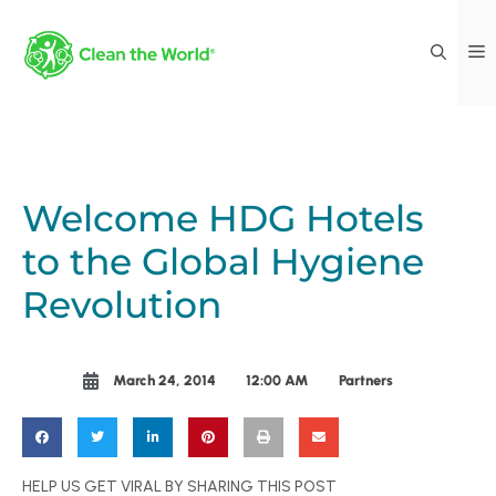
Welcome HDG Hotels
to the Global Hygiene
Revolution
March 24, 2014
12:00 AM
Partners
HELP US GET VIRAL BY SHARING THIS POST