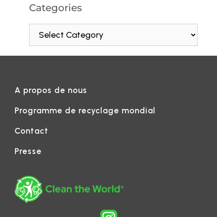
Categories
A propos de nous
Programme de recyclage mondial
Contact
Presse