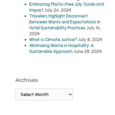
Embracing Plastic-Free July: Goals and
July 26, 2024
Impact
Travelers Highlight Disconnect
Between Wants and Expectations In
July 16,
Hotel Sustainability Practices
2024
July 8, 2024
What is Climate Justice?
Minimizing Waste in Hospitality: A
June 28, 2024
Sustainable Approach
Archives