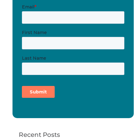
Recent Posts