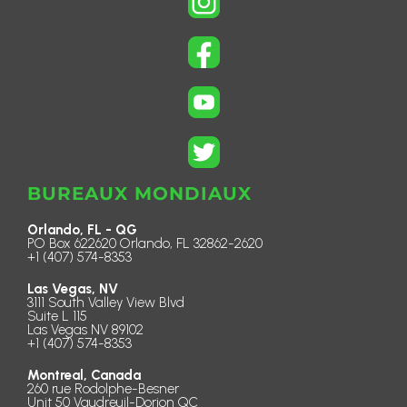
BUREAUX MONDIAUX
Orlando, FL - QG
PO Box 622620 Orlando, FL 32862-2620
+1 (407) 574-8353
Las Vegas, NV
3111 South Valley View Blvd
Suite L 115
Las Vegas NV 89102
+1 (407) 574-8353
Montreal, Canada
260 rue Rodolphe-Besner
Unit 50 Vaudreuil-Dorion QC