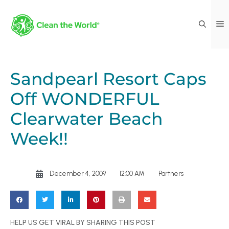
Sandpearl Resort Caps
Off WONDERFUL
Clearwater Beach
Week!!
December 4, 2009
12:00 AM
Partners
HELP US GET VIRAL BY SHARING THIS POST