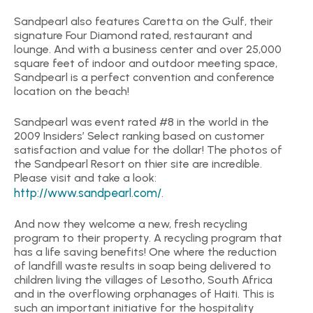
Sandpearl also features Caretta on the Gulf, their
signature Four Diamond rated, restaurant and
lounge. And with a business center and over 25,000
square feet of indoor and outdoor meeting space,
Sandpearl is a perfect convention and conference
location on the beach!
Sandpearl was event rated #8 in the world in the
2009 Insiders’ Select ranking based on customer
satisfaction and value for the dollar! The photos of
the Sandpearl Resort on thier site are incredible.
Please visit and take a look:
http://www.sandpearl.com/
.
And now they welcome a new, fresh recycling
program to their property. A recycling program that
has a life saving benefits! One where the reduction
of landfill waste results in soap being delivered to
children living the villages of Lesotho, South Africa
and in the overflowing orphanages of Haiti. This is
such an important initiative for the hospitality