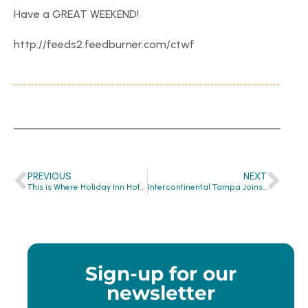
Have a GREAT WEEKEND!
http://feeds2.feedburner.com/ctwf
PREVIOUS
NEXT
This is Where Holiday Inn Hotel & Suites Clearwater Recycles Soap!
Intercontinental Tampa Joins CTW Family
Sign-up for our
newsletter