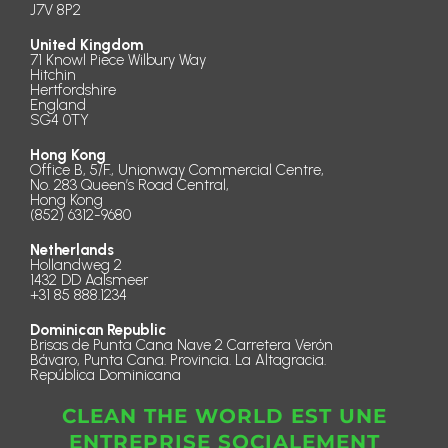
J7V 8P2
United Kingdom
71 Knowl Piece Wilbury Way
Hitchin
Hertfordshire
England
SG4 0TY
Hong Kong
Office B, 5/F., Unionway Commercial Centre,
No. 283 Queen’s Road Central,
Hong Kong
(852) 6312-9680
Netherlands
Hollandweg 2
1432 DD Aalsmeer
+31 85 888.1234
Dominican Republic
Brisas de Punta Cana Nave 2 Carretera Verón
Bávaro, Punta Cana. Provincia. La Altagracia.
República Dominicana
CLEAN THE WORLD EST UNE
ENTREPRISE SOCIALEMENT