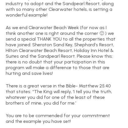
industry to adopt and the Sandpearl Resort, along
with so many other Clearwater hotels, is setting a
wonderful example!
As we end Clearwater Beach Week (for now as I
think another one is right around the corner 🙂 ) we
send a special THANK YOU to all the properties that
have joined: Sheraton Sand Key, Shephard’s Resort,
Hilton Clearwater Beach Resort, Holiday Inn Hotel &
Suites and the Sandpearl Resort. Please know this:
there is no doubt that your participation in this
program will make a difference to those that are
hurting and save lives!
There is a great verse in the Bible- Matthew 25:40
that states: “The King will reply, ‘I tell you the truth,
whatever you did for one of the least of these
brothers of mine, you did for me.’
You are to be commended for your commitment
and the example you have set!