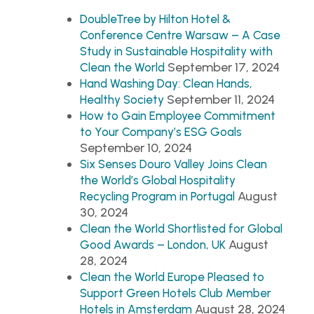
DoubleTree by Hilton Hotel &
Conference Centre Warsaw – A Case
Study in Sustainable Hospitality with
September 17, 2024
Clean the World
Hand Washing Day: Clean Hands,
September 11, 2024
Healthy Society
How to Gain Employee Commitment
to Your Company’s ESG Goals
September 10, 2024
Six Senses Douro Valley Joins Clean
the World’s Global Hospitality
August
Recycling Program in Portugal
30, 2024
Clean the World Shortlisted for Global
August
Good Awards – London, UK
28, 2024
Clean the World Europe Pleased to
Support Green Hotels Club Member
August 28, 2024
Hotels in Amsterdam