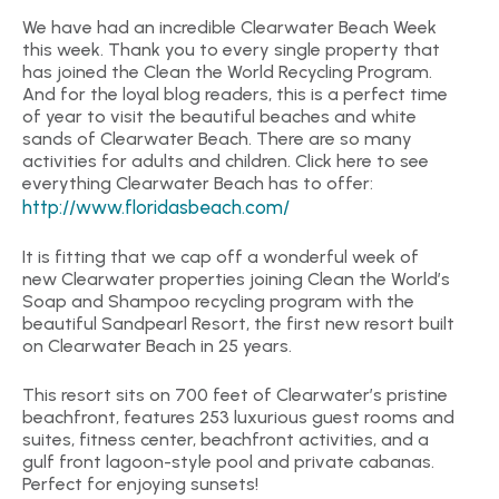
We have had an incredible Clearwater Beach Week
this week. Thank you to every single property that
has joined the Clean the World Recycling Program.
And for the loyal blog readers, this is a perfect time
of year to visit the beautiful beaches and white
sands of Clearwater Beach. There are so many
activities for adults and children. Click here to see
everything Clearwater Beach has to offer:
http://www.floridasbeach.com/
It is fitting that we cap off a wonderful week of
new Clearwater properties joining Clean the World’s
Soap and Shampoo recycling program with the
beautiful Sandpearl Resort, the first new resort built
on Clearwater Beach in 25 years.
This resort sits on 700 feet of Clearwater’s pristine
beachfront, features 253 luxurious guest rooms and
suites, fitness center, beachfront activities, and a
gulf front lagoon-style pool and private cabanas.
Perfect for enjoying sunsets!