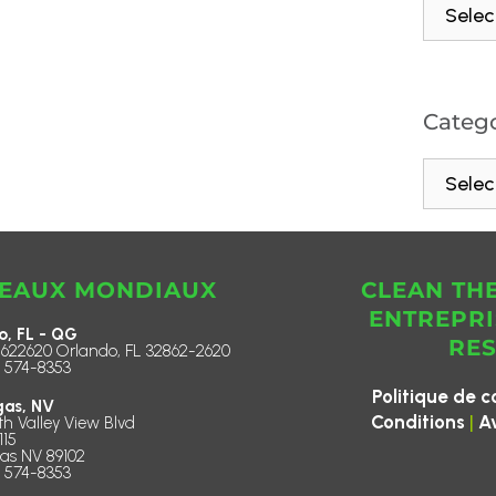
Catego
EAUX MONDIAUX
CLEAN TH
ENTREPRI
o, FL - QG
RE
622620 Orlando, FL 32862-2620
) 574-8353
Politique de c
gas, NV
|
Conditions
A
th Valley View Blvd
115
as NV 89102
) 574-8353