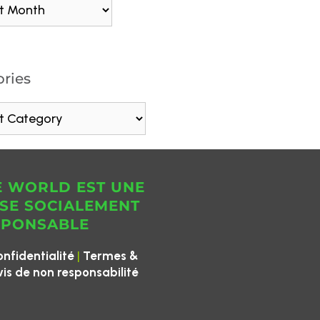
ries
E WORLD EST UNE
SE SOCIALEMENT
SPONSABLE
|
onfidentialité
Termes &
vis de non responsabilité