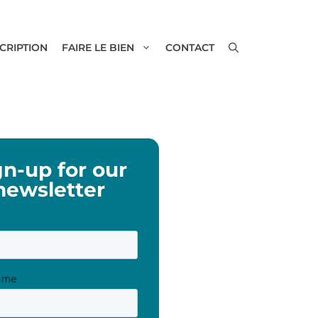
SCRIPTION
FAIRE LE BIEN
CONTACT
gn-up for our
newsletter