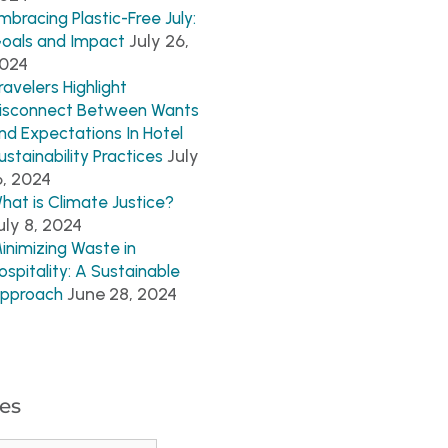
mbracing Plastic-Free July:
July 26,
oals and Impact
024
ravelers Highlight
isconnect Between Wants
nd Expectations In Hotel
July
ustainability Practices
6, 2024
hat is Climate Justice?
uly 8, 2024
inimizing Waste in
ospitality: A Sustainable
June 28, 2024
pproach
es