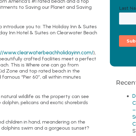
rom America’s #1 rated beach and a top
mitments to Saving our Planet and Saving
 introduce you to: The Holiday Inn & Suites
liday Inn Hotel & Suites on Clearwater Beach
://www.clearwaterbeachholidayinn.com/
),
utifully crafted facilities meet a perfect
Beach. This is Where one can go from
Kid Zone and top rated beach in the
 famous “Pier 60”, all within minutes
Recent
D
atural wildlife as the property can see
dolphin, pelicans and exotic shorebirds
C
–
S
and children in hand, meandering on the
C
g dolphins swim and a gorgeous sunset?
S