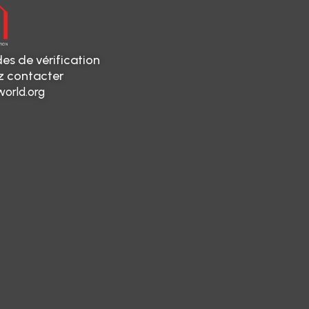
es de vérification
ez contacter
orld.org