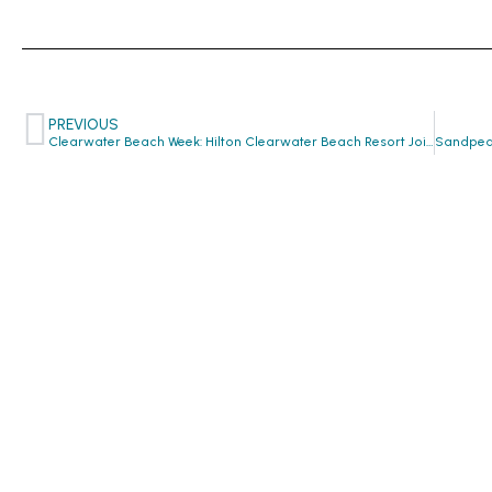
PREVIOUS
Clearwater Beach Week: Hilton Clearwater Beach Resort Joins CTW Family!