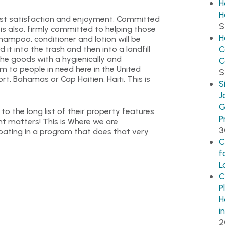
H
H
guest satisfaction and enjoyment. Committed
S
 is also, firmly committed to helping those
H
hampoo, conditioner and lotion will be
it into the trash and then into a landfill
C
the goods with a hygienically and
C
m to people in need here in the United
S
rt, Bahamas or Cap Haitien, Haiti. This is
S
J
G
o the long list of their property features.
P
nt matters! This is Where we are
3
pating in a program that does that very
C
f
L
C
P
H
i
2