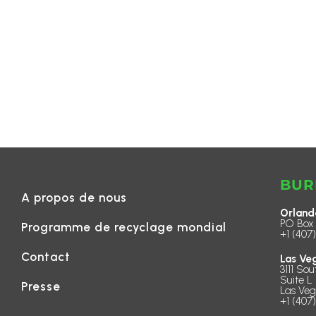
BUR
A propos de nous
Orland
PO Box 
Programme de recyclage mondial
+1 (407
Contact
Las Ve
3111 Sou
Suite L 
Presse
Las Veg
+1 (407