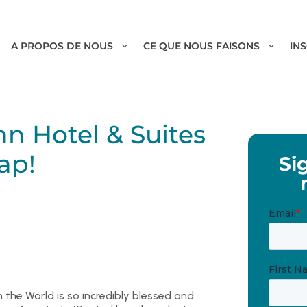
A PROPOS DE NOUS
CE QUE NOUS FAISONS
IN
nn Hotel & Suites
ap!
Si
the World is so incredibly blessed and