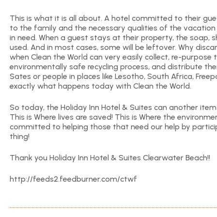
This is what it is all about. A hotel committed to their 
to the family and the necessary qualities of the vacation
in need. When a guest stays at their property, the soap, s
used. And in most cases, some will be leftover. Why discard 
when Clean the World can very easily collect, re-purpose 
environmentally safe recycling process, and distribute the
Sates or people in places like Lesotho, South Africa, Freepo
exactly what happens today with Clean the World.
So today, the Holiday Inn Hotel & Suites can another item t
This is Where lives are saved! This is Where the environme
committed to helping those that need our help by partici
thing!
Thank you Holiday Inn Hotel & Suites Clearwater Beach!!
http://feeds2.feedburner.com/ctwf