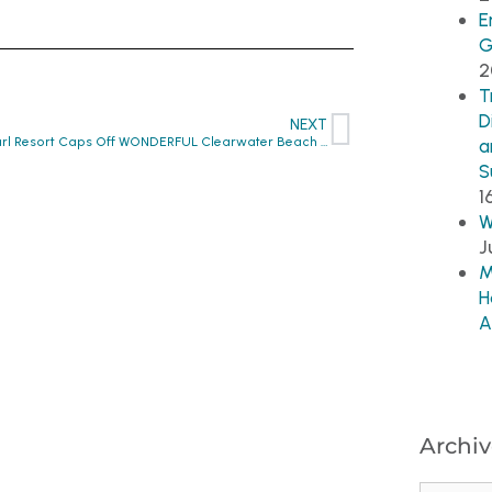
E
G
2
T
D
NEXT
Sandpearl Resort Caps Off WONDERFUL Clearwater Beach Week!!
a
S
1
W
J
M
H
A
Archiv