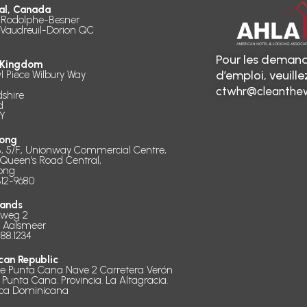
al, Canada
 Rodolphe-Besner
 Vaudreuil-Dorion QC
Pour les demand
 Kingdom
d’emploi, veuill
l Piece Wilbury Way
ctwhr@cleanthew
dshire
d
Y
ong
B, 5/F., Unionway Commercial Centre,
 Queen’s Road Central,
ong
312-9680
lands
dweg 2
D Aalsmeer
888.1234
can Republic
de Punta Cana Nave 2 Carretera Verón
 Punta Cana. Provincia. La Altagracia.
ica Dominicana