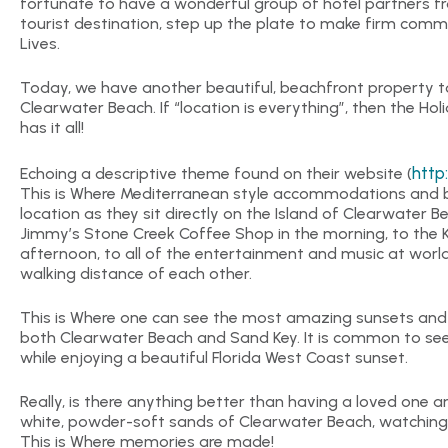
fortunate to have a wonderful group of hotel partners f
tourist destination, step up the plate to make firm com
Lives.
Today, we have another beautiful, beachfront property to
Clearwater Beach. If “location is everything”, then the Ho
has it all!
http
Echoing a descriptive theme found on their website (
This is Where Mediterranean style accommodations and bea
location as they sit directly on the Island of Clearwater 
Jimmy’s Stone Creek Coffee Shop in the morning, to the 
afternoon, to all of the entertainment and music at world
walking distance of each other.
This is Where one can see the most amazing sunsets and n
both Clearwater Beach and Sand Key. It is common to see 
while enjoying a beautiful Florida West Coast sunset.
Really, is there anything better than having a loved one 
white, powder-soft sands of Clearwater Beach, watchin
This is Where memories are made!