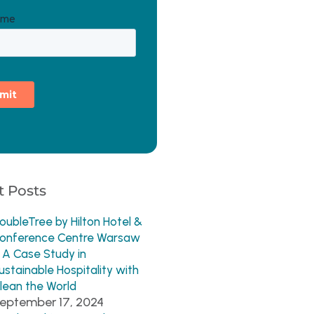
 Posts
oubleTree by Hilton Hotel &
onference Centre Warsaw
 A Case Study in
ustainable Hospitality with
lean the World
eptember 17, 2024