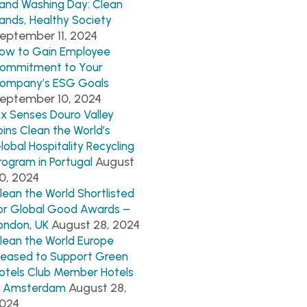
and Washing Day: Clean
ands, Healthy Society
eptember 11, 2024
ow to Gain Employee
ommitment to Your
ompany’s ESG Goals
eptember 10, 2024
ix Senses Douro Valley
oins Clean the World’s
lobal Hospitality Recycling
August
rogram in Portugal
0, 2024
lean the World Shortlisted
or Global Good Awards –
August 28, 2024
ondon, UK
lean the World Europe
leased to Support Green
otels Club Member Hotels
August 28,
n Amsterdam
024