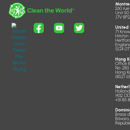
Montre
260 rue
Unit 50
J7V 8P2
United
71 Know
Hitchin
Hertfor
Englan
SG4 0T
Hong K
Office 
No. 283
Hong K
(852) 6
Nether
Hollan
1432 D
+31 85 
Domini
Brisas 
Bávaro,
Repúbl