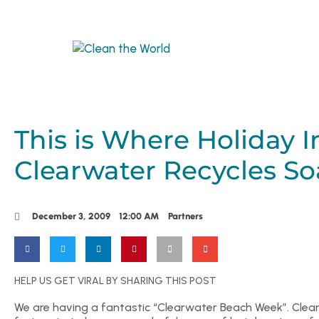
This is Where Holiday I
Clearwater Recycles So
December 3, 2009
12:00 AM
Partners
HELP US GET VIRAL BY SHARING THIS POST
We are having a fantastic “Clearwater Beach Week”. Clean 